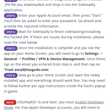
.IPA file you downloaded and drop it into the Sideloadly
application.
Enter your Apple Account email, then press “Start.”
STEP 5:
You’ll then be asked to enter your password. Go ahead and
provide the required information.
Wait for Sideloadly to finish sideloading/installing
STEP 6:
the hacked IPA. If there are issues during installation, please
read the note below.
Once the installation is complete and you see the
STEP 7:
app on your Home Screen, you will need to go to
Settings
->
General
->
Profiles / VPN & Device Management
. Once there,
tap on the email you entered from step 6, and then tap on
'
Trust
email@iosgods.com
'.
Now go to your Home Screen and open the newly
STEP 8:
installed app and everything should work fine. You may need
to follow further per app instructions inside the hack's popup
in-game.
iOS/iPadOS 16 and later, you must
enable Developer
NOTE:
Mode
. For free Apple Developer accounts, you will need to