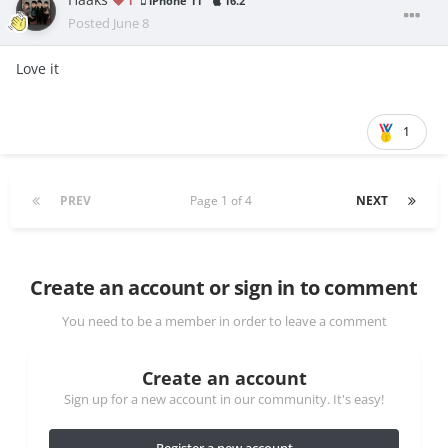
1
iPhone 11
16.2
Posted
June 8
Love it
1
PREV
Page 1 of 4
NEXT
Create an account or sign in to comment
You need to be a member in order to leave a comment
Create an account
Sign up for a new account in our community. It's easy!
Register a new account