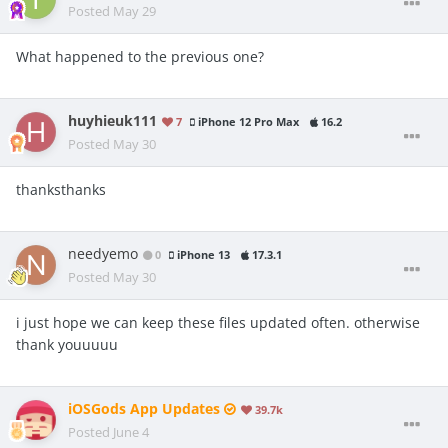
Posted
May 29
What happened to the previous one?
huyhieuk111
7
iPhone 12 Pro Max
16.2
Posted
May 30
thanksthanks
needyemo
0
iPhone 13
17.3.1
Posted
May 30
i just hope we can keep these files updated often. otherwise
thank youuuuu
iOSGods App Updates
39.7k
Posted
June 4