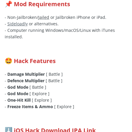
Mod Requirements
📌
- Non-Jailbroken/
Jailed
or Jailbroken iPhone or iPad.
-
Sideloadly
or alternatives.
- Computer running Windows/macOS/Linux with iTunes
installed.
Hack Features
🤩
-
Damage Multiplier
[ Battle ]
-
Defence Multiplier
[ Battle ]
-
God Mode
[ Battle ]
-
God Mode
[ Explore ]
-
One-Hit Kill
[ Explore ]
-
Freeze Items & Ammo
[ Explore ]
iOS Hack Download IPA Link
⬇️