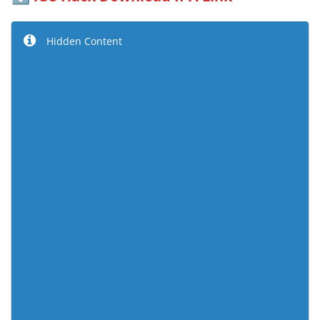
Hidden Content