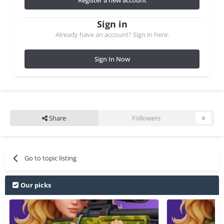
Sign in
Already have an account? Sign in here.
Sign In Now
Share
Followers
0
Go to topic listing
Our picks