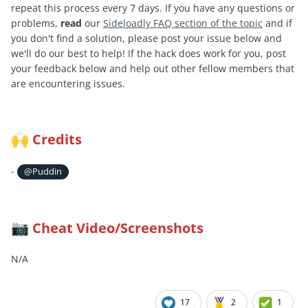
repeat this process every 7 days. If you have any questions or
problems,
read
our
Sideloadly FAQ section of the topic
and if
you don't find a solution, please post your issue below and
we'll do our best to help! If the hack does work for you, post
your feedback below and help out other fellow members that
are encountering issues.
Credits
🙌
-
@Puddin
Cheat Video/Screenshots
📷
N/A
17
2
1