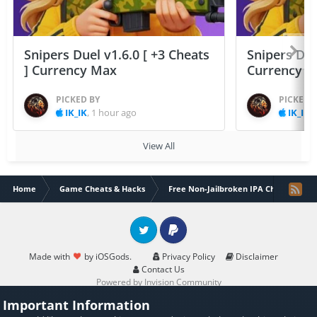
Snipers Duel v1.6.0 [ +3 Cheats
Snipers Duel
] Currency Max
Currency 
PICKED BY
PICKED 
IK_IK
,
1 hour ago
IK_IK
,
View All
Home
Game Cheats & Hacks
Free Non-Jailbroken IPA Cheats
Twitter
PayPal
Made with
by iOSGods.
Privacy Policy
Disclaimer
Contact Us
Powered by Invision Community
Important Information