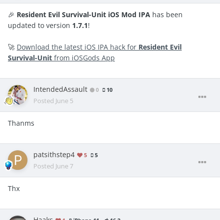
🎉
Resident Evil Survival-Unit iOS Mod IPA
has been
updated to version
1.7.1
!
🚀
Download the latest iOS IPA hack for
Resident Evil
Survival-Unit
from iOSGods App
IntendedAssault
0
10
Posted
June 5
Thanms
patsithstep4
5
5
Posted
June 7
Thx
Haaks