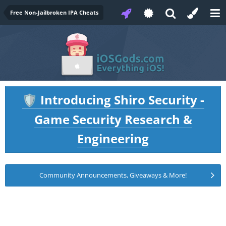
Free Non-Jailbroken IPA Cheats
Introducing Shiro Security -
🛡️
Game Security Research &
Engineering
Community Announcements, Giveaways & More!