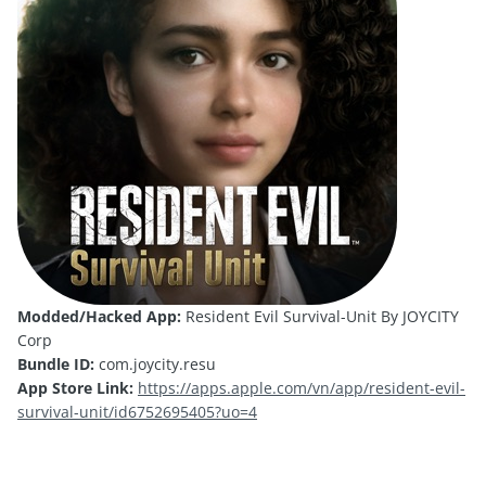
Modded/Hacked App:
Resident Evil Survival-Unit By JOYCITY
Corp
Bundle ID:
com.joycity.resu
App Store Link:
https://apps.apple.com/vn/app/resident-evil-
survival-unit/id6752695405?uo=4