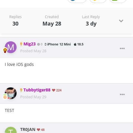
Replies
Created
Last Reply
30
May 28
3 dy
Mig23
0
iPhone 12 Mini
18.5
Posted
May 28
I love iOS gods
Tubbytiger88
224
Posted
May 29
TEST
TR0JAN
48