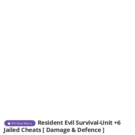
Resident Evil Survival-Unit +6
IPA Mod Menu
Jailed Cheats [ Damage & Defence ]