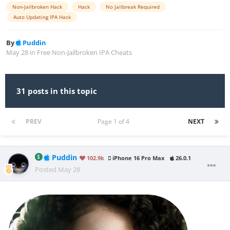
Non-Jailbroken Hack
Hack
No Jailbreak Required
Auto Updating IPA Hack
By
Puddin
May 28
in
Free Non-Jailbroken IPA Cheats
31 posts in this topic
PREV
Page 1 of 4
NEXT
Puddin
102.9k
iPhone 16 Pro Max
26.0.1
Posted
May 28