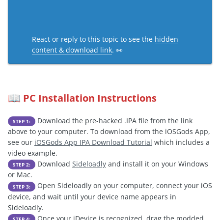
React or reply to this topic to see the
hidden
content & download link
. 👀
PC Installation Instructions
📖
Download the pre-hacked .IPA file from the link
STEP 1:
above to your computer. To download from the iOSGods App,
see our
iOSGods App IPA Download Tutorial
which includes a
video example.
Download
Sideloadly
and install it on your Windows
STEP 2:
or Mac.
Open Sideloadly on your computer, connect your iOS
STEP 3:
device, and wait until your device name appears in
Sideloadly.
Once your iDevice is recognized, drag the modded
STEP 4: