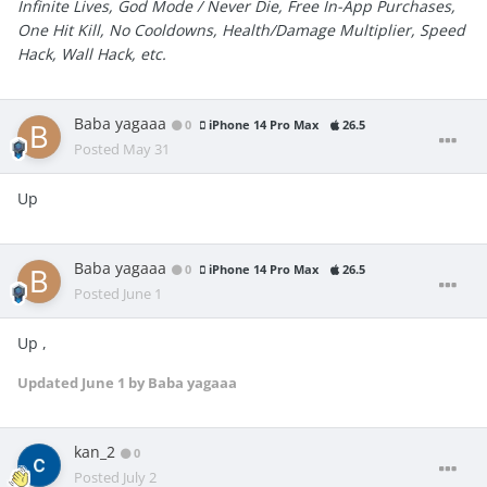
Infinite Lives, God Mode / Never Die, Free In-App Purchases,
One Hit Kill, No Cooldowns, Health/Damage Multiplier, Speed
Hack, Wall Hack, etc.
Baba yagaaa
0
iPhone 14 Pro Max
26.5
Posted
May 31
Up
Baba yagaaa
0
iPhone 14 Pro Max
26.5
Posted
June 1
Up ,
Updated
June 1
by Baba yagaaa
kan_2
0
Posted
July 2