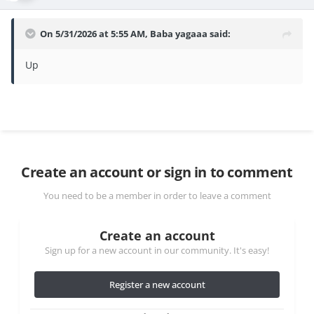
On 5/31/2026 at 5:55 AM,
Baba yagaaa
said:
Up
Create an account or sign in to comment
You need to be a member in order to leave a comment
Create an account
Sign up for a new account in our community. It's easy!
Register a new account