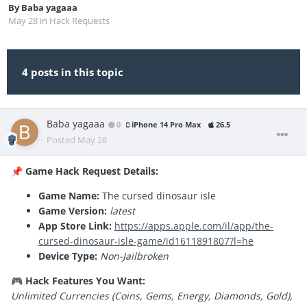
By
Baba yagaaa
May 28
in
Hack Requests
4 posts in this topic
Baba yagaaa
0
iPhone 14 Pro Max
26.5
Posted
May 28
Game Hack Request Details:
📌
Game Name:
The cursed dinosaur isle
Game Version:
latest
App Store Link:
https://apps.apple.com/il/app/the-
cursed-dinosaur-isle-game/id1611891807?l=he
Device Type:
Non-Jailbroken
Hack Features You Want:
🎮
Unlimited Currencies (Coins, Gems, Energy, Diamonds, Gold),