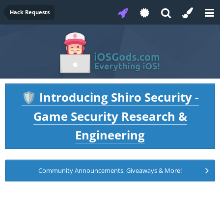
Hack Requests
Introducing Shiro Security -
🛡️
Game Security Research &
Engineering
Community Announcements, Giveaways & More!