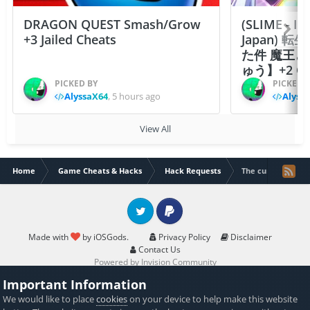
DRAGON QUEST Smash/Grow
(SLIME - I
+3 Jailed Cheats
Japan)
た件 魔王
ゅう】+2 Ch
PICKED BY
PICKED 
AlyssaX64
,
5 hours ago
Alyss
View All
Home
Game Cheats & Hacks
Hack Requests
The cursed dinosa
Twitter
PayPal
Made with
by iOSGods.
Privacy Policy
Disclaimer
Contact Us
Powered by Invision Community
Important Information
We would like to place
cookies
on your device to help make this website