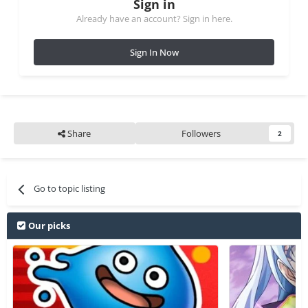
Sign in
Already have an account? Sign in here.
Sign In Now
Share
Followers
2
Go to topic listing
Our picks