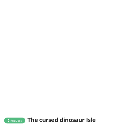
The cursed dinosaur Isle
Request