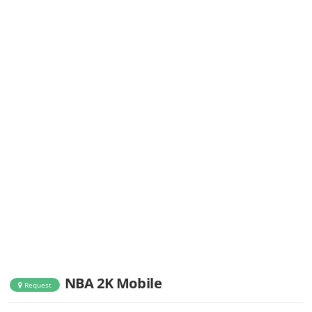
NBA 2K Mobile
Request