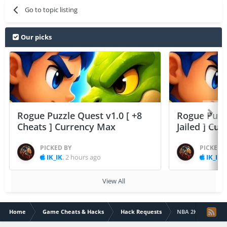
Go to topic listing
Our picks
Rogue Puzzle Quest v1.0 [ +8
Rogue Puzzl
Cheats ] Currency Max
Jailed ] Cu
PICKED BY
PICKED 
IK_IK
,
2 hours ago
IK_IK
,
View All
Home
Game Cheats & Hacks
Hack Requests
NBA 2K Mobile