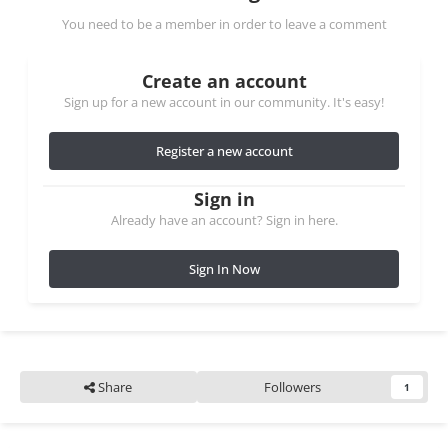
You need to be a member in order to leave a comment
Create an account
Sign up for a new account in our community. It's easy!
Register a new account
Sign in
Already have an account? Sign in here.
Sign In Now
Share
Followers
1