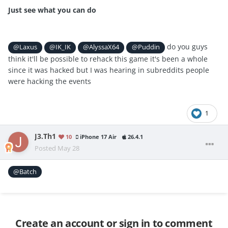
Just see what you can do
do you guys
@Laxus
@IK_IK
@AlyssaX64
@Puddin
think it'll be possible to rehack this game it's been a whole
since it was hacked but I was hearing in subreddits people
were hacking the events
1
J3.Th1
10
iPhone 17 Air
26.4.1
Posted
May 28
@Batch
Create an account or sign in to comment