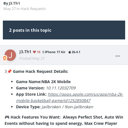
By
J3.Th1
May 27
in
Hack Requests
2 posts in this topic
J3.Th1
10
iPhone 17 Air
26.4.1
Posted
May 27
3
Game Hack Request Details:
📌
Game Name:NBA 2K Mobile
Game Version:
10.11.12032709
App Store Link:
https://apps.apple.com/us/app/nba-2k-
mobile-basketball-game/id1252850847
Device Type:
Jailbroken / Non-Jailbroken
Hack Features You Want: Always Perfect Shot, Auto Win
🎮
Events without having to spend energy, Max Crew Player