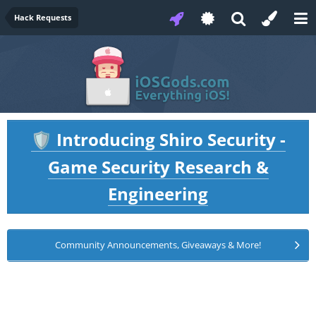
Hack Requests
Introducing Shiro Security -
🛡️
Game Security Research &
Engineering
Community Announcements, Giveaways & More!