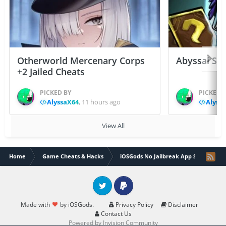
Otherworld Mercenary Corps
Abyssal Sou
+2 Jailed Cheats
PICKED BY
PICKED 
AlyssaX64
,
11 hours ago
Alyss
View All
Home
Game Cheats & Hacks
iOSGods No Jailbreak App Store
Twitter
PayPal
Made with
by iOSGods.
Privacy Policy
Disclaimer
Contact Us
Powered by Invision Community