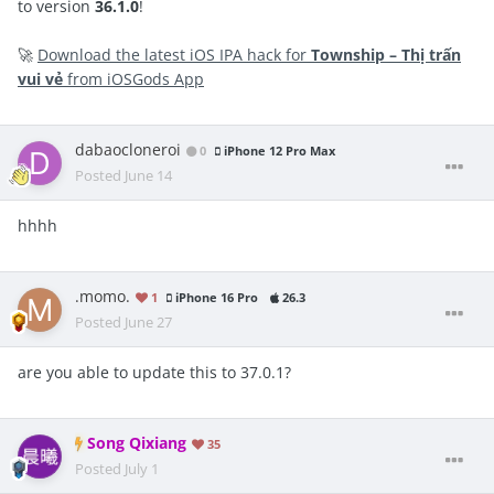
to version
36.1.0
!
🚀
Download the latest iOS IPA hack for
Township – Thị trấn
vui vẻ
from iOSGods App
dabaocloneroi
0
iPhone 12 Pro Max
Posted
June 14
hhhh
.momo.
1
iPhone 16 Pro
26.3
Posted
June 27
are you able to update this to 37.0.1?
Song Qixiang
35
Posted
July 1