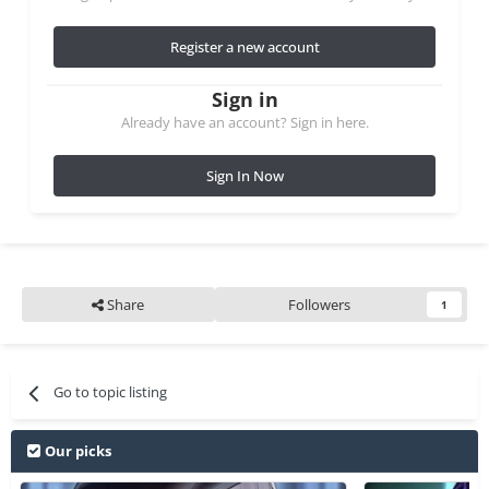
Register a new account
Sign in
Already have an account? Sign in here.
Sign In Now
Share
Followers
1
Go to topic listing
Our picks