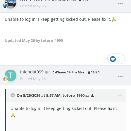
Posted
May 26
Unable to log in; I keep getting kicked out. Please fix it.
🙏
Updated
May 26
by totoro_1990
1
thiendat099
0
iPhone 14 Pro Max
16.5.1
Posted
May 26
On 5/26/2026 at 5:57 AM,
totoro_1990
said:
Unable to log in; I keep getting kicked out. Please fix it.
🙏