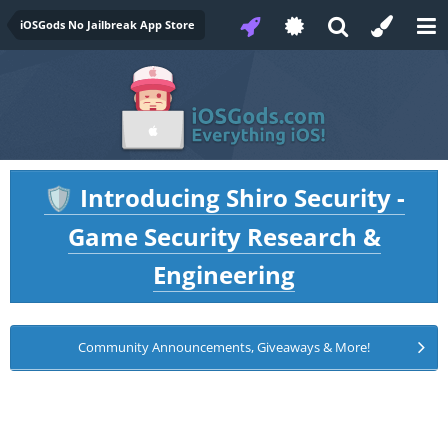
iOSGods No Jailbreak App Store
Introducing Shiro Security -
🛡️
Game Security Research &
Engineering
Community Announcements, Giveaways & More!