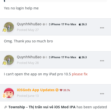
Yes no login help me
QuynhNhuBao
0
iPhone 17 Pro Max
26.3
Posted
May 27
Omg. Thank you so much bro
QuynhNhuBao
0
iPhone 17 Pro Max
26.3
Posted
May 28
I can’t open the app on my iPad pro 10.5
please fix
iOSGods App Updates
39.7k
Posted
June 13
🎉
Township – Thị trấn vui vẻ iOS Mod IPA
has been updated