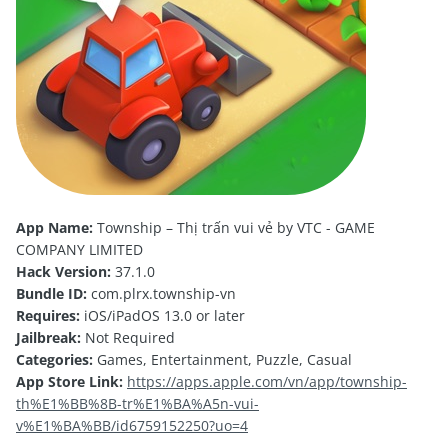
App Name:
Township – Thị trấn vui vẻ by VTC - GAME
COMPANY LIMITED
Hack Version:
37.1.0
Bundle ID:
com.plrx.township-vn
Requires:
iOS/iPadOS 13.0 or later
Jailbreak:
Not Required
Categories:
Games, Entertainment, Puzzle, Casual
App Store Link:
https://apps.apple.com/vn/app/township-
th%E1%BB%8B-tr%E1%BA%A5n-vui-
v%E1%BA%BB/id6759152250?uo=4