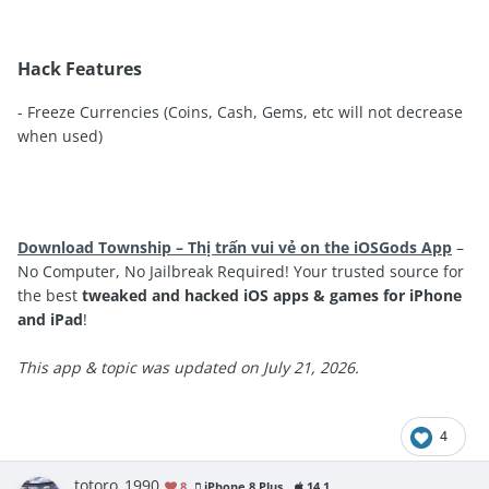
Hack Features
- Freeze Currencies (Coins, Cash, Gems, etc will not decrease
when used)
Download Township – Thị trấn vui vẻ on the iOSGods App
–
No Computer, No Jailbreak Required! Your trusted source for
the best
tweaked and hacked iOS apps & games for iPhone
and iPad
!
This app & topic was updated on July 21, 2026.
4
totoro_1990
8
iPhone 8 Plus
14.1