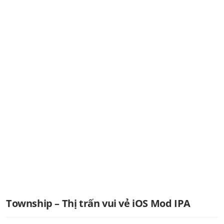
Township – Thị trấn vui vẻ iOS Mod IPA