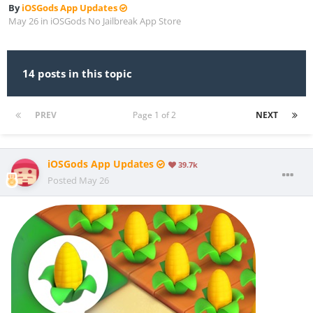
By
iOSGods App Updates
May 26
in
iOSGods No Jailbreak App Store
14 posts in this topic
PREV
Page 1 of 2
NEXT
iOSGods App Updates
39.7k
Posted
May 26