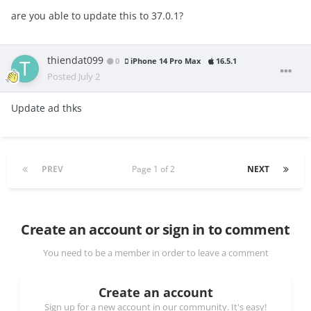
are you able to update this to 37.0.1?
thiendat099
0
iPhone 14 Pro Max
16.5.1
Posted
July 2
Update ad thks
PREV
Page 1 of 2
NEXT
Create an account or sign in to comment
You need to be a member in order to leave a comment
Create an account
Sign up for a new account in our community. It's easy!