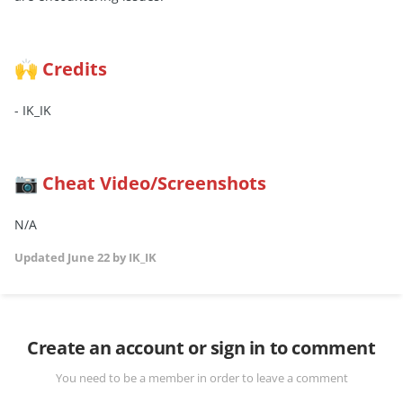
Credits
🙌
- IK_IK
Cheat Video/Screenshots
📷
N/A
Updated
June 22
by IK_IK
Create an account or sign in to comment
You need to be a member in order to leave a comment