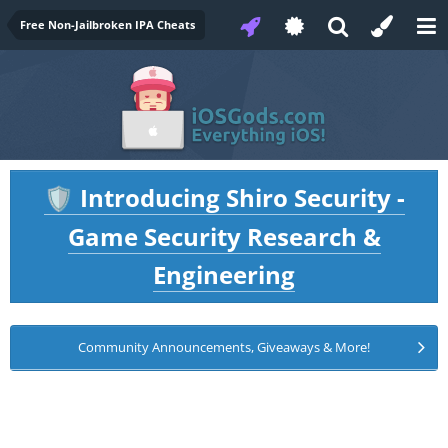
Free Non-Jailbroken IPA Cheats
Introducing Shiro Security -
🛡️
Game Security Research &
Engineering
Community Announcements, Giveaways & More!