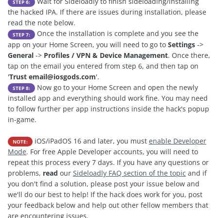
Wait for Sideloadly to finish sideloading/installing
STEP 6:
the hacked IPA. If there are issues during installation, please
read the note below.
Once the installation is complete and you see the
STEP 7:
app on your Home Screen, you will need to go to
Settings
->
General
->
Profiles / VPN & Device Management
. Once there,
tap on the email you entered from step 6, and then tap on
'
Trust
email@iosgods.com
'.
Now go to your Home Screen and open the newly
STEP 8:
installed app and everything should work fine. You may need
to follow further per app instructions inside the hack's popup
in-game.
iOS/iPadOS 16 and later, you must
enable Developer
NOTE:
Mode
. For free Apple Developer accounts, you will need to
repeat this process every 7 days. If you have any questions or
problems,
read
our
Sideloadly FAQ section of the topic
and if
you don't find a solution, please post your issue below and
we'll do our best to help! If the hack does work for you, post
your feedback below and help out other fellow members that
are encountering issues.