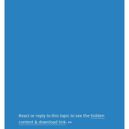
React or reply to this topic to see the
hidden
content & download link
. 👀