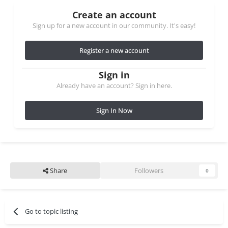
Create an account
Sign up for a new account in our community. It's easy!
Register a new account
Sign in
Already have an account? Sign in here.
Sign In Now
Share
Followers
0
Go to topic listing