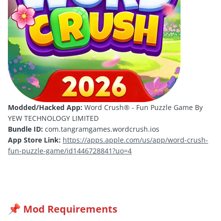
Modded/Hacked App:
Word Crush® - Fun Puzzle Game By
YEW TECHNOLOGY LIMITED
Bundle ID:
com.tangramgames.wordcrush.ios
App Store Link:
https://apps.apple.com/us/app/word-crush-
fun-puzzle-game/id1446728841?uo=4
Mod Requirements
📌