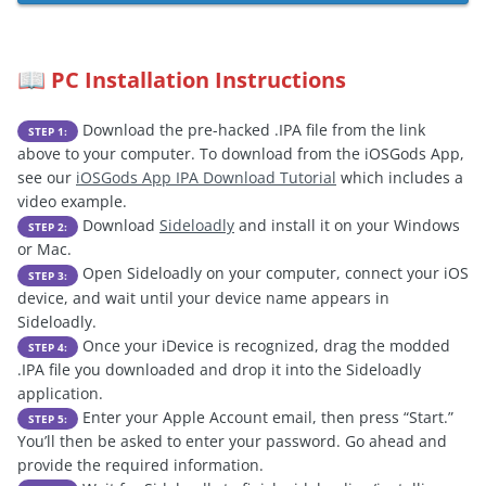
PC Installation Instructions
📖
Download the pre-hacked .IPA file from the link
STEP 1:
above to your computer. To download from the iOSGods App,
see our
iOSGods App IPA Download Tutorial
which includes a
video example.
Download
Sideloadly
and install it on your Windows
STEP 2:
or Mac.
Open Sideloadly on your computer, connect your iOS
STEP 3:
device, and wait until your device name appears in
Sideloadly.
Once your iDevice is recognized, drag the modded
STEP 4:
.IPA file you downloaded and drop it into the Sideloadly
application.
Enter your Apple Account email, then press “Start.”
STEP 5:
You’ll then be asked to enter your password. Go ahead and
provide the required information.