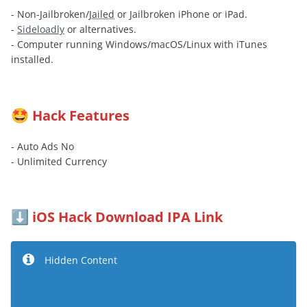
- Non-Jailbroken/
Jailed
or Jailbroken iPhone or iPad.
-
Sideloadly
or alternatives.
- Computer running Windows/macOS/Linux with iTunes
installed.
Hack Features
🤩
- Auto Ads No
- Unlimited Currency
iOS Hack Download IPA Link
⬇️
Hidden Content