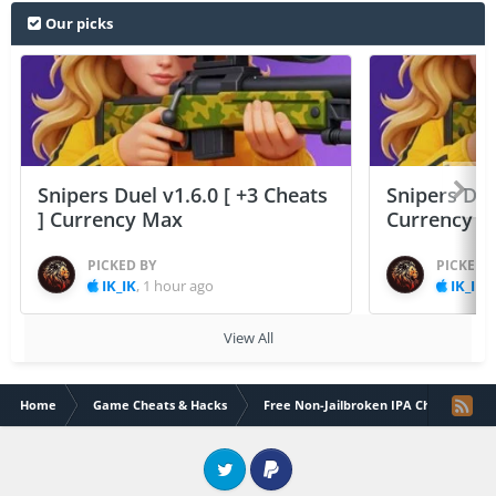
Our picks
Snipers Duel v1.6.0 [ +3 Cheats
Snipers Duel
] Currency Max
Currency 
PICKED BY
PICKED 
IK_IK
,
1 hour ago
IK_IK
,
View All
Home
Game Cheats & Hacks
Free Non-Jailbroken IPA Cheats
Twitter
PayPal