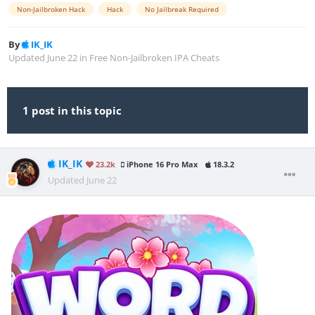
Non-Jailbroken Hack
Hack
No Jailbreak Required
By
IK_IK
Updated
June 22
in
Free Non-Jailbroken IPA Cheats
1 post in this topic
IK_IK
23.2k
iPhone 16 Pro Max
18.3.2
Updated
June 22