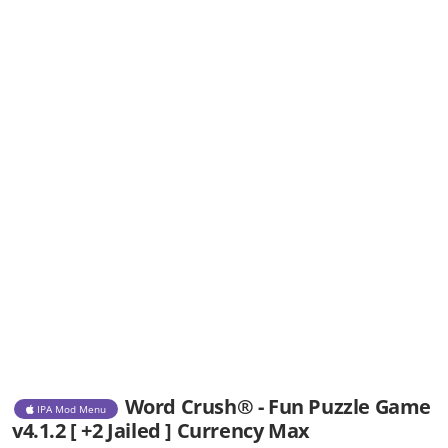
Word Crush® - Fun Puzzle Game
IPA Mod Menu
v4.1.2 [ +2 Jailed ] Currency Max