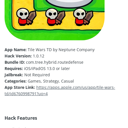
App Name:
Tile Wars TD by Neptune Company
Hack Version:
1.0.12
Bundle ID:
com.tree.hybrid.routedefense
Requires:
iOS/iPadOS 13.0 or later
Jailbreak:
Not Required
Categories:
Games, Strategy, Casual
App Store Link:
https://apps.apple.com/us/app/tile-wars-
td/id6760998791?uo=4
Hack Features