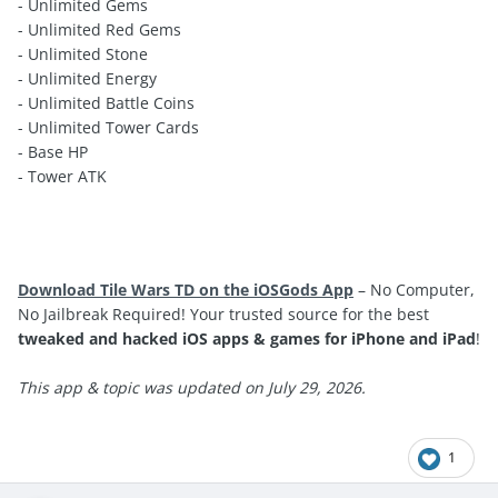
- Unlimited Gems
- Unlimited Red Gems
- Unlimited Stone
- Unlimited Energy
- Unlimited Battle Coins
- Unlimited Tower Cards
- Base HP
- Tower ATK
Download Tile Wars TD on the iOSGods App
– No Computer,
No Jailbreak Required! Your trusted source for the best
tweaked and hacked iOS apps & games for iPhone and iPad
!
This app & topic was updated on July 29, 2026.
1