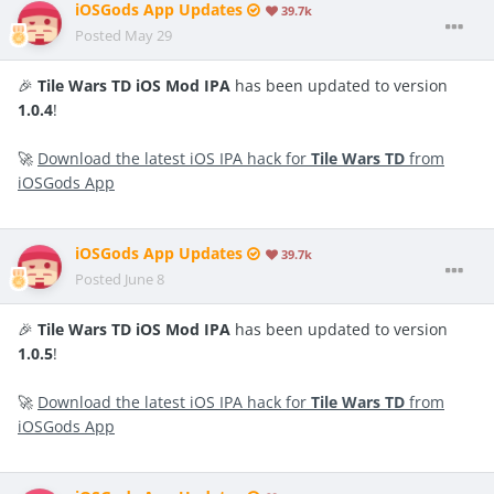
iOSGods App Updates
39.7k
Posted
May 29
🎉
Tile Wars TD iOS Mod IPA
has been updated to version
1.0.4
!
🚀
Download the latest iOS IPA hack for
Tile Wars TD
from
iOSGods App
iOSGods App Updates
39.7k
Posted
June 8
🎉
Tile Wars TD iOS Mod IPA
has been updated to version
1.0.5
!
🚀
Download the latest iOS IPA hack for
Tile Wars TD
from
iOSGods App