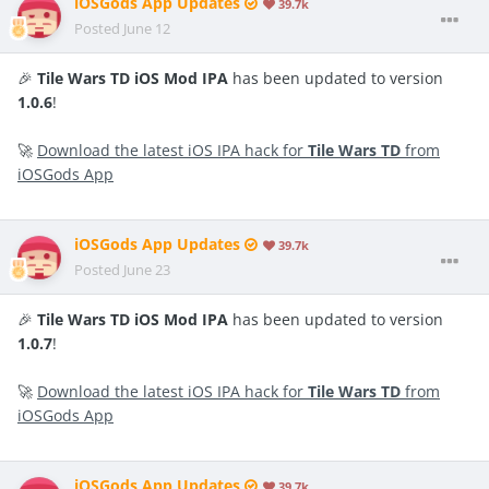
iOSGods App Updates
39.7k
Posted
June 12
🎉
Tile Wars TD iOS Mod IPA
has been updated to version
1.0.6
!
🚀
Download the latest iOS IPA hack for
Tile Wars TD
from
iOSGods App
iOSGods App Updates
39.7k
Posted
June 23
🎉
Tile Wars TD iOS Mod IPA
has been updated to version
1.0.7
!
🚀
Download the latest iOS IPA hack for
Tile Wars TD
from
iOSGods App
iOSGods App Updates
39.7k