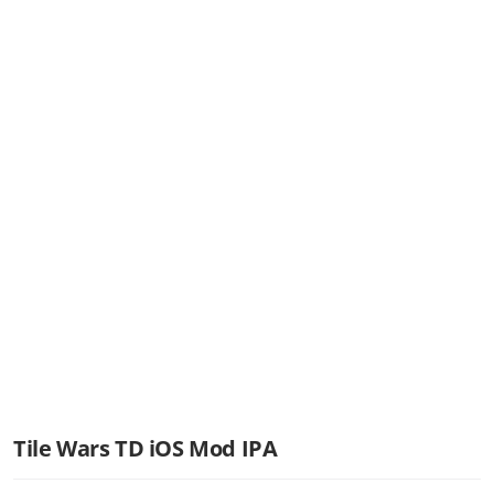
Tile Wars TD iOS Mod IPA