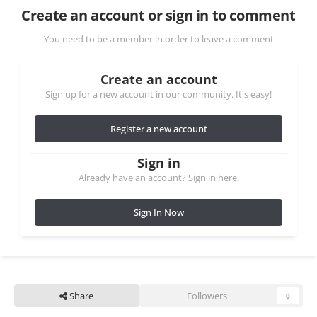
Create an account or sign in to comment
You need to be a member in order to leave a comment
Create an account
Sign up for a new account in our community. It's easy!
Register a new account
Sign in
Already have an account? Sign in here.
Sign In Now
Share
Followers
0