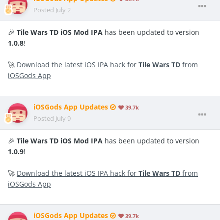
Posted
July 2
🎉
Tile Wars TD iOS Mod IPA
has been updated to version
1.0.8
!
🚀
Download the latest iOS IPA hack for
Tile Wars TD
from
iOSGods App
iOSGods App Updates
39.7k
Posted
July 9
🎉
Tile Wars TD iOS Mod IPA
has been updated to version
1.0.9
!
🚀
Download the latest iOS IPA hack for
Tile Wars TD
from
iOSGods App
iOSGods App Updates
39.7k