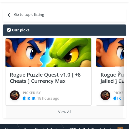
Go to topic listing
Our picks
Rogue Puzzle Quest v1.0 [ +8
Rogue Puzzl
Cheats ] Currency Max
Jailed ] Cu
PICKED BY
PICKED 
IK_IK
,
18 hours ago
IK_IK
,
View All