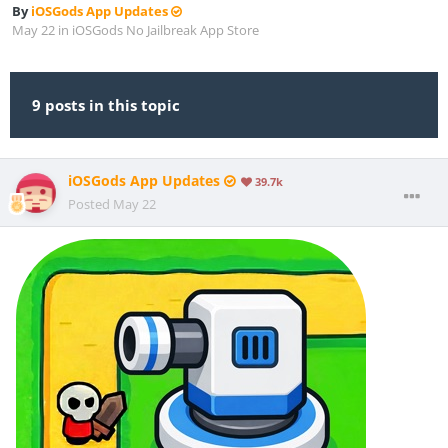
By
iOSGods App Updates
May 22
in
iOSGods No Jailbreak App Store
9 posts in this topic
iOSGods App Updates
39.7k
Posted
May 22