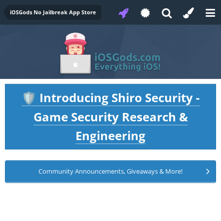
iOSGods No Jailbreak App Store
Introducing Shiro Security -
🛡️
Game Security Research &
Engineering
Community Announcements, Giveaways & More!