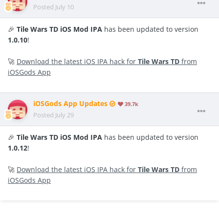
Posted
July 10
🎉
Tile Wars TD iOS Mod IPA
has been updated to version
1.0.10
!
🚀
Download the latest iOS IPA hack for
Tile Wars TD
from
iOSGods App
iOSGods App Updates
39.7k
Posted
July 29
🎉
Tile Wars TD iOS Mod IPA
has been updated to version
1.0.12
!
🚀
Download the latest iOS IPA hack for
Tile Wars TD
from
iOSGods App