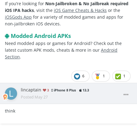
If you’re looking for
Non-Jailbroken & No Jailbreak required
iOS IPA hacks
, visit the
iOS Game Cheats & Hacks
or the
iOSGods App
for a variety of modded games and apps for
non-jailbroken iOS devices.
Modded Android APKs
Need modded apps or games for Android? Check out the
latest custom APK mods, cheats & more in our
Android
Section
.
6
1
1
lincaptain
3
iPhone 8 Plus
13.3
Posted
May 27
think