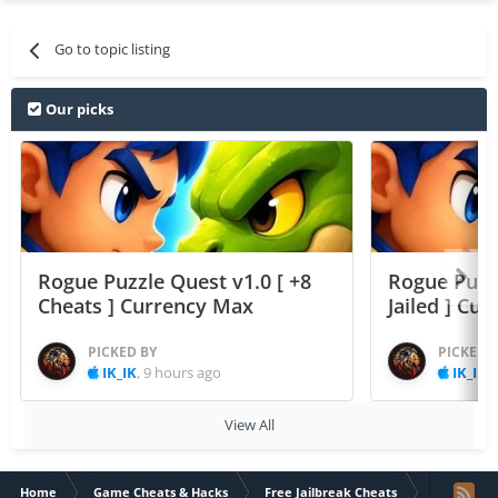
Go to topic listing
Our picks
Rogue Puzzle Quest v1.0 [ +8
Rogue Puzzl
Cheats ] Currency Max
Jailed ] Cu
PICKED BY
PICKED 
IK_IK
,
9 hours ago
IK_IK
,
View All
Home
Game Cheats & Hacks
Free Jailbreak Cheats
Five Heart