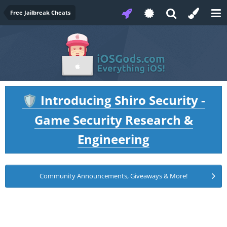
Free Jailbreak Cheats
Introducing Shiro Security -
🛡️
Game Security Research &
Engineering
Community Announcements, Giveaways & More!