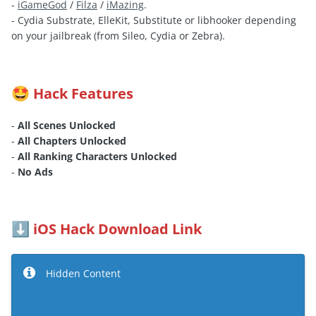
-
iGameGod
/
Filza
/
iMazing
.
- Cydia Substrate, ElleKit, Substitute or libhooker depending
on your jailbreak (from Sileo, Cydia or Zebra).
Hack Features
🤩
-
All Scenes Unlocked
-
All Chapters Unlocked
-
All Ranking Characters Unlocked
-
No Ads
iOS Hack Download Link
⬇️
Hidden Content