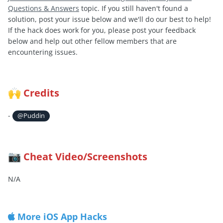
Questions & Answers
topic. If you still haven't found a
solution, post your issue below and we'll do our best to help!
If the hack does work for you, please post your feedback
below and help out other fellow members that are
encountering issues.
Credits
🙌
-
@Puddin
Cheat Video/Screenshots
📷
N/A
More iOS App Hacks