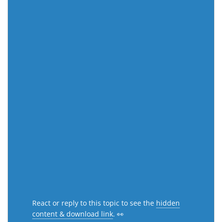
React or reply to this topic to see the
hidden
content & download link
. 👀