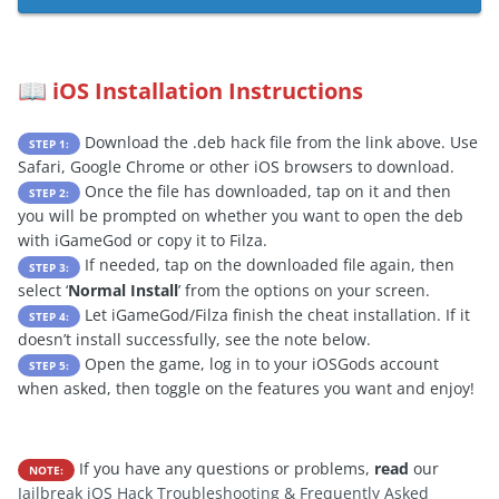
iOS Installation Instructions
📖
Download the .deb hack file from the link above. Use
STEP 1:
Safari, Google Chrome or other iOS browsers to download.
Once the file has downloaded, tap on it and then
STEP 2:
you will be prompted on whether you want to open the deb
with iGameGod or copy it to Filza.
If needed, tap on the downloaded file again, then
STEP 3:
select ‘
Normal Install
’ from the options on your screen.
Let iGameGod/Filza finish the cheat installation. If it
STEP 4:
doesn’t install successfully, see the note below.
Open the game, log in to your iOSGods account
STEP 5:
when asked, then toggle on the features you want and enjoy!
If you have any questions or problems,
read
our
NOTE:
Jailbreak iOS Hack Troubleshooting & Frequently Asked