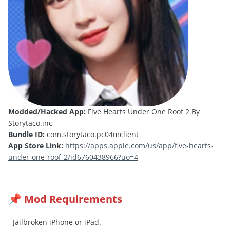
Modded/Hacked App:
Five Hearts Under One Roof 2 By
Storytaco.inc
Bundle ID:
com.storytaco.pc04mclient
App Store Link:
https://apps.apple.com/us/app/five-hearts-
under-one-roof-2/id6760438966?uo=4
Mod Requirements
📌
- Jailbroken iPhone or iPad.