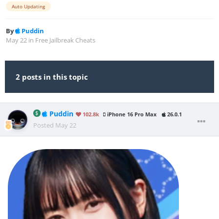
Auto Updating
By
Puddin
May 22
in
Free Jailbreak Cheats
2 posts in this topic
Puddin
102.8k
iPhone 16 Pro Max
26.0.1
Posted
May 22