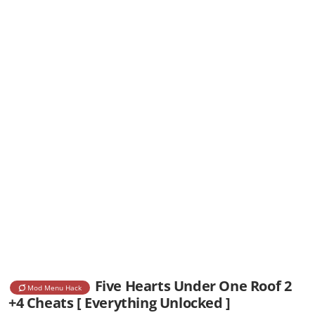
Five Hearts Under One Roof 2
Mod Menu Hack
+4 Cheats [ Everything Unlocked ]