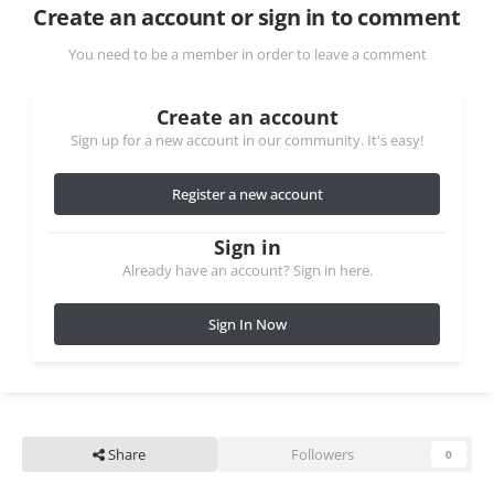
Create an account or sign in to comment
You need to be a member in order to leave a comment
Create an account
Sign up for a new account in our community. It's easy!
Register a new account
Sign in
Already have an account? Sign in here.
Sign In Now
Share
Followers
0