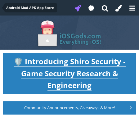
Android Mod APK App Store
Introducing Shiro Security -
🛡️
Game Security Research &
Engineering
Community Announcements, Giveaways & More!