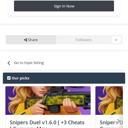
Sign In Now
Share
Followers
0
Go to topic listing
Our picks
Snipers Duel v1.6.0 [ +3 Cheats
Snipers Duel