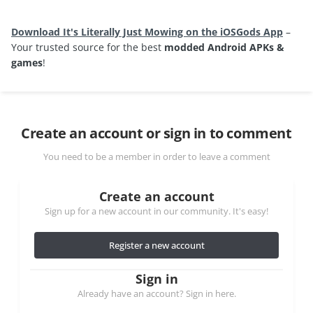
Download It's Literally Just Mowing on the iOSGods App
–
Your trusted source for the best
modded Android APKs &
games
!
Create an account or sign in to comment
You need to be a member in order to leave a comment
Create an account
Sign up for a new account in our community. It's easy!
Register a new account
Sign in
Already have an account? Sign in here.