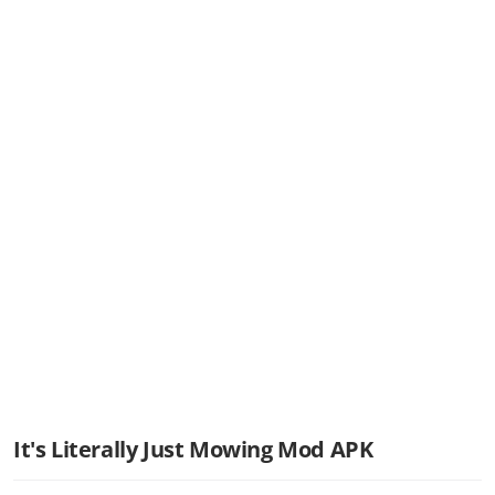
It's Literally Just Mowing Mod APK