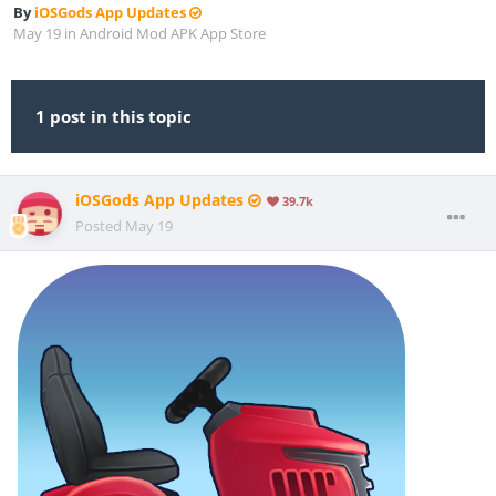
By
iOSGods App Updates
May 19
in
Android Mod APK App Store
1 post in this topic
iOSGods App Updates
39.7k
Posted
May 19