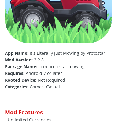
App Name:
It's Literally Just Mowing by Protostar
Mod Version:
2.2.8
Package Name:
com.protostar.mowing
Requires:
Android 7 or later
Rooted Device:
Not Required
Categories:
Games, Casual
Mod Features
- Unlimited Currencies