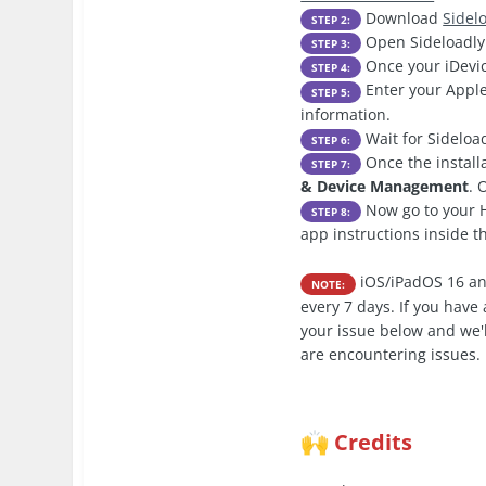
Download
Sidel
STEP 2:
Open Sideloadly 
STEP 3:
Once your iDevic
STEP 4:
Enter your Apple
STEP 5:
information.
Wait for Sideload
STEP 6:
Once the install
STEP 7:
& Device Management
. 
Now go to your H
STEP 8:
app instructions inside 
iOS/iPadOS 16 an
NOTE:
every 7 days. If you hav
your issue below and we'l
are encountering issues.
Credits
🙌