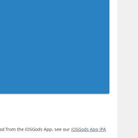
oad from the iOSGods App, see our
iOSGods App IPA