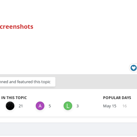
Screenshots
ned and featured this topic
 IN THIS TOPIC
POPULAR DAYS
21
5
3
May 15
16