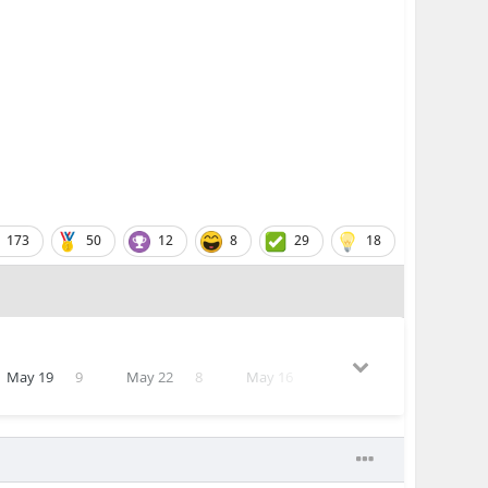
173
50
12
8
29
18
May 19
9
May 22
8
May 16
7