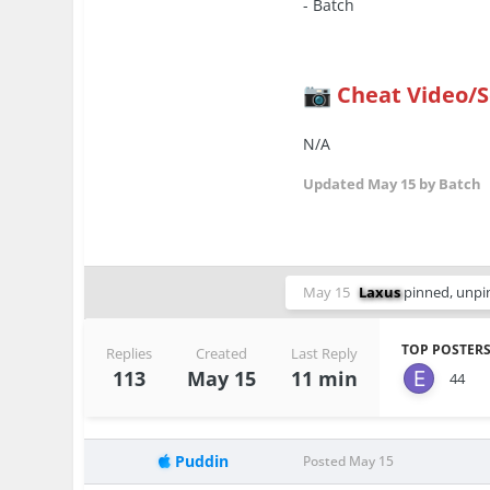
- Batch
Cheat Video/
📷
N/A
Updated
May 15
by Batch
May 15
Laxus
pinned, unpin
TOP POSTERS
Replies
Created
Last Reply
113
May 15
11 min
44
Puddin
Posted
May 15