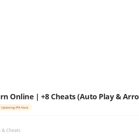
arn Online | +8 Cheats (Auto Play & Arro
 Updating IPA Hack
s & Cheats