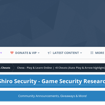
P+
DONATE & VIP
LATEST CONTENT
MORE
& Cheats
Chess - Play & Learn Online | +8 Cheats (Auto Play & Arrow highlight
hiro Security - Game Security Resear
Community Announcements, Giveaways & More!