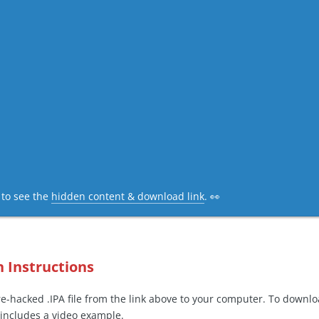
c to see the
hidden content & download link
. 👀
n Instructions
-hacked .IPA file from the link above to your computer. To downl
includes a video example.