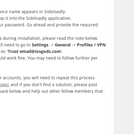
vice name appears in Sideloadly.
 it into the Sideloadly application.
your password. Go ahead and provide the required
es during installation, please read the note below.
ll need to go to
Settings
->
General
->
Profiles / VPN
on '
Trust
email@iosgods.com
'.
d work fine. You may need to follow further per
r accounts, you will need to repeat this process
topic
and if you don't find a solution, please post
edback below and help out other fellow members that