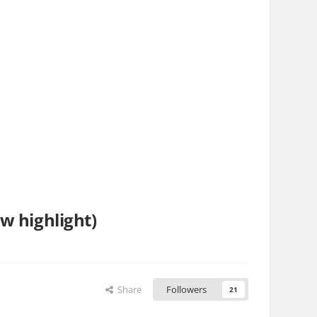
w highlight)
Share
Followers
21