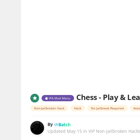
Chess - Play & Le
IPA Mod Menu
Non-Jailbroken Hack
Hack
No Jailbreak Required
Auto
By
Batch
Updated
May 15
in
ViP Non-Jailbroken Hack