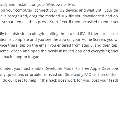
oadly
and install it on your Windows or Mac.
on your computer, connect your iOS device, and wait until your de
e is recognized, drag the modded .IPA file you downloaded and drop
 Account email, then press “Start.” You’ll then be asked to enter 
ly to finish sideloading/installing the hacked IPA. If there are issu
ation is complete and you see the app on your Home Screen, you wi
Once there, tap on the email you entered from step 6, and then tap 
ome Screen and open the newly installed app and everything shoul
the hack's popup in-game.
d later, you must
enable Developer Mode
. For free Apple Develope
e any questions or problems,
read
our
Sideloadly FAQ section of the 
l do our best to help! If the hack does work for you, post your fe