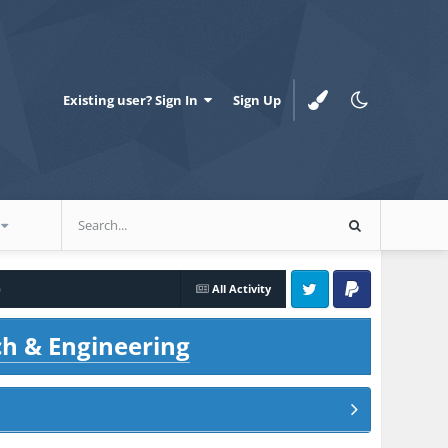
Existing user? Sign In
Sign Up
)
All Activity
Twitter
PayPal
ch & Engineering