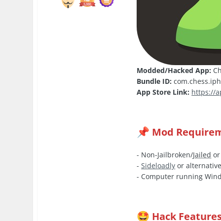
Modded/Hacked App:
Ch
Bundle ID:
com.chess.ip
App Store Link:
https://
Mod Require
📌
- Non-Jailbroken/
Jailed
or
-
Sideloadly
or alternative
- Computer running Wind
Hack Feature
🤩