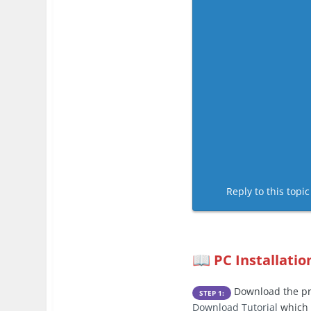
Reply to this topi
PC Installatio
📖
Download the pre
STEP 1:
Download Tutorial
which 