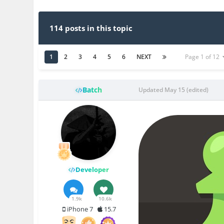
114 posts in this topic
1
2
3
4
5
6
NEXT
Page 1 of 12
Batch
Updated
May 15
(edited)
Developer
1.9k
10.6k
iPhone 7
15.7