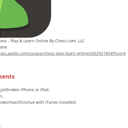
ess - Play & Learn Online By Chess.com, LLC
hone
apps.apple.com/us/app/chess-play-learn-online/id329218549?uo=4
ments
 Jailbroken iPhone or iPad.
s.
ows/macOS/Linux with iTunes installed.
s