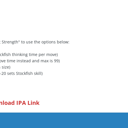
 Strength" to use the options below:
ckfish thinking time per move)
ove time instead and max is 99)
 size)
0-20 sets Stockfish skill)
load IPA Link