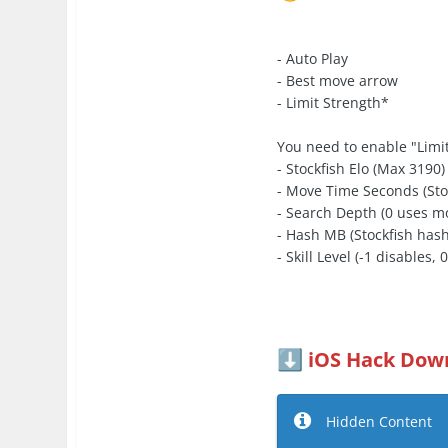
- Auto Play
- Best move arrow
- Limit Strength*
You need to enable "Limit
- Stockfish Elo (Max 3190)
- Move Time Seconds (Sto
- Search Depth (0 uses m
- Hash MB (Stockfish hash
- Skill Level (-1 disables, 
iOS Hack Down
⬇️
Hidden Content