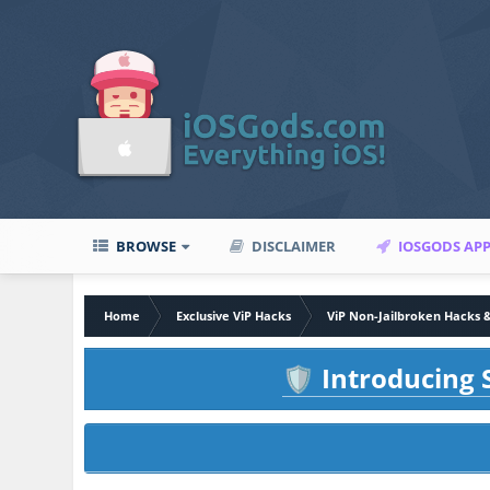
BROWSE
DISCLAIMER
IOSGODS AP
Home
Exclusive ViP Hacks
ViP Non-Jailbroken Hacks 
Introducing S
🛡️