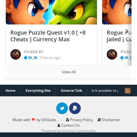
Rogue Puzzle Quest v1.0 [ +8
Rogue Puzzl
Cheats ] Currency Max
Jailed ] Cu
PICKED BY
PICKED 
IK_IK
,
5 hours ago
IK_IK
,
View All
Home
Everything Else
General Talk
Is it possible to port a tw
Twitter
PayPal
Made with
by iOSGods.
Privacy Policy
Disclaimer
Contact Us
Powered by Invision Community