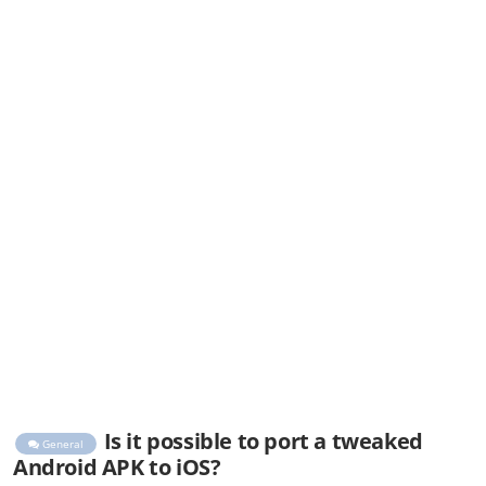
Is it possible to port a tweaked
General
Android APK to iOS?