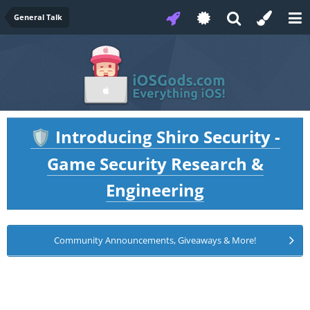
General Talk
Introducing Shiro Security -
🛡️
Game Security Research &
Engineering
Community Announcements, Giveaways & More!