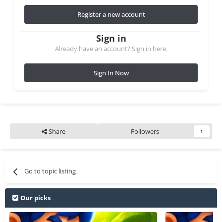
Register a new account
Sign in
Already have an account? Sign in here.
Sign In Now
Share
Followers
1
Go to topic listing
Our picks