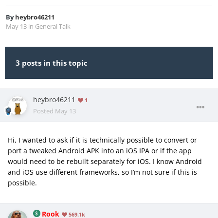
By
heybro46211
May 13
in
General Talk
3 posts in this topic
heybro46211
1
Posted
May 13
Hi, I wanted to ask if it is technically possible to convert or
port a tweaked Android APK into an iOS IPA or if the app
would need to be rebuilt separately for iOS. I know Android
and iOS use different frameworks, so I’m not sure if this is
possible.
Rook
569.1k