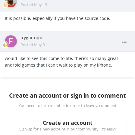
Posted
May 13
It is possible, especially if you have the source code.
frygum
0
Posted
May 31
would like to see this come to life, there's so many great
android games that I can't wait to play on my iPhone.
Create an account or sign in to comment
You need to be a member in order to leave a comment
Create an account
Sign up for a new account in our community. It's easy!