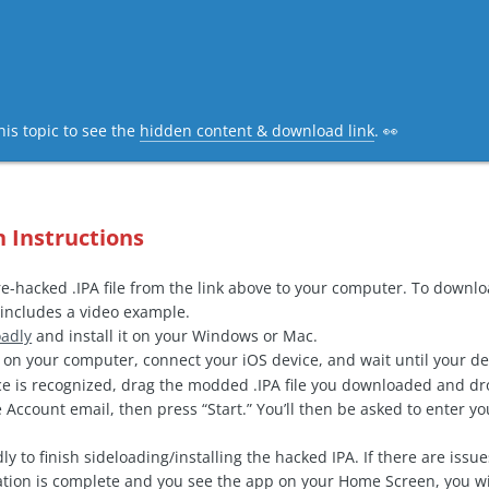
his topic to see the
hidden content & download link
. 👀
n Instructions
-hacked .IPA file from the link above to your computer. To downl
includes a video example.
oadly
and install it on your Windows or Mac.
on your computer, connect your iOS device, and wait until your de
e is recognized, drag the modded .IPA file you downloaded and drop
 Account email, then press “Start.” You’ll then be asked to enter 
ly to finish sideloading/installing the hacked IPA. If there are issu
ation is complete and you see the app on your Home Screen, you wi