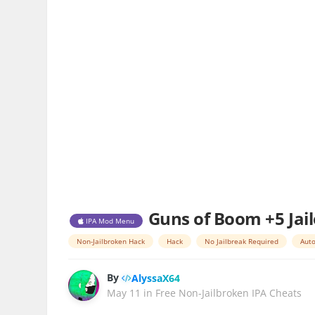
Guns of Boom +5 Jai
IPA Mod Menu
Non-Jailbroken Hack
Hack
No Jailbreak Required
Auto
By
AlyssaX64
May 11
in
Free Non-Jailbroken IPA Cheats