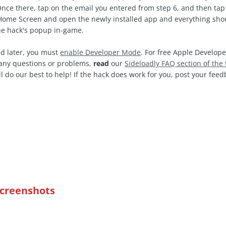
Once there, tap on the email you entered from step 6, and then tap 
ome Screen and open the newly installed app and everything shoul
the hack's popup in-game.
d later, you must
enable Developer Mode
. For free Apple Develope
e any questions or problems,
read
our
Sideloadly FAQ section of the 
l do our best to help! If the hack does work for you, post your fe
Screenshots