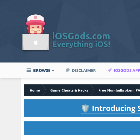
BROWSE
DISCLAIMER
IOSGODS AP
Home
Game Cheats & Hacks
Free Non-Jailbroken IP
Introducing S
🛡️