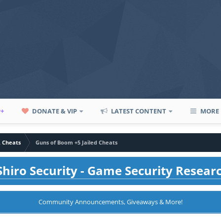
P+
DONATE & VIP
LATEST CONTENT
MORE
A Cheats
Guns of Boom +5 Jailed Cheats
hiro Security - Game Security Resear
Community Announcements, Giveaways & More!