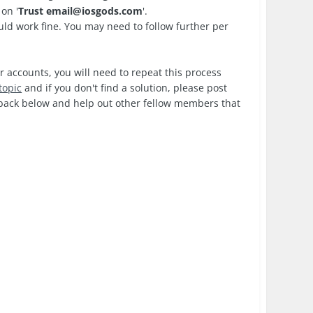
on '
Trust
email@iosgods.com
'.
d work fine. You may need to follow further per
r accounts, you will need to repeat this process
topic
and if you don't find a solution, please post
edback below and help out other fellow members that