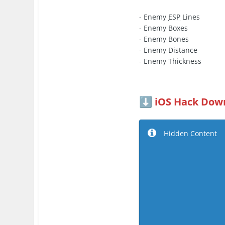
- Enemy
ESP
Lines
- Enemy Boxes
- Enemy Bones
- Enemy Distance
- Enemy Thickness
iOS Hack Down
⬇️
Hidden Content