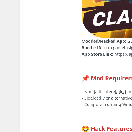
Modded/Hacked App:
Gu
Bundle ID:
com.gameinsig
App Store Link:
https://
Mod Require
📌
- Non-Jailbroken/
Jailed
or
-
Sideloadly
or alternative
- Computer running Wind
Hack Feature
🤩