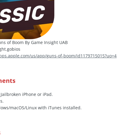
ns of Boom By Game Insight UAB
ht.gobios
apps.apple.com/us/app/guns-of-boom/id1179715015?uo=4
ments
 Jailbroken iPhone or iPad.
s.
ows/macOS/Linux with iTunes installed.
s