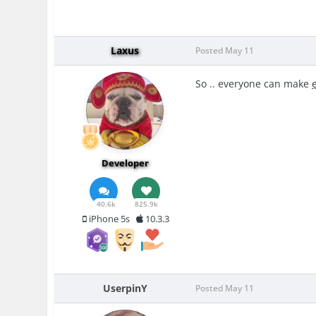
Laxus
Posted
May 11
So .. everyone can make
Developer
40.6k
825.9k
iPhone 5s
10.3.3
UserpinY
Posted
May 11