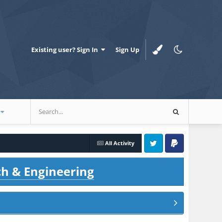
Existing user? Sign In
Sign Up
All Activity
Twitter
PayPal
ch & Engineering