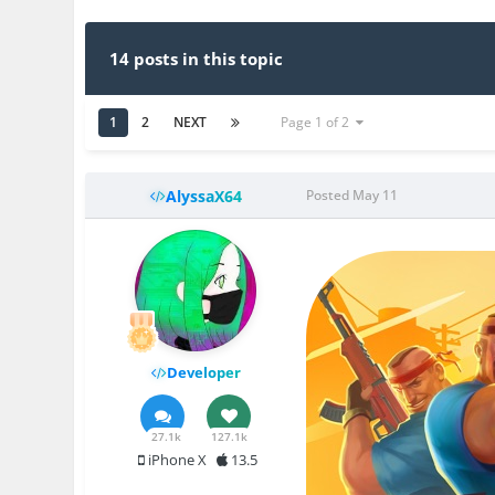
14 posts in this topic
1
2
NEXT
Page 1 of 2
AlyssaX64
Posted
May 11
Developer
27.1k
127.1k
iPhone X
13.5