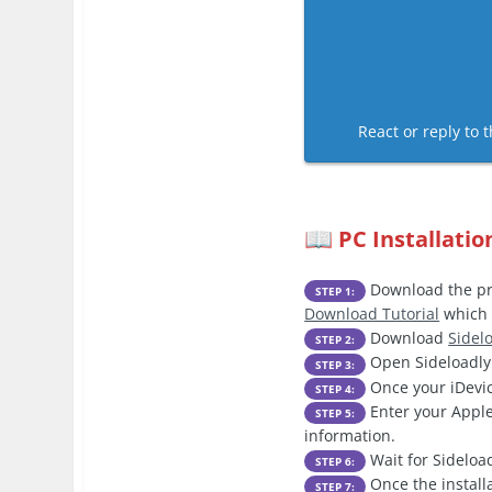
React or reply to t
PC Installatio
📖
Download the pre
STEP 1:
Download Tutorial
which 
Download
Sidel
STEP 2:
Open Sideloadly 
STEP 3:
Once your iDevic
STEP 4:
Enter your Apple
STEP 5:
information.
Wait for Sideload
STEP 6:
Once the install
STEP 7: