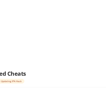
led Cheats
 Updating IPA Hack