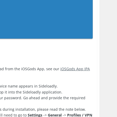
oad from the iOSGods App, see our
iOSGods App IPA
vice name appears in Sideloadly.
 it into the Sideloadly application.
your password. Go ahead and provide the required
es during installation, please read the note below.
ll need to go to
Settings
->
General
->
Profiles / VPN