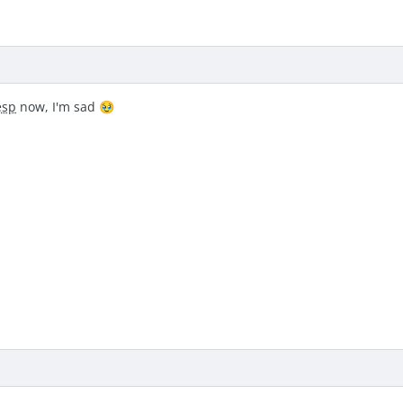
esp
now, I'm sad
🥹