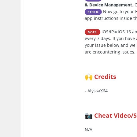
& Device Management
. 
Now go to your H
STEP 8:
app instructions inside 
iOS/iPadOS 16 an
NOTE:
every 7 days. If you hav
your issue below and we'l
are encountering issues.
Credits
🙌
- AlyssaX64
Cheat Video/
📷
N/A