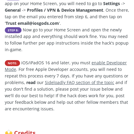
app on your Home Screen, you will need to go to
Settings
->
General
->
Profiles / VPN & Device Management
. Once there,
tap on the email you entered from step 6, and then tap on
'
Trust
email@iosgods.com
'.
Now go to your Home Screen and open the newly
STEP 8:
installed app and everything should work fine. You may need
to follow further per app instructions inside the hack's popup
in-game.
iOS/iPadOS 16 and later, you must
enable Developer
NOTE:
Mode
. For free Apple Developer accounts, you will need to
repeat this process every 7 days. If you have any questions or
problems,
read
our
Sideloadly FAQ section of the topic
and if
you don't find a solution, please post your issue below and
we'll do our best to help! If the hack does work for you, post
your feedback below and help out other fellow members that
are encountering issues.
Credits
🙌