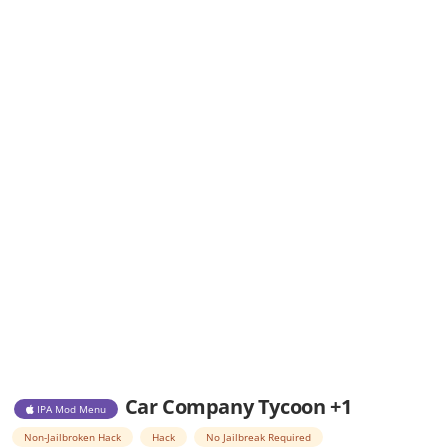
Car Company Tycoon +1
IPA Mod Menu
Non-Jailbroken Hack
Hack
No Jailbreak Required