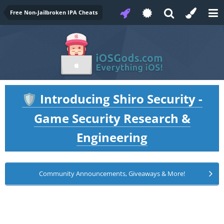
Free Non-Jailbroken IPA Cheats
Introducing Shiro Security -
🛡️
Game Security Research &
Engineering
Community Announcements, Giveaways & More!