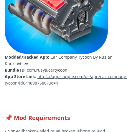
Modded/Hacked App:
Car Company Tycoon By Ruslan
Kudriavtsev
Bundle ID:
com.rusya.cartycoon
App Store Link:
https://apps.apple.com/us/app/car-company-
tycoon/id6448987580?uo=4
Mod Requirements
📌
- Non-Jailbroken/
Jailed
or Jailbroken iPhone or iPad.