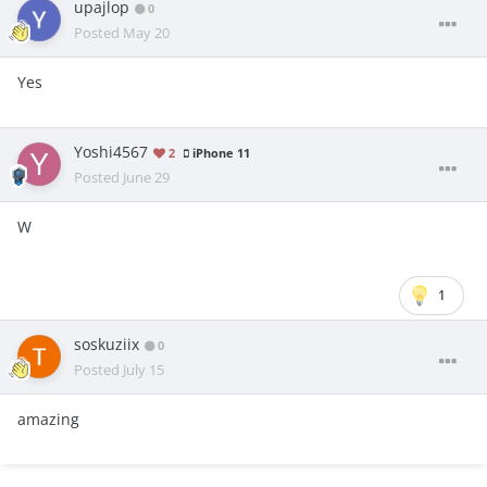
upajlop
0
Posted
May 20
Yes
Yoshi4567
2
iPhone 11
Posted
June 29
W
1
soskuziix
0
Posted
July 15
amazing