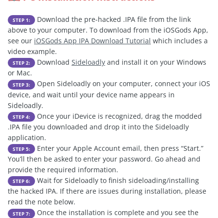
Download the pre-hacked .IPA file from the link
STEP 1:
above to your computer. To download from the iOSGods App,
see our
iOSGods App IPA Download Tutorial
which includes a
video example.
Download
Sideloadly
and install it on your Windows
STEP 2:
or Mac.
Open Sideloadly on your computer, connect your iOS
STEP 3:
device, and wait until your device name appears in
Sideloadly.
Once your iDevice is recognized, drag the modded
STEP 4:
.IPA file you downloaded and drop it into the Sideloadly
application.
Enter your Apple Account email, then press “Start.”
STEP 5:
You’ll then be asked to enter your password. Go ahead and
provide the required information.
Wait for Sideloadly to finish sideloading/installing
STEP 6:
the hacked IPA. If there are issues during installation, please
read the note below.
Once the installation is complete and you see the
STEP 7: