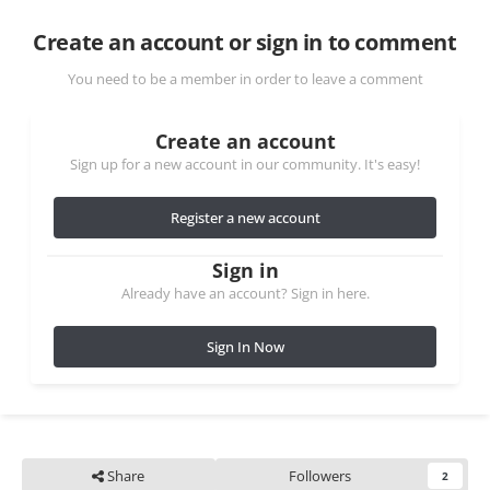
Create an account or sign in to comment
You need to be a member in order to leave a comment
Create an account
Sign up for a new account in our community. It's easy!
Register a new account
Sign in
Already have an account? Sign in here.
Sign In Now
Share
Followers
2