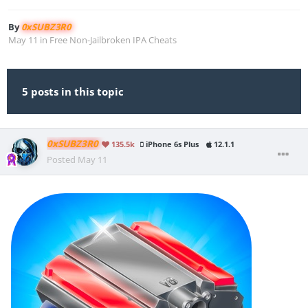
By
0xSUBZ3R0
May 11
in
Free Non-Jailbroken IPA Cheats
5 posts in this topic
0xSUBZ3R0
135.5k
iPhone 6s Plus
12.1.1
Posted
May 11