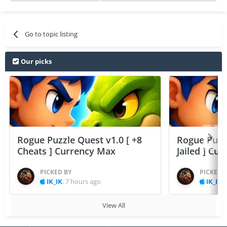
Go to topic listing
Our picks
Rogue Puzzle Quest v1.0 [ +8
Rogue Puzzl
Cheats ] Currency Max
Jailed ] Cu
PICKED BY
PICKED 
IK_IK
,
7 hours ago
IK_IK
,
View All