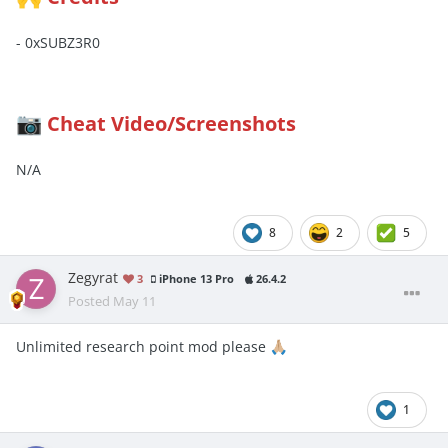
- 0xSUBZ3R0
Cheat Video/Screenshots
📷
N/A
8
2
5
Zegyrat
3
iPhone 13 Pro
26.4.2
Posted
May 11
Unlimited research point mod please
🙏🏼
1