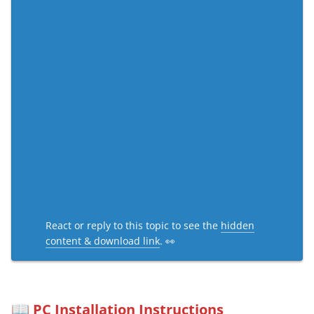
React or reply to this topic to see the
hidden
content & download link
. 👀
PC Installation Instructions
📖