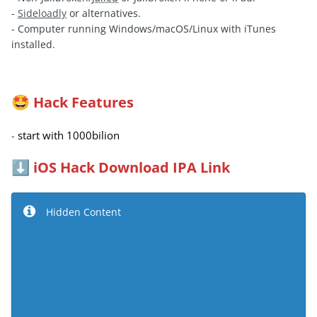
-
Sideloadly
or alternatives.
- Computer running Windows/macOS/Linux with iTunes
installed.
Hack Features
🤩
start with 1000bilion
-
iOS Hack Download IPA Link
⬇️
Hidden Content