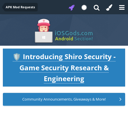
APK Mod Requests
Introducing Shiro Security -
🛡️
Game Security Research &
Engineering
Community Announcements, Giveaways & More!