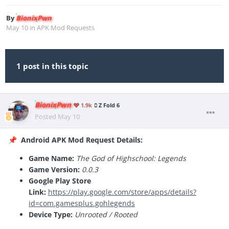
By
BionixPwn
May 10
in
APK Mod Requests
1 post in this topic
BionixPwn
1.9k
Z Fold 6
Posted
May 10
Android APK Mod Request Details:
📌
Game Name:
The God of Highschool: Legends
Game Version:
0.0.3
Google Play Store
Link:
https://play.google.com/store/apps/details?
id=com.gamesplus.gohlegends
Device Type:
Unrooted / Rooted