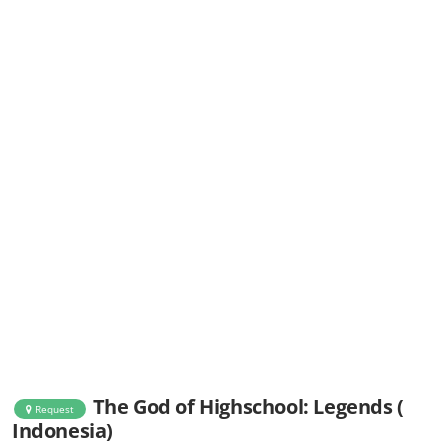
The God of Highschool: Legends (
Request
Indonesia)