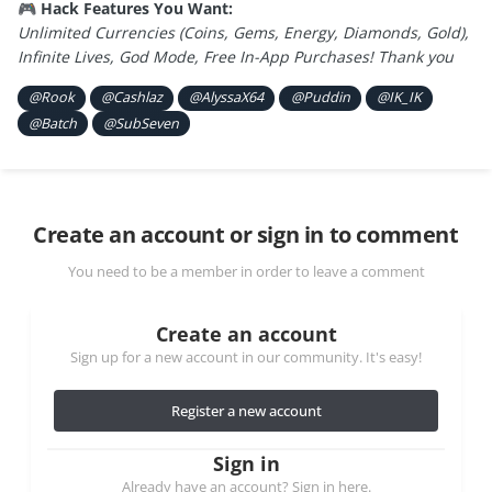
Hack Features You Want:
🎮
Unlimited Currencies (Coins, Gems, Energy, Diamonds, Gold),
Infinite Lives, God Mode, Free In-App Purchases! Thank you
@Rook
@Cashlaz
@AlyssaX64
@Puddin
@IK_IK
@Batch
@SubSeven
Create an account or sign in to comment
You need to be a member in order to leave a comment
Create an account
Sign up for a new account in our community. It's easy!
Register a new account
Sign in
Already have an account? Sign in here.