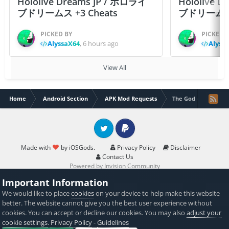
Hololive Dreams JP / ホロライ
Hololive 
ブドリームス +3 Cheats
ブドリームス +3
PICKED BY
PICKED 
AlyssaX64
,
6 hours ago
Alyss
View All
Home
Android Section
APK Mod Requests
The God of Highscho
Twitter
PayPal
Made with
by iOSGods.
Privacy Policy
Disclaimer
Contact Us
Powered by Invision Community
Important Information
We would like to place
cookies
on your device to help make this website
better. The website cannot give you the best user experience without
cookies. You can accept or decline our cookies. You may also
adjust your
cookie settings
.
Privacy Policy
-
Guidelines