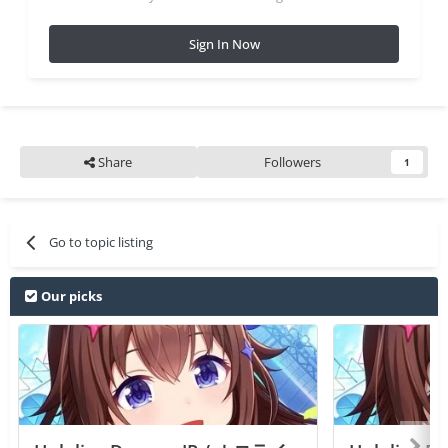
Sign In Now
Share
Followers
1
Go to topic listing
Our picks