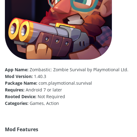
App Name:
Zombastic: Zombie Survival by Playmotional Ltd.
Mod Version:
1.40.3
Package Name:
com.playmotional.survival
Requires:
Android 7 or later
Rooted Device:
Not Required
Categories:
Games, Action
Mod Features