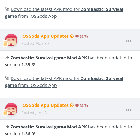
🚀
Download the latest APK mod for
Zombastic: Survival
game
from iOSGods App
iOSGods App Updates
39.7k
Posted
May 30
🎉
Zombastic: Survival game Mod APK
has been updated to
version
1.35.3
!
🚀
Download the latest APK mod for
Zombastic: Survival
game
from iOSGods App
iOSGods App Updates
39.7k
Posted
June 3
🎉
Zombastic: Survival game Mod APK
has been updated to
version
1.36.0
!