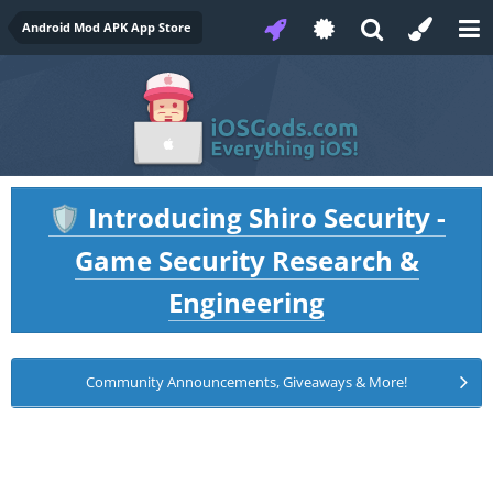
Android Mod APK App Store
Introducing Shiro Security -
🛡️
Game Security Research &
Engineering
Community Announcements, Giveaways & More!