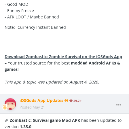
- Good MOD
- Enemy Freeze
- AFK LOOT / Maybe Banned
Note:- Currency Instant Banned
Download Zombastic: Zombie Survival on the iOSGods App
– Your trusted source for the best
modded Android APKs &
games
!
This app & topic was updated on August 4, 2026.
iOSGods App Updates
39.7k
Posted
May 21
🎉
Zombastic: Survival game Mod APK
has been updated to
version
1.35.0
!