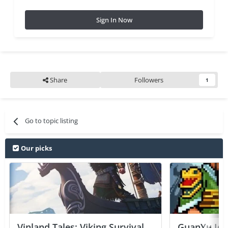
Sign In Now
Share
Followers
1
Go to topic listing
Our picks
Vinland Tales: Viking Survival
GuanYu Idle