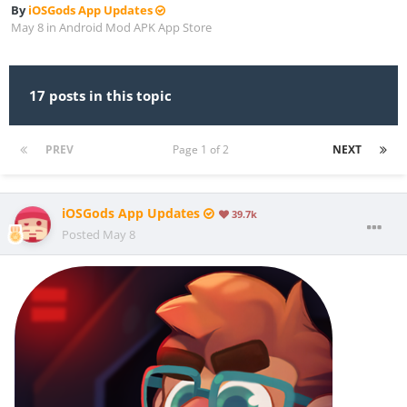
By
iOSGods App Updates
May 8
in
Android Mod APK App Store
17 posts in this topic
PREV
Page 1 of 2
NEXT
iOSGods App Updates
39.7k
Posted
May 8