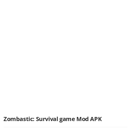
Zombastic: Survival game Mod APK