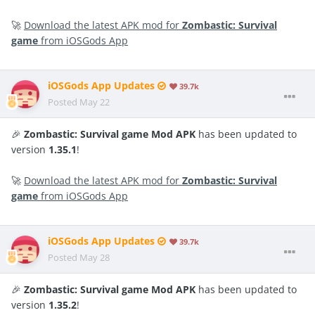
🚀
Download the latest APK mod for
Zombastic: Survival
game
from iOSGods App
iOSGods App Updates
39.7k
Posted
May 22
🎉
Zombastic: Survival game Mod APK
has been updated to
version
1.35.1
!
🚀
Download the latest APK mod for
Zombastic: Survival
game
from iOSGods App
iOSGods App Updates
39.7k
Posted
May 28
🎉
Zombastic: Survival game Mod APK
has been updated to
version
1.35.2
!