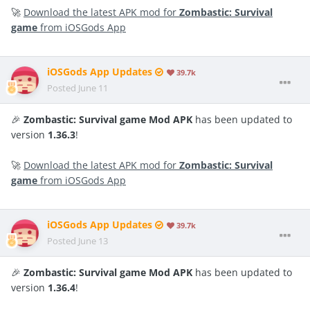
🚀
Download the latest APK mod for
Zombastic: Survival
game
from iOSGods App
iOSGods App Updates
39.7k
Posted
June 11
🎉
Zombastic: Survival game Mod APK
has been updated to
version
1.36.3
!
🚀
Download the latest APK mod for
Zombastic: Survival
game
from iOSGods App
iOSGods App Updates
39.7k
Posted
June 13
🎉
Zombastic: Survival game Mod APK
has been updated to
version
1.36.4
!