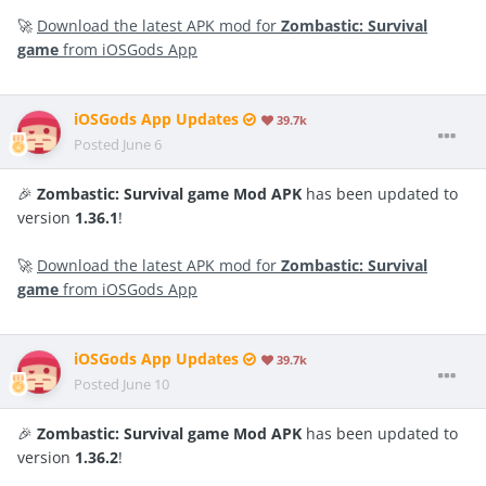
🚀
Download the latest APK mod for
Zombastic: Survival
game
from iOSGods App
iOSGods App Updates
39.7k
Posted
June 6
🎉
Zombastic: Survival game Mod APK
has been updated to
version
1.36.1
!
🚀
Download the latest APK mod for
Zombastic: Survival
game
from iOSGods App
iOSGods App Updates
39.7k
Posted
June 10
🎉
Zombastic: Survival game Mod APK
has been updated to
version
1.36.2
!