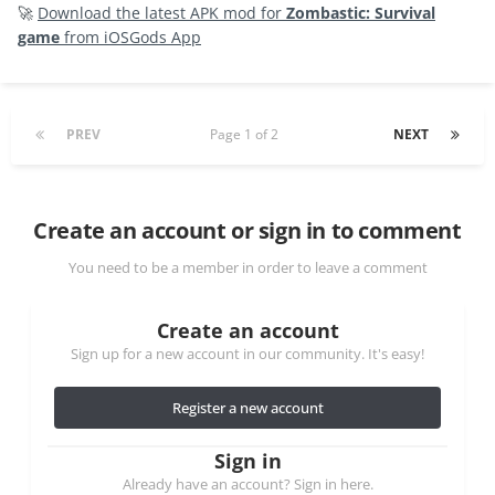
🚀
Download the latest APK mod for
Zombastic: Survival
game
from iOSGods App
PREV
Page 1 of 2
NEXT
Create an account or sign in to comment
You need to be a member in order to leave a comment
Create an account
Sign up for a new account in our community. It's easy!
Register a new account
Sign in
Already have an account? Sign in here.