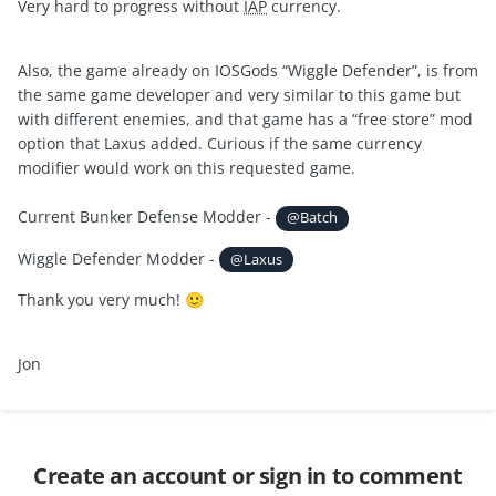
Very hard to progress without
IAP
currency.
Also, the game already on IOSGods “Wiggle Defender”, is from
the same game developer and very similar to this game but
with different enemies, and that game has a “free store” mod
option that Laxus added. Curious if the same currency
modifier would work on this requested game.
Current Bunker Defense Modder -
@Batch
Wiggle Defender Modder -
@Laxus
Thank you very much!
🙂
Jon
Create an account or sign in to comment