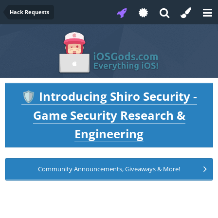
Hack Requests
Introducing Shiro Security -
🛡️
Game Security Research &
Engineering
Community Announcements, Giveaways & More!