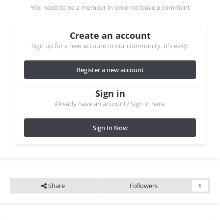
You need to be a member in order to leave a comment
Create an account
Sign up for a new account in our community. It's easy!
Register a new account
Sign in
Already have an account? Sign in here.
Sign In Now
Share
Followers
1