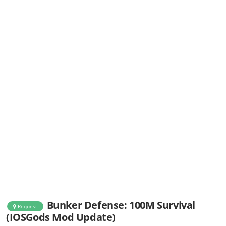
Bunker Defense: 100M Survival
Request
(IOSGods Mod Update)