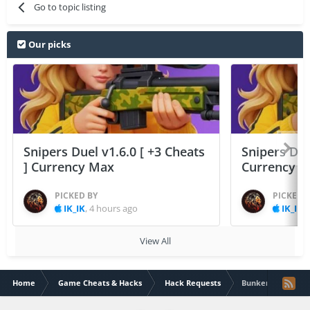
Go to topic listing
Our picks
Snipers Duel v1.6.0 [ +3 Cheats
Snipers Duel
] Currency Max
Currency 
PICKED BY
PICKED 
IK_IK
,
4 hours ago
IK_IK
,
View All
Home
Game Cheats & Hacks
Hack Requests
Bunker Defense: 