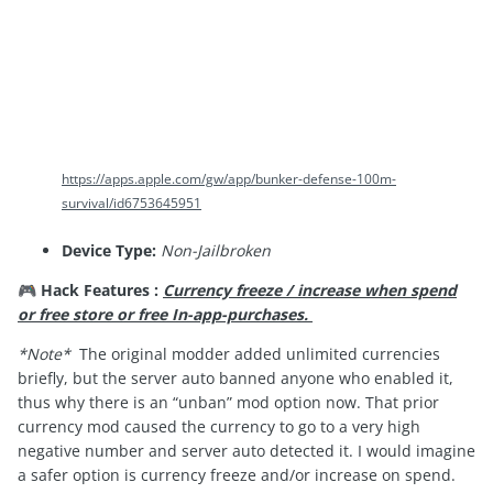
https://apps.apple.com/gw/app/bunker-defense-100m-
survival/id6753645951
Device Type:
Non-Jailbroken
Hack Features :
Currency freeze / increase when spend
🎮
or free store or free In-app-purchases.
*Note*
The original modder added unlimited currencies
briefly, but the server auto banned anyone who enabled it,
thus why there is an “unban” mod option now. That prior
currency mod caused the currency to go to a very high
negative number and server auto detected it. I would imagine
a safer option is currency freeze and/or increase on spend.