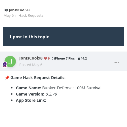
By
JonIsCool98
May 6
in
Hack Requests
1 post in this topic
JonIsCool98
9
iPhone 7 Plus
14.2
Posted
May 6
Game Hack Request Details:
📌
Game Name:
Bunker Defense: 100M Survival
Game Version:
0.2.79
App Store Link: