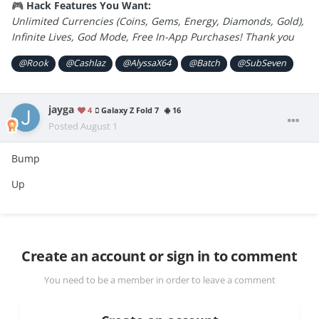
Hack Features You Want:
🎮
Unlimited Currencies (Coins, Gems, Energy, Diamonds, Gold),
Infinite Lives, God Mode, Free In-App Purchases! Thank you
@Rook
@Cashlaz
@AlyssaX64
@Batch
@SubSeven
jayga
4
Galaxy Z Fold 7
16
Posted
August 1
Bump
Up
Create an account or sign in to comment
You need to be a member in order to leave a comment