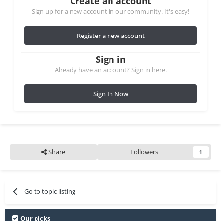
Create an account
Sign up for a new account in our community. It's easy!
Register a new account
Sign in
Already have an account? Sign in here.
Sign In Now
Share
Followers
1
Go to topic listing
Our picks