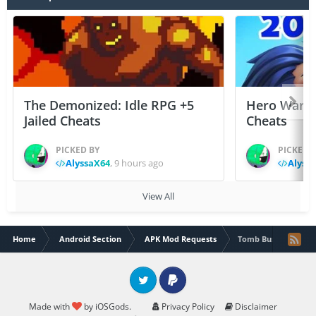
The Demonized: Idle RPG +5
Hero Wars: 
Jailed Cheats
Cheats
PICKED BY
PICKED 
AlyssaX64
,
9 hours ago
Alyss
View All
Home
Android Section
APK Mod Requests
Tomb Busters- Mult
Twitter
PayPal
Made with
by iOSGods.
Privacy Policy
Disclaimer