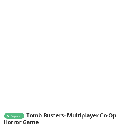
Tomb Busters- Multiplayer Co-Op
Request
Horror Game