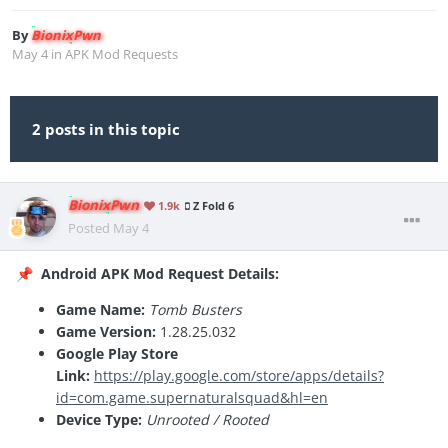
By
BionixPwn
May 4
in
APK Mod Requests
2 posts in this topic
BionixPwn
1.9k
Z Fold 6
Posted
May 4
Android APK Mod Request Details:
📌
Game Name:
Tomb Busters
Game Version:
1.28.25.032
Google Play Store
Link:
https://play.google.com/store/apps/details?
id=com.game.supernaturalsquad&hl=en
Device Type:
Unrooted / Rooted