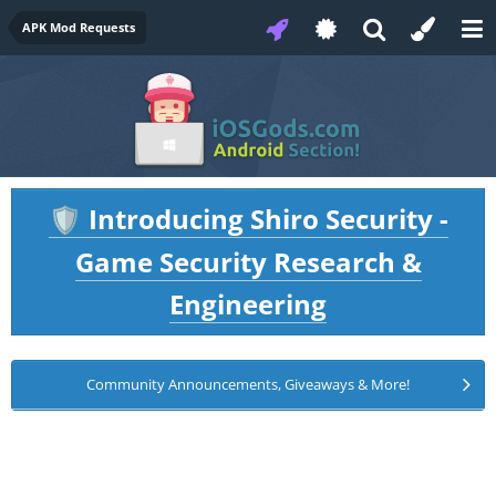
APK Mod Requests
Introducing Shiro Security -
🛡️
Game Security Research &
Engineering
Community Announcements, Giveaways & More!