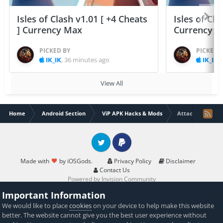
Isles of Clash v1.01 [ +4 Cheats
Isles of Cla
] Currency Max
Currency 
PICKED BY
PICKED 
IK_IK
,
36 minutes ago
IK_IK
,
View All
Home
Android Section
ViP APK Hacks & Mods
Attack on Zombi
Twitter
PayPal
Made with
by iOSGods.
Privacy Policy
Disclaimer
Contact Us
Powered by Invision Community
Important Information
We would like to place
cookies
on your device to help make this website
better. The website cannot give you the best user experience without