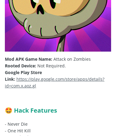
Mod APK Game Name:
Attack on Zombies
Rooted Device:
Not Required.
Google Play Store
Link:
https://play.google.com/store/apps/details?
id=com.x.aoz.gl
Hack Features
🤩
- Never Die
- One Hit Kill