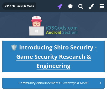
ViP APK Hacks & Mods
Introducing Shiro Security -
🛡️
Game Security Research &
Engineering
Community Announcements, Giveaways & More!