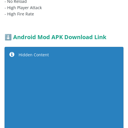
- No Reload
- High Player Attack
- High Fire Rate
Android Mod APK Download Link
⬇️
Hidden Content