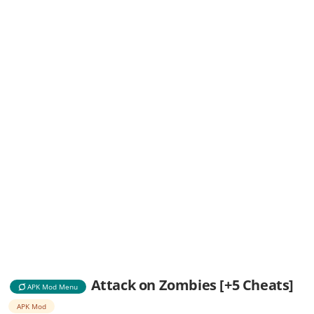
Attack on Zombies [+5 Cheats]
APK Mod Menu
APK Mod