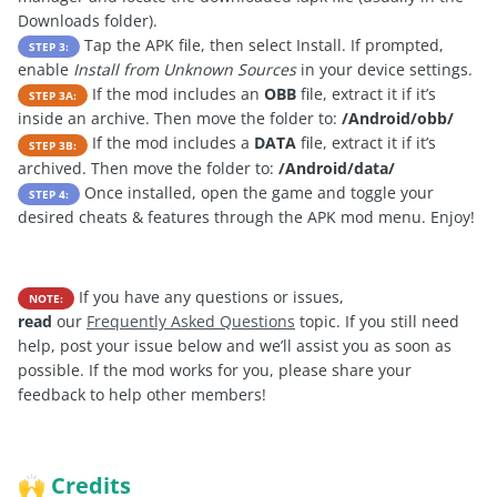
Downloads folder).
Tap the APK file, then select Install. If prompted,
STEP 3:
enable
Install from Unknown Sources
in your device settings.
If the mod includes an
OBB
file, extract it if it’s
STEP 3A:
inside an archive. Then move the folder to:
/Android/obb/
If the mod includes a
DATA
file, extract it if it’s
STEP 3B:
archived. Then move the folder to:
/Android/data/
Once installed, open the game and toggle your
STEP 4:
desired cheats & features through the APK mod menu. Enjoy!
If you have any questions or issues,
NOTE:
read
our
Frequently Asked Questions
topic. If you still need
help, post your issue below and we’ll assist you as soon as
possible. If the mod works for you, please share your
feedback to help other members!
Credits
🙌