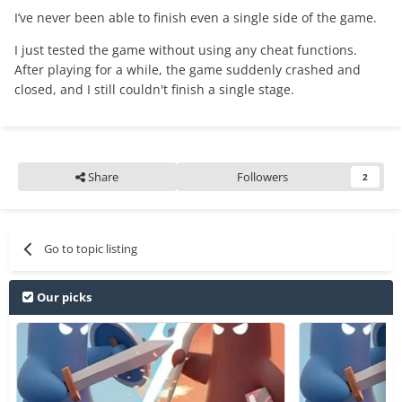
I’ve never been able to finish even a single side of the game.
I just tested the game without using any cheat functions.
After playing for a while, the game suddenly crashed and
closed, and I still couldn't finish a single stage.
Share
Followers
2
Go to topic listing
Our picks