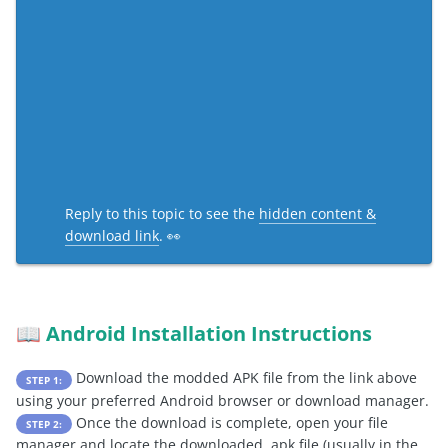
Reply to this topic to see the
hidden content &
download link
. 👀
Android Installation Instructions
📖
Download the modded APK file from the link above
STEP 1:
using your preferred Android browser or download manager.
Once the download is complete, open your file
STEP 2:
manager and locate the downloaded .apk file (usually in the