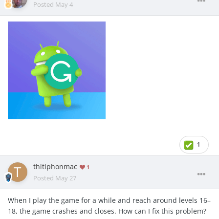
Posted
May 4
1
thitiphonmac
1
Posted
May 27
When I play the game for a while and reach around levels 16–
18, the game crashes and closes. How can I fix this problem?