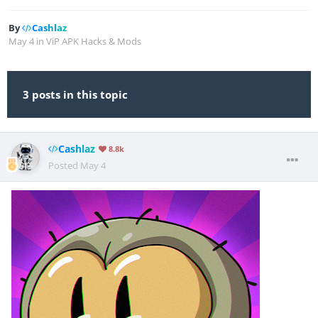
By
Cashlaz
May 4
in
ViP APK Hacks & Mods
3 posts in this topic
Cashlaz
8.8k
Posted
May 4