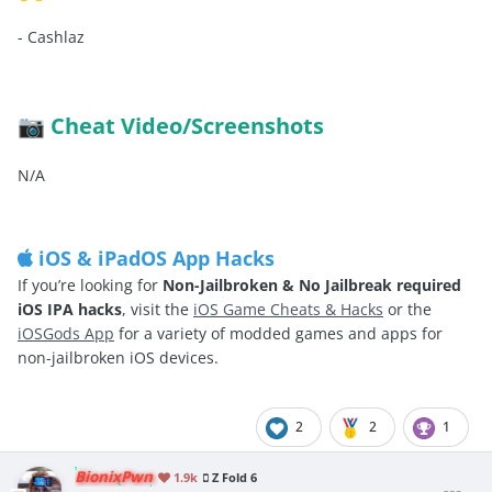
-
Cashlaz
Cheat Video/Screenshots
📷
N/A
iOS & iPadOS App Hacks
If you’re looking for
Non-Jailbroken & No Jailbreak required
iOS IPA hacks
, visit the
iOS Game Cheats & Hacks
or the
iOSGods App
for a variety of modded games and apps for
non-jailbroken iOS devices.
2
2
1
BionixPwn
1.9k
Z Fold 6