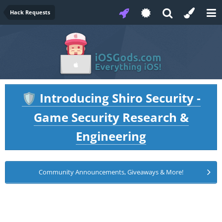
Hack Requests
Introducing Shiro Security -
🛡️
Game Security Research &
Engineering
Community Announcements, Giveaways & More!