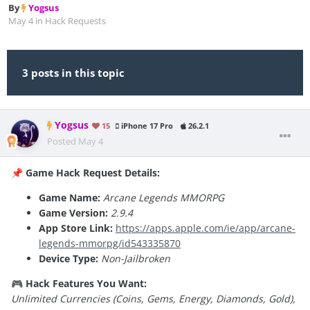
By
Yogsus
May 4
in
Hack Requests
3 posts in this topic
Yogsus
15
iPhone 17 Pro
26.2.1
Posted
May 4
Game Hack Request Details:
📌
Game Name:
Arcane Legends MMORPG
Game Version:
2.9.4
App Store Link:
https://apps.apple.com/ie/app/arcane-
legends-mmorpg/id543335870
Device Type:
Non-Jailbroken
Hack Features You Want:
🎮
Unlimited Currencies (Coins, Gems, Energy, Diamonds, Gold),