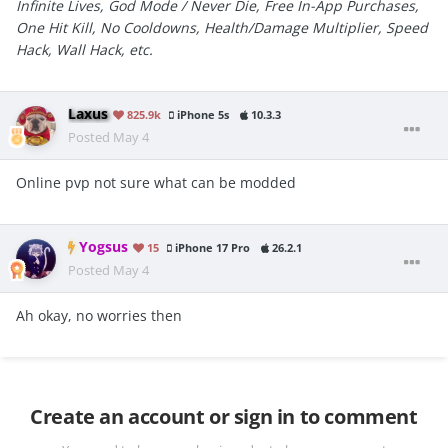
Infinite Lives, God Mode / Never Die, Free In-App Purchases,
One Hit Kill, No Cooldowns, Health/Damage Multiplier, Speed
Hack, Wall Hack, etc.
Laxus
825.9k
iPhone 5s
10.3.3
Posted
May 4
Online pvp not sure what can be modded
Yogsus
15
iPhone 17 Pro
26.2.1
Posted
May 4
Ah okay, no worries then
Create an account or sign in to comment