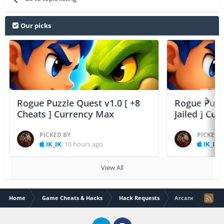
Our picks
Rogue Puzzle Quest v1.0 [ +8
Rogue Puzzl
Cheats ] Currency Max
Jailed ] Cu
PICKED BY
PICKED 
IK_IK
,
10 hours ago
IK_IK
,
View All
Home
Game Cheats & Hacks
Hack Requests
Arcane Legends