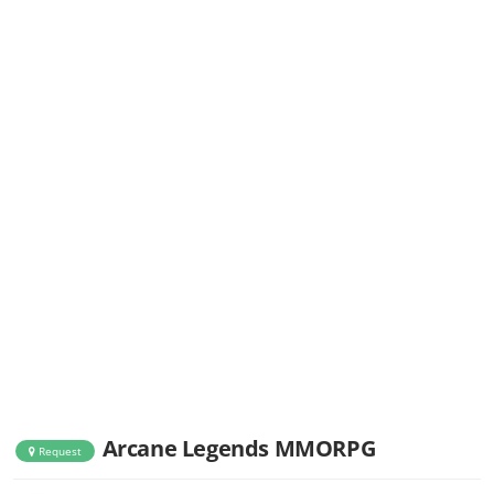
Arcane Legends MMORPG
Request