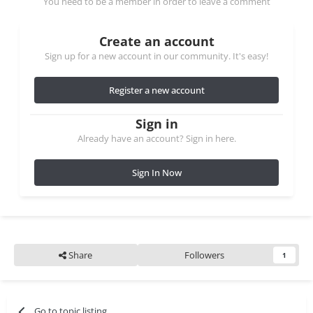
You need to be a member in order to leave a comment
Create an account
Sign up for a new account in our community. It's easy!
Register a new account
Sign in
Already have an account? Sign in here.
Sign In Now
Share
Followers
1
Go to topic listing