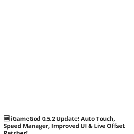
🆕 iGameGod 0.5.2 Update! Auto Touch,
Speed Manager, Improved UI & Live Offset
Patcher!