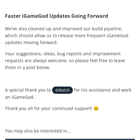
Faster iGameGod Updates Going Forward
We've also cleaned up and improved our build pipeline,
which should allow us to release more frequent iGameGod
updates moving forward.
Your suggestions, ideas, bug reports and improvement
requests are always welcome, so please feel free to leave
them in a post below.
A special thank you to
for his assistance and work
@Batch
on iGameGod.
Thank you all for your continued support!
😊
You may also be interested in...