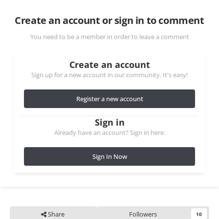
Create an account or sign in to comment
You need to be a member in order to leave a comment
Create an account
Sign up for a new account in our community. It's easy!
Register a new account
Sign in
Already have an account? Sign in here.
Sign In Now
Share
Followers
10