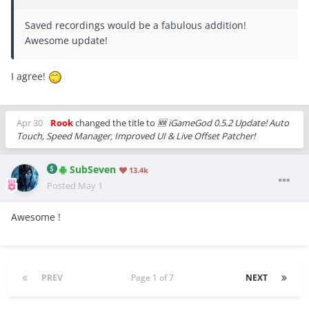
Saved recordings would be a fabulous addition!
Awesome update!
I agree!
Apr 30
Rook
changed the title to
🆕 iGameGod 0.5.2 Update! Auto
Touch, Speed Manager, Improved UI & Live Offset Patcher!
SubSeven
13.4k
Posted
May 1
Awesome !
PREV
Page 1 of 7
NEXT