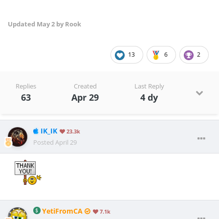
Updated
May 2
by Rook
13
6
2
Replies
Created
Last Reply
63
Apr 29
4 dy
IK_IK
23.3k
Posted
April 29
YetiFromCA
7.1k