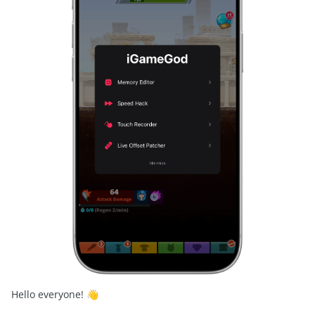
Hello everyone!
👋