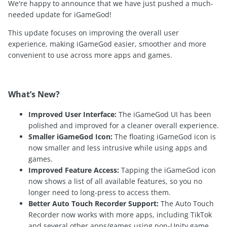
We're happy to announce that we have just pushed a much-
needed update for iGameGod!
This update focuses on improving the overall user
experience, making iGameGod easier, smoother and more
convenient to use across more apps and games.
What’s New?
Improved User Interface:
The iGameGod UI has been
polished and improved for a cleaner overall experience.
Smaller iGameGod Icon:
The floating iGameGod icon is
now smaller and less intrusive while using apps and
games.
Improved Feature Access:
Tapping the iGameGod icon
now shows a list of all available features, so you no
longer need to long-press to access them.
Better Auto Touch Recorder Support:
The Auto Touch
Recorder now works with more apps, including TikTok
and several other apps/games using non-Unity game