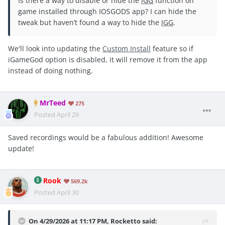
Is there a way to disable or hide the
IGG
function on
game installed through IOSGODS app? I can hide the
tweak but haven’t found a way to hide the
IGG
.
We'll look into updating the
Custom Install
feature so if
iGameGod option is disabled, it will remove it from the app
instead of doing nothing.
MrTeed
275
Posted
April 29
Saved recordings would be a fabulous addition! Awesome
update!
Rook
569.2k
Posted
April 30
On 4/29/2026 at 11:17 PM,
Rocketto
said: