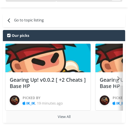
Go to topic listing
Our picks
Gearing Up! v0.0.2 [ +2 Cheats ]
Gearing Up! 
Base HP
Base HP
PICKED BY
PICKED 
IK_IK
,
19 minutes ago
IK_IK
,
View All