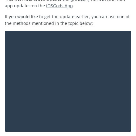
app updates on the
iOSGods App
.
If you would like to get the update earlier, you can use one of
the methods mentioned in the topic below: