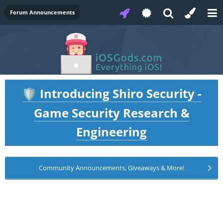
Forum Announcements
Introducing Shiro Security -
🛡️
Game Security Research &
Engineering
Community Announcements, Giveaways & More!