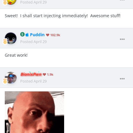
Posted
April 29
Sweet! I shall start injecting immediately! Awesome stuff!
Puddin
102.9k
Posted
April 29
Great work!
BionixPwn
1.9k
Posted
April 29