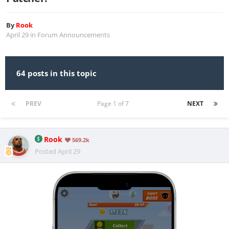
By
Rook
April 29
in
Forum Announcements
64 posts in this topic
PREV
Page 1 of 7
NEXT
Rook
569.2k
Posted
April 29