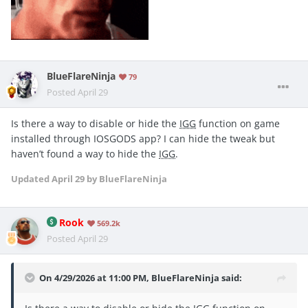
BlueFlareNinja
79
Posted
April 29
Is there a way to disable or hide the
IGG
function on game
installed through IOSGODS app? I can hide the tweak but
haven’t found a way to hide the
IGG
.
Updated
April 29
by BlueFlareNinja
Rook
569.2k
Posted
April 29
On 4/29/2026 at 11:00 PM,
BlueFlareNinja
said: