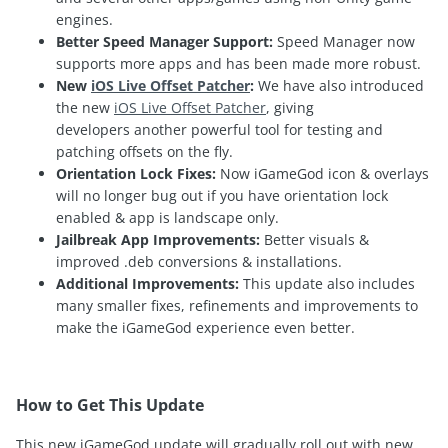
engines.
Better Speed Manager Support:
Speed Manager now
supports more apps and has been made more robust.
New
iOS Live Offset Patcher
:
We have also introduced
the new
iOS Live Offset Patcher
, giving
developers another powerful tool for testing and
patching offsets on the fly.
Orientation Lock Fixes:
Now iGameGod icon & overlays
will no longer bug out if you have orientation lock
enabled & app is landscape only.
Jailbreak App Improvements:
Better visuals &
improved .deb conversions & installations.
Additional Improvements:
This update also includes
many smaller fixes, refinements and improvements to
make the iGameGod experience even better.
How to Get This Update
This new iGameGod update will gradually roll out with new