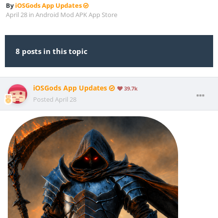
By
iOSGods App Updates
April 28
in
Android Mod APK App Store
8 posts in this topic
iOSGods App Updates
39.7k
Posted
April 28