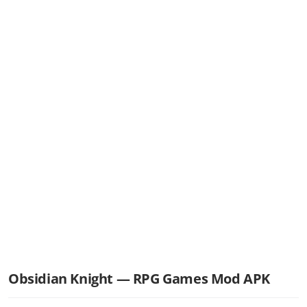
Obsidian Knight — RPG Games Mod APK