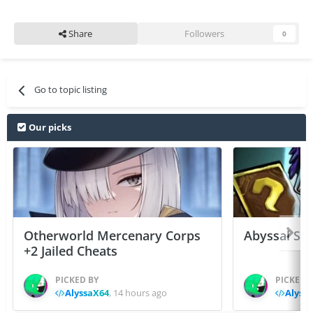
Share
Followers
0
Go to topic listing
Our picks
Otherworld Mercenary Corps
Abyssal Sou
+2 Jailed Cheats
PICKED BY
PICKED 
AlyssaX64
,
14 hours ago
Alyss