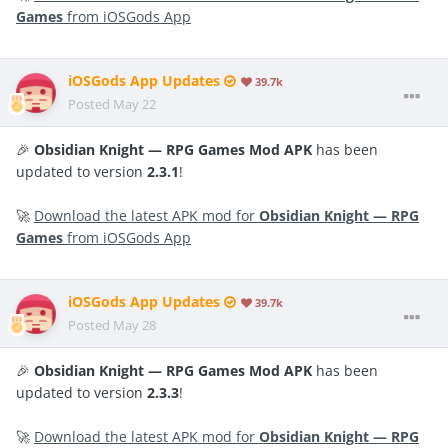
Games
from iOSGods App
iOSGods App Updates
39.7k
Posted
May 22
🎉
Obsidian Knight — RPG Games Mod APK
has been
updated to version
2.3.1
!
🚀
Download the latest APK mod for
Obsidian Knight — RPG
Games
from iOSGods App
iOSGods App Updates
39.7k
Posted
May 28
🎉
Obsidian Knight — RPG Games Mod APK
has been
updated to version
2.3.3
!
🚀
Download the latest APK mod for
Obsidian Knight — RPG