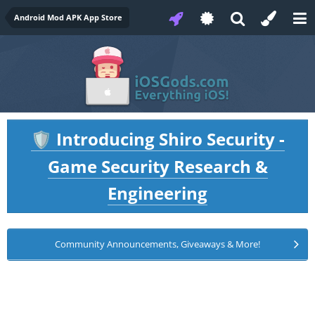
Android Mod APK App Store
Introducing Shiro Security -
🛡️
Game Security Research &
Engineering
Community Announcements, Giveaways & More!