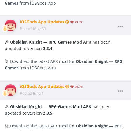
Games
from iOSGods App
iOSGods App Updates
39.7k
Posted
May 30
🎉
Obsidian Knight — RPG Games Mod APK
has been
updated to version
2.3.4
!
🚀
Download the latest APK mod for
Obsidian Knight — RPG
Games
from iOSGods App
iOSGods App Updates
39.7k
Posted
June 1
🎉
Obsidian Knight — RPG Games Mod APK
has been
updated to version
2.3.5
!
🚀
Download the latest APK mod for
Obsidian Knight — RPG