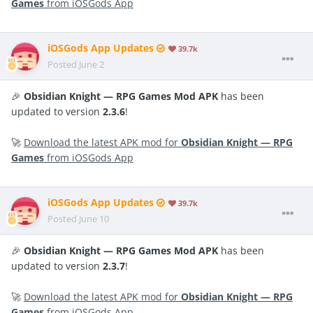
Games
from iOSGods App
iOSGods App Updates
39.7k
Posted
June 2
🎉
Obsidian Knight — RPG Games Mod APK
has been
updated to version
2.3.6
!
🚀
Download the latest APK mod for
Obsidian Knight — RPG
Games
from iOSGods App
iOSGods App Updates
39.7k
Posted
June 10
🎉
Obsidian Knight — RPG Games Mod APK
has been
updated to version
2.3.7
!
🚀
Download the latest APK mod for
Obsidian Knight — RPG
Games
from iOSGods App