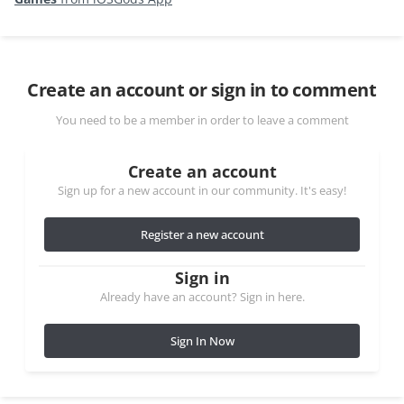
Create an account or sign in to comment
You need to be a member in order to leave a comment
Create an account
Sign up for a new account in our community. It's easy!
Register a new account
Sign in
Already have an account? Sign in here.
Sign In Now