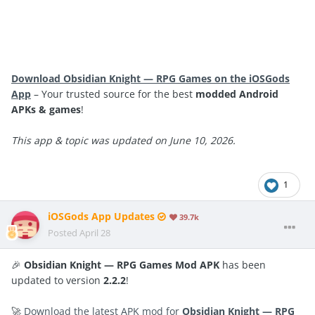
Download Obsidian Knight — RPG Games on the iOSGods
App
– Your trusted source for the best
modded Android
APKs & games
!
This app & topic was updated on June 10, 2026.
1
iOSGods App Updates
39.7k
Posted
April 28
🎉
Obsidian Knight — RPG Games Mod APK
has been
updated to version
2.2.2
!
🚀
Download the latest APK mod for
Obsidian Knight — RPG