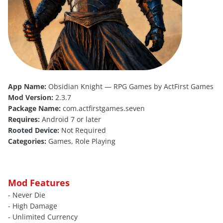
App Name:
Obsidian Knight — RPG Games by ActFirst Games
Mod Version:
2.3.7
Package Name:
com.actfirstgames.seven
Requires:
Android 7 or later
Rooted Device:
Not Required
Categories:
Games, Role Playing
Mod Features
- Never Die
- High Damage
- Unlimited Currency