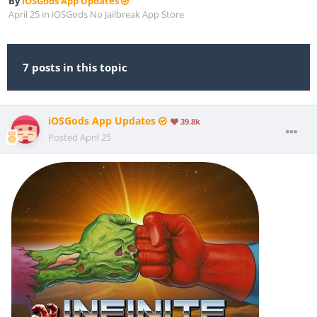
By
iOSGods App Updates
April 25
in
iOSGods No Jailbreak App Store
7 posts in this topic
iOSGods App Updates
39.8k
Posted
April 25