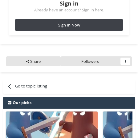
Sign in
Already have an account? Sign in here.
Sign In Now
Share
Followers
1
Go to topic listing
Our picks