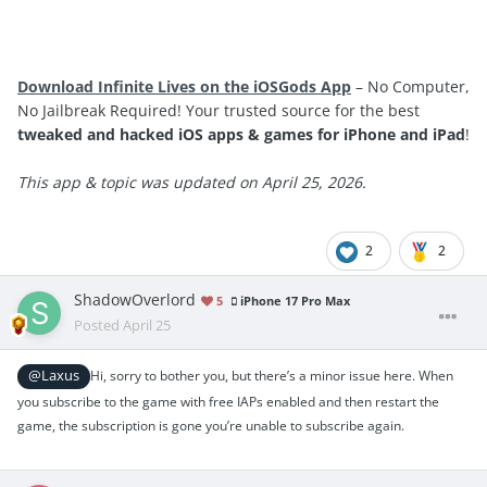
Download Infinite Lives on the iOSGods App
– No Computer,
No Jailbreak Required! Your trusted source for the best
tweaked and hacked iOS apps & games for iPhone and iPad
!
This app & topic was updated on April 25, 2026.
2
2
ShadowOverlord
5
iPhone 17 Pro Max
Posted
April 25
@Laxus
Hi, sorry to bother you, but there’s a minor issue here. When
you subscribe to the game with free IAPs enabled and then restart the
game, the subscription is gone you’re unable to subscribe again.