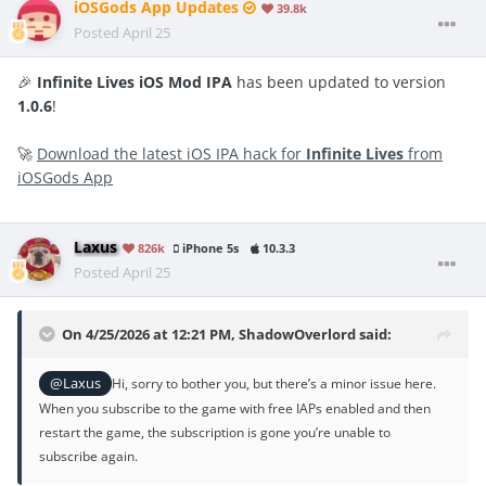
iOSGods App Updates
39.8k
Posted
April 25
🎉
Infinite Lives iOS Mod IPA
has been updated to version
1.0.6
!
🚀
Download the latest iOS IPA hack for
Infinite Lives
from
iOSGods App
Laxus
826k
iPhone 5s
10.3.3
Posted
April 25
On 4/25/2026 at 12:21 PM,
ShadowOverlord
said:
@Laxus
Hi, sorry to bother you, but there’s a minor issue here.
When you subscribe to the game with free IAPs enabled and then
restart the game, the subscription is gone you’re unable to
subscribe again.