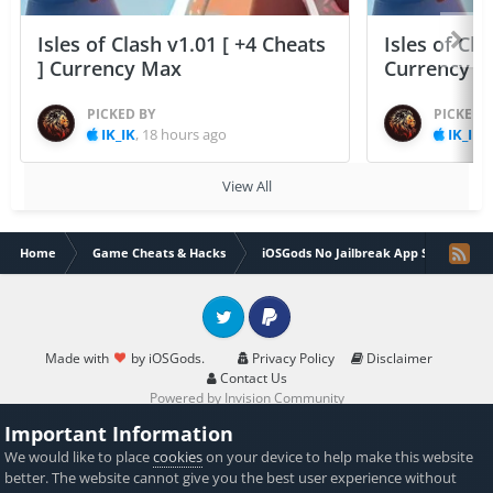
Isles of Clash v1.01 [ +4 Cheats
Isles of Cla
] Currency Max
Currency 
PICKED BY
PICKED 
IK_IK
,
18 hours ago
IK_IK
,
View All
Home
Game Cheats & Hacks
iOSGods No Jailbreak App Store
Twitter
PayPal
Made with
by iOSGods.
Privacy Policy
Disclaimer
Contact Us
Powered by Invision Community
Important Information
We would like to place
cookies
on your device to help make this website
better. The website cannot give you the best user experience without