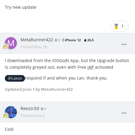
Try new update
1
MetaRunner422
0
iPhone 12
26.5
Posted
May 28
I downloaded from the iOSGods App, but the Upgrade button
is completely greyed out, even with Free
iAP
activated
respond if and when you can, thank you.
@Laxus
Updated
June 1
by MetaRunner422
ReezzrZd
0
Posted
June 2
Cool