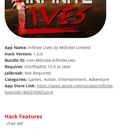
App Name:
Infinite Lives by MDickie Limited
Hack Version:
1.0.6
Bundle ID:
com.MDickie.InfiniteLives
Requires:
iOS/iPadOS 15.0 or later
Jailbreak:
Not Required
Categories:
Games, Action, Entertainment, Adventure
App Store Link:
https://apps.apple.com/us/app/infinite-
lives/id6746037696?uo=4
Hack Features
- Free IAP