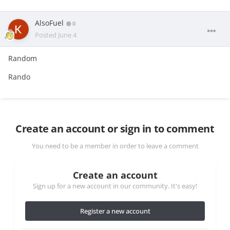
AlsoFuel
0
Posted
June 4
Random
Rando
Create an account or sign in to comment
You need to be a member in order to leave a comment
Create an account
Sign up for a new account in our community. It's easy!
Register a new account