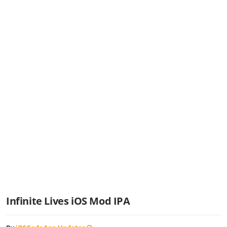
Infinite Lives iOS Mod IPA