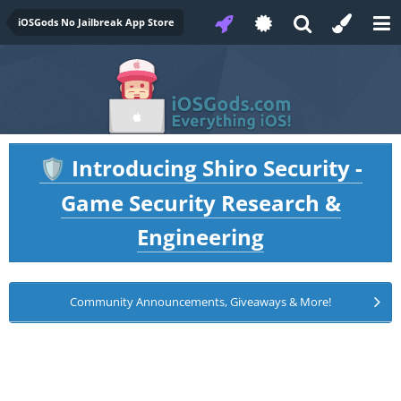
iOSGods No Jailbreak App Store
Introducing Shiro Security -
🛡️
Game Security Research &
Engineering
Community Announcements, Giveaways & More!