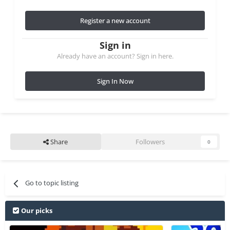
Register a new account
Sign in
Already have an account? Sign in here.
Sign In Now
Share
Followers
0
Go to topic listing
Our picks