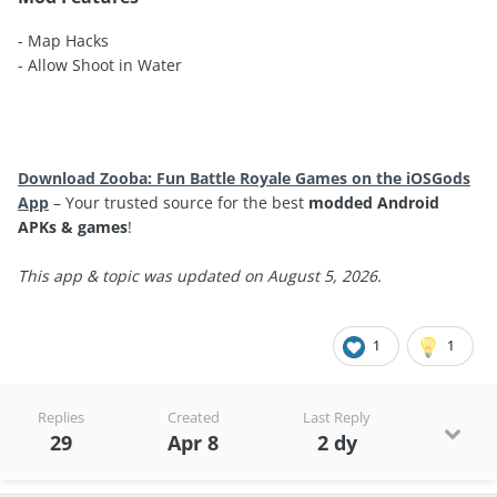
- Map Hacks
- Allow Shoot in Water
Download Zooba: Fun Battle Royale Games on the iOSGods
App
– Your trusted source for the best
modded Android
APKs & games
!
This app & topic was updated on August 5, 2026.
1
1
Replies
Created
Last Reply
29
Apr 8
2 dy