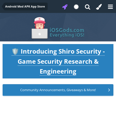
Android Mod APK App Store
Introducing Shiro Security -
🛡️
Game Security Research &
Engineering
Community Announcements, Giveaways & More!