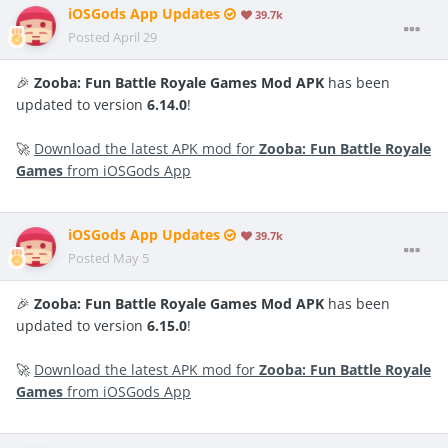
iOSGods App Updates
39.7k
Posted
April 29
🎉
Zooba: Fun Battle Royale Games Mod APK
has been
updated to version
6.14.0
!
🚀
Download the latest APK mod for
Zooba: Fun Battle Royale
Games
from iOSGods App
iOSGods App Updates
39.7k
Posted
May 5
🎉
Zooba: Fun Battle Royale Games Mod APK
has been
updated to version
6.15.0
!
🚀
Download the latest APK mod for
Zooba: Fun Battle Royale
Games
from iOSGods App