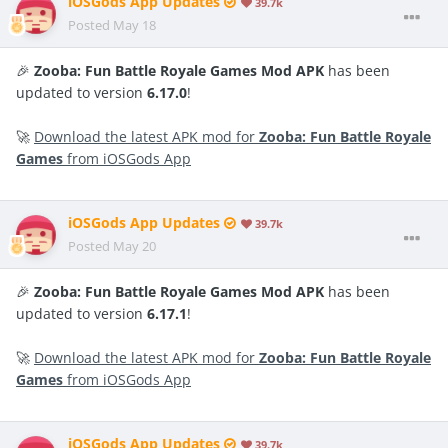
iOSGods App Updates
39.7k
Posted
May 18
🎉
Zooba: Fun Battle Royale Games Mod APK
has been
updated to version
6.17.0
!
🚀
Download the latest APK mod for
Zooba: Fun Battle Royale
Games
from iOSGods App
iOSGods App Updates
39.7k
Posted
May 20
🎉
Zooba: Fun Battle Royale Games Mod APK
has been
updated to version
6.17.1
!
🚀
Download the latest APK mod for
Zooba: Fun Battle Royale
Games
from iOSGods App
iOSGods App Updates
39.7k