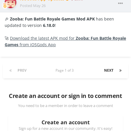
Posted
May 26
🎉
Zooba: Fun Battle Royale Games Mod APK
has been
updated to version
6.18.0
!
🚀
Download the latest APK mod for
Zooba: Fun Battle Royale
Games
from iOSGods App
PREV
Page 1 of 3
NEXT
Create an account or sign in to comment
You need to be a member in order to leave a comment
Create an account
Sign up for a new account in our community. It's easy!