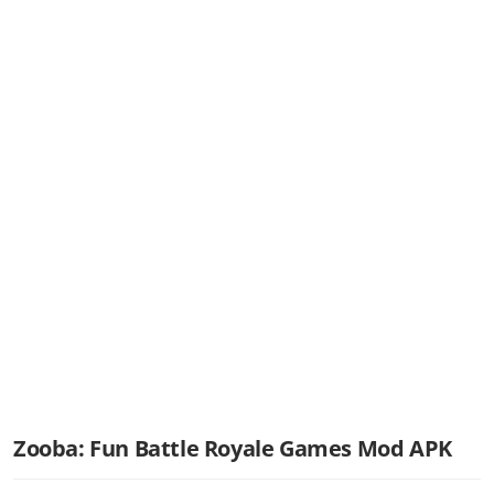
Zooba: Fun Battle Royale Games Mod APK