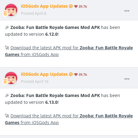
iOSGods App Updates
39.7k
Posted
April 8
🎉
Zooba: Fun Battle Royale Games Mod APK
has been
updated to version
6.12.0
!
🚀
Download the latest APK mod for
Zooba: Fun Battle Royale
Games
from iOSGods App
iOSGods App Updates
39.7k
Posted
April 16
🎉
Zooba: Fun Battle Royale Games Mod APK
has been
updated to version
6.13.0
!
🚀
Download the latest APK mod for
Zooba: Fun Battle Royale
Games
from iOSGods App