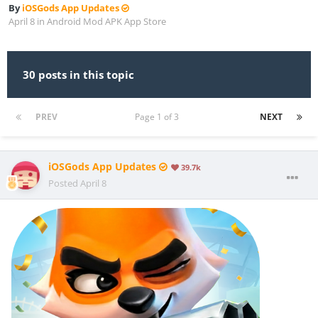
By
iOSGods App Updates
April 8
in
Android Mod APK App Store
30 posts in this topic
PREV
Page 1 of 3
NEXT
iOSGods App Updates
39.7k
Posted
April 8