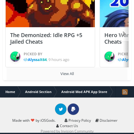
The Demonized: Idle RPG +5
Hero Wars: 
Jailed Cheats
Cheats
PICKED BY
PICKED 
AlyssaX64
,
9 hours ago
Alyss
View All
Home
Android Section
Android Mod APK App Store
Zooba: Fu
Twitter
PayPal
Made with
by iOSGods.
Privacy Policy
Disclaimer
Contact Us
Powered by Invision Community