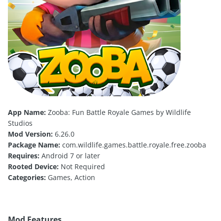
App Name:
Zooba: Fun Battle Royale Games by Wildlife
Studios
Mod Version:
6.26.0
Package Name:
com.wildlife.games.battle.royale.free.zooba
Requires:
Android 7 or later
Rooted Device:
Not Required
Categories:
Games, Action
Mod Features