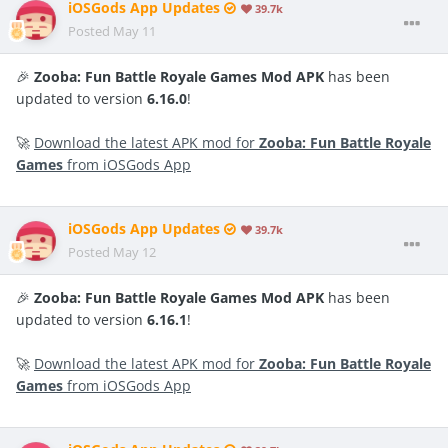
iOSGods App Updates
39.7k
Posted
May 11
🎉
Zooba: Fun Battle Royale Games Mod APK
has been
updated to version
6.16.0
!
🚀
Download the latest APK mod for
Zooba: Fun Battle Royale
Games
from iOSGods App
iOSGods App Updates
39.7k
Posted
May 12
🎉
Zooba: Fun Battle Royale Games Mod APK
has been
updated to version
6.16.1
!
🚀
Download the latest APK mod for
Zooba: Fun Battle Royale
Games
from iOSGods App