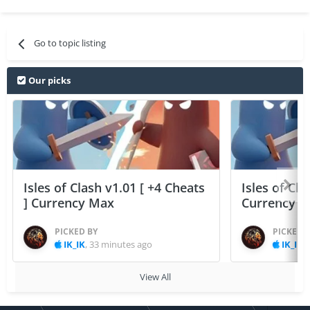
Go to topic listing
Our picks
Isles of Clash v1.01 [ +4 Cheats
Isles of Cla
] Currency Max
Currency 
PICKED BY
PICKED 
IK_IK
,
33 minutes ago
IK_IK
,
View All