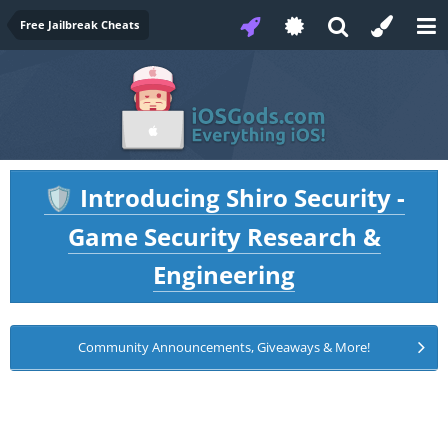
Free Jailbreak Cheats
Introducing Shiro Security -
🛡️
Game Security Research &
Engineering
Community Announcements, Giveaways & More!