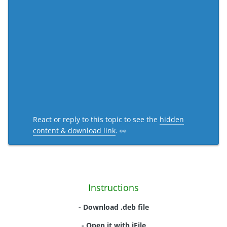
React or reply to this topic to see the
hidden
content & download link
. 👀
Instructions
- Download .deb file
- Open it with iFile