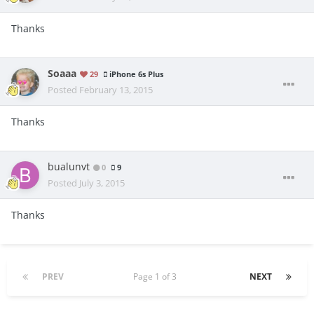
Thanks
Soaaa
29
iPhone 6s Plus
Posted
February 13, 2015
Thanks
bualunvt
0
9
Posted
July 3, 2015
Thanks
PREV
Page 1 of 3
NEXT