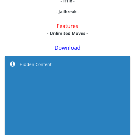
- iFIle -
- Jailbreak
-
Features
- Unlimited Moves -
Download
Hidden Content