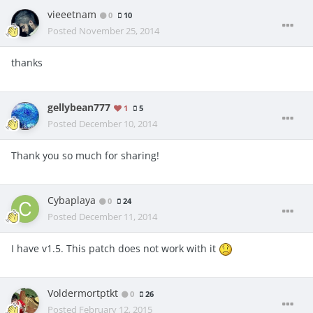
vieeetnam
0
10
Posted
November 25, 2014
thanks
gellybean777
1
5
Posted
December 10, 2014
Thank you so much for sharing!
Cybaplaya
0
24
Posted
December 11, 2014
I have v1.5. This patch does not work with it
Voldermortptkt
0
26
Posted
February 12, 2015