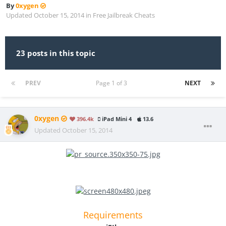
By
0xygen
Updated
October 15, 2014
in
Free Jailbreak Cheats
23 posts in this topic
PREV
Page 1 of 3
NEXT
0xygen
396.4k
iPad Mini 4
13.6
Updated
October 15, 2014
Requirements