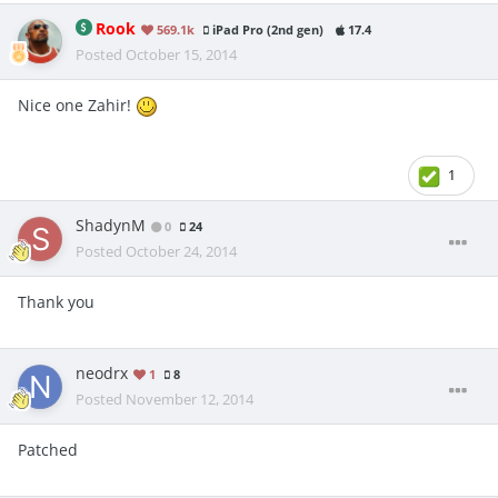
Rook
569.1k
iPad Pro (2nd gen)
17.4
Posted
October 15, 2014
Nice one Zahir!
1
ShadynM
0
24
Posted
October 24, 2014
Thank you
neodrx
1
8
Posted
November 12, 2014
Patched