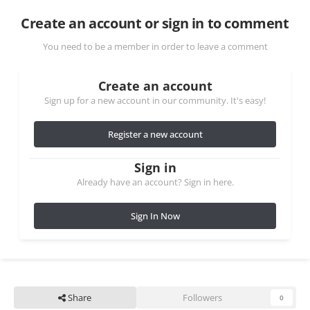
Create an account or sign in to comment
You need to be a member in order to leave a comment
Create an account
Sign up for a new account in our community. It's easy!
Register a new account
Sign in
Already have an account? Sign in here.
Sign In Now
Share
Followers
0