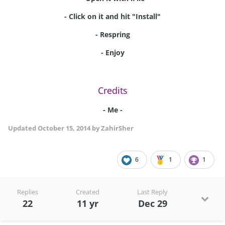
- Click on it and hit "Install"
- Respring
- Enjoy
Credits
- Me -
Updated
October 15, 2014
by ZahirSher
6
1
1
Replies
Created
Last Reply
22
11 yr
Dec 29