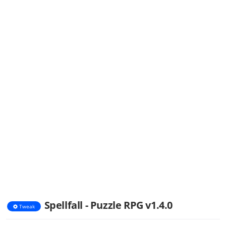
Spellfall - Puzzle RPG v1.4.0
Tweak