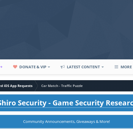
P+
DONATE & VIP
LATEST CONTENT
MORE
led iOS App Requests
Car Match - Traffic Puzzle
hiro Security - Game Security Resear
Community Announcements, Giveaways & More!