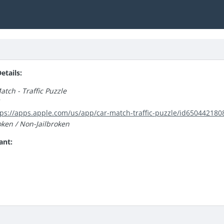
tails:
atch - Traffic Puzzle
1
tps://apps.apple.com/us/app/car-match-traffic-puzzle/id650442180
oken / Non-Jailbroken
ant: