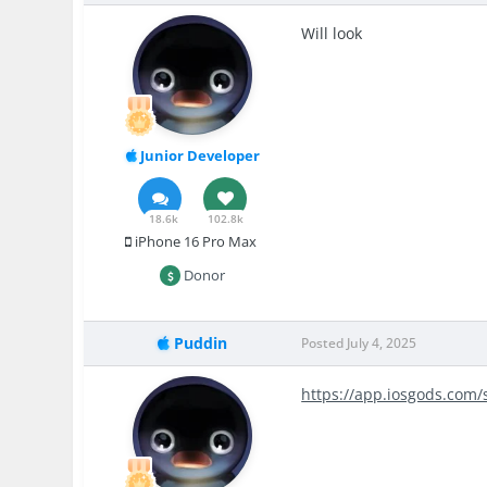
Will look
Junior Developer
18.6k
102.8k
iPhone 16 Pro Max
Donor
Puddin
Posted
July 4, 2025
https://app.iosgods.com/