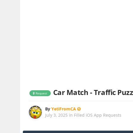
Car Match - Traffic Puzz
Request
By
YetiFromCA
July 3, 2025
in
Filled iOS App Requests