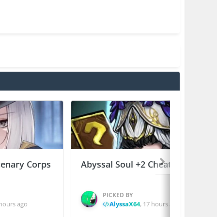
enary Corps
Abyssal Soul +2 Cheats
PICKED BY
hours ago
AlyssaX64
,
17 hours ago