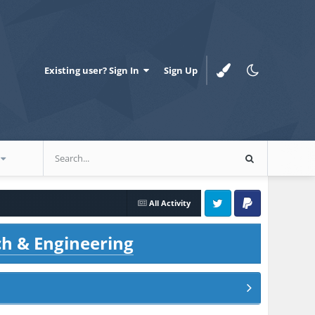
Existing user? Sign In
Sign Up
All Activity
Twitter
PayPal
ch & Engineering