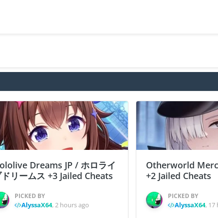
ololive Dreams JP / ホロライ
Otherworld Merc
ドリームス +3 Jailed Cheats
+2 Jailed Cheats
PICKED BY
PICKED BY
AlyssaX64
,
2 hours ago
AlyssaX64
,
17 