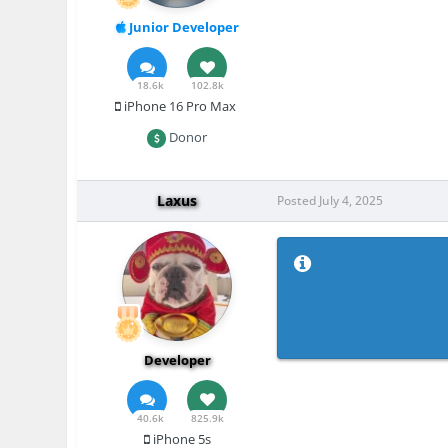
Junior Developer
18.6k
102.8k
iPhone 16 Pro Max
Donor
Laxus
Posted
July 4, 2025
Developer
40.6k
825.9k
iPhone 5s