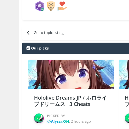
Go to topic listing
Our picks
Hololive Dreams JP / ホロライ
H
ブドリームス +3 Cheats
ブ
PICKED BY
AlyssaX64
,
2 hours ago