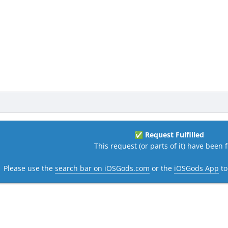
Request Fulfilled
✅
This request (or parts of it) have been fi
Please use the
search bar on iOSGods.com
or the
iOSGods App
to