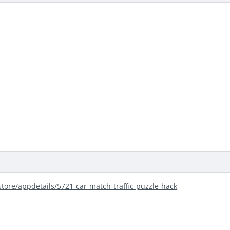
store/appdetails/5721-car-match-traffic-puzzle-hack