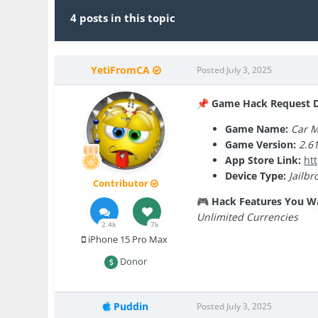
4 posts in this topic
YetiFromCA
Posted
July 3, 2025
Game Hack Request De
📌
Game Name:
Car M
Game Version:
2.6
App Store Link:
ht
Device Type:
Jailbr
Contributor
Hack Features You W
🎮
Unlimited Currencies
2.4k
7k
iPhone 15 Pro Max
Donor
Puddin
Posted
July 3, 2025