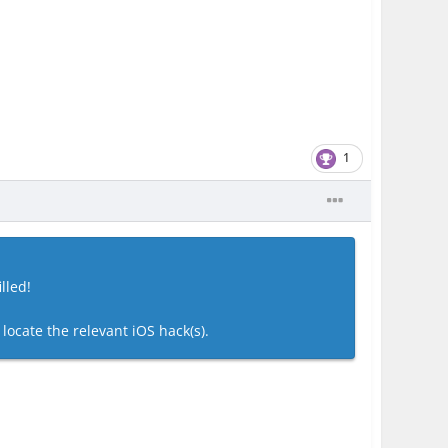
1
lled!
 locate the relevant iOS hack(s).