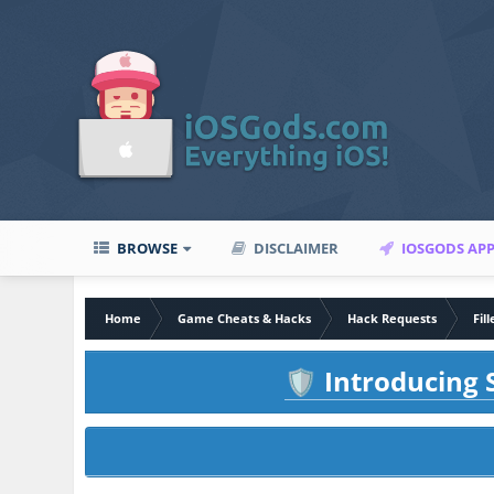
BROWSE
DISCLAIMER
IOSGODS AP
Home
Game Cheats & Hacks
Hack Requests
Fil
Introducing S
🛡️