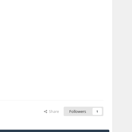
Share
Followers
1