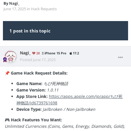
By
Nagi_
June 17, 2025
in
Hack Requests
1 post in this topic
Nagi_
28
iPhone 15 Pro
17.2
Posted
June 17, 2025
Game Hack Request Details:
📌
Game Name:
ちび死神物語
Game Version:
1.0.11
App Store Link:
https://apps.apple.com/jp/app/ちび死
神物語/id6739761698
Device Type:
Jailbroken / Non-Jailbroken
Hack Features You Want:
🎮
Unlimited Currencies (Coins, Gems, Energy, Diamonds, Gold),