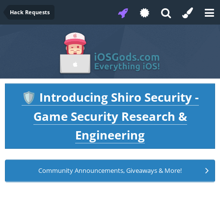
Hack Requests
Introducing Shiro Security -
🛡️
Game Security Research &
Engineering
Community Announcements, Giveaways & More!