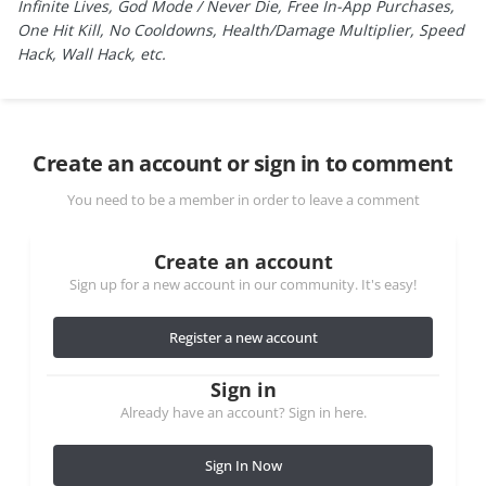
Infinite Lives, God Mode / Never Die, Free In-App Purchases,
One Hit Kill, No Cooldowns, Health/Damage Multiplier, Speed
Hack, Wall Hack, etc.
Create an account or sign in to comment
You need to be a member in order to leave a comment
Create an account
Sign up for a new account in our community. It's easy!
Register a new account
Sign in
Already have an account? Sign in here.
Sign In Now