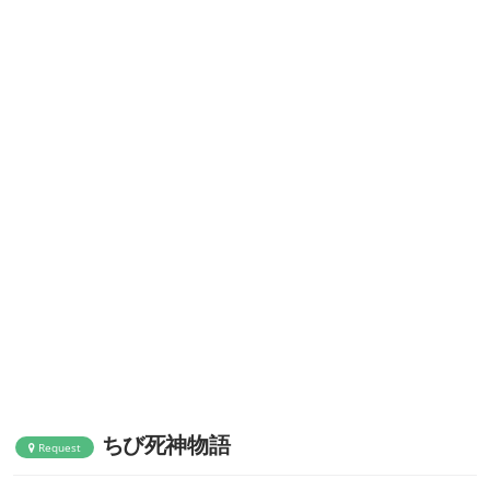
ちび死神物語
Request