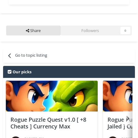
Share
Followers
0
Go to topic listing
Our picks
Rogue Puzzle Quest v1.0 [ +8
Rogue Puzzl
Cheats ] Currency Max
Jailed ] Cu