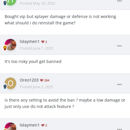
Posted
May 30, 2025
Bought vip but xplayer damage or defense is not working
what should i do reinstall the game?
lolaymen1
2
Posted
June 1, 2025
It's too risky youll get banned
Oreo1203
284
Posted
June 2, 2025
is there any setting to avoid the ban ? maybe a low damage or
just only use do not attack feature ?
lolaymen1
2