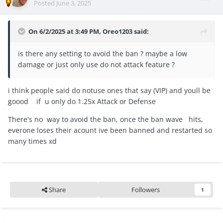
Posted
June 3, 2025
On 6/2/2025 at 3:49 PM,
Oreo1203
said:
is there any setting to avoid the ban ? maybe a low
damage or just only use do not attack feature ?
i think people said do notuse ones that say (VIP) and youll be
goood if u only do 1.25x Attack or Defense
There's no way to avoid the ban, once the ban wave hits,
everone loses their acount ive been banned and restarted so
many times xd
Share
Followers
1