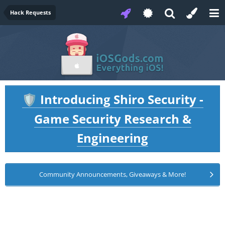
Hack Requests
Introducing Shiro Security -
🛡️
Game Security Research &
Engineering
Community Announcements, Giveaways & More!