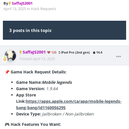
By
SaffaJS2001
April 13, 2025
in
Hack Requests
3 posts in this topic
SaffaJS2001
125
iPad Pro (2nd gen)
14.4
Posted
April 13, 2025
Game Hack Request Details:
📌
Game Name:
Mobile legends
Game Version:
1.9.64
App Store
Link:
https://apps.apple.com/ca/app/mobile-legends-
bang-bang/id1160056295
Device Type:
Jailbroken / Non-Jailbroken
Hack Features You Want:
🎮