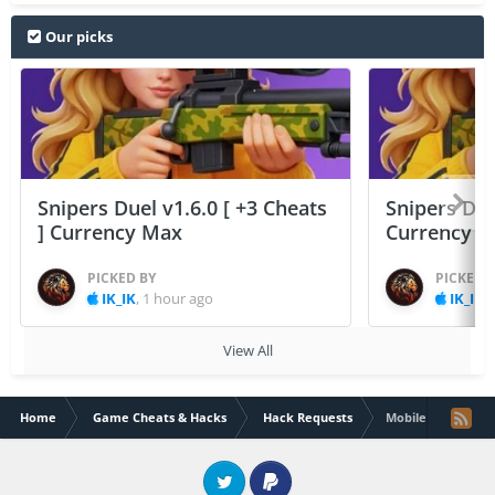
Our picks
Snipers Duel v1.6.0 [ +3 Cheats
Snipers Duel
] Currency Max
Currency 
PICKED BY
PICKED 
IK_IK
,
1 hour ago
IK_IK
,
View All
Home
Game Cheats & Hacks
Hack Requests
Mobile legends