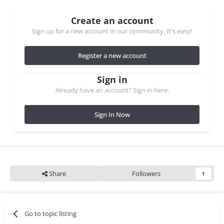
Create an account
Sign up for a new account in our community. It's easy!
Register a new account
Sign in
Already have an account? Sign in here.
Sign In Now
Share
Followers
1
Go to topic listing