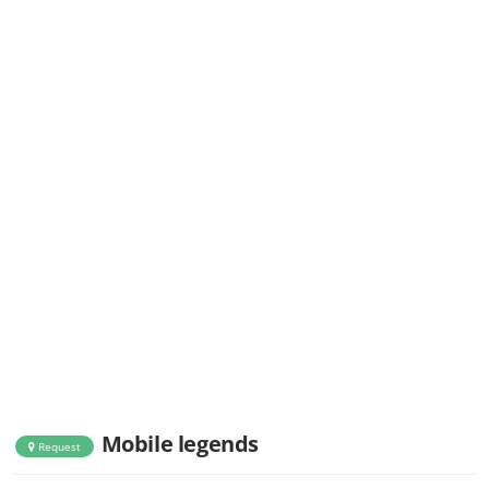
Mobile legends
Request