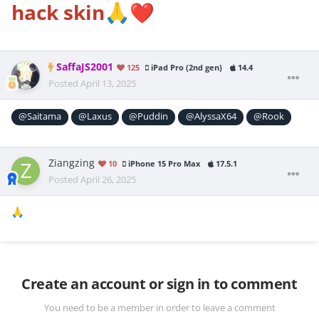
hack skin
🙏
❤️
SaffaJS2001
125
iPad Pro (2nd gen)
14.4
Posted
April 13, 2025
@Saitama
@Laxus
@Puddin
@AlyssaX64
@Rook
Ziangzing
10
iPhone 15 Pro Max
17.5.1
Posted
April 26, 2025
🙏
Create an account or sign in to comment
You need to be a member in order to leave a comment