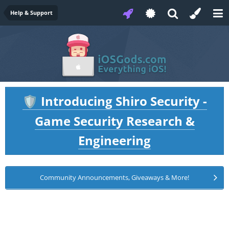
Help & Support
Introducing Shiro Security -
🛡️
Game Security Research &
Engineering
Community Announcements, Giveaways & More!