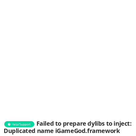
Failed to prepare dylibs to inject:
Help/Support
Duplicated name iGameGod.framework