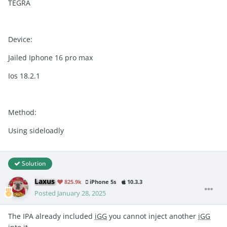
TEGRA
Device:
Jailed Iphone 16 pro max
Ios 18.2.1
Method:
Using sideloadly
Solution
Laxus
825.9k
iPhone 5s
10.3.3
Posted
January 28, 2025
The IPA already included
iGG
you cannot inject another
iGG