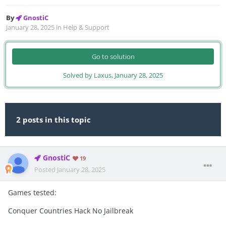
By
GnostiC
January 28, 2025
in
Help & Support
Go to solution
Solved by Laxus,
January 28, 2025
2 posts in this topic
GnostiC
19
Posted
January 28, 2025
Games tested:
Conquer Countries Hack No Jailbreak