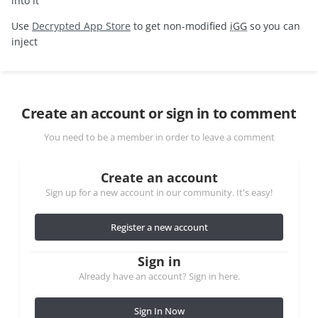
into it
Use
Decrypted App Store
to get non-modified
iGG
so you can
inject
Create an account or sign in to comment
You need to be a member in order to leave a comment
Create an account
Sign up for a new account in our community. It's easy!
Register a new account
Sign in
Already have an account? Sign in here.
Sign In Now