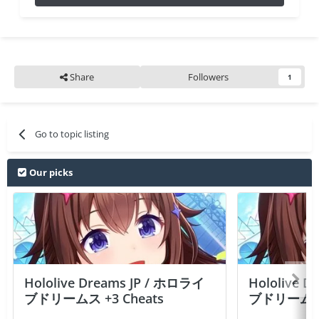
Share
Followers
1
Go to topic listing
Our picks
Hololive Dreams JP / ホロライ
Hololive 
ブドリームス +3 Cheats
ブドリームス +3