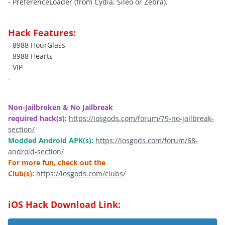
- PreferenceLoader (from Cydia, Sileo or Zebra).
Hack Features:
- 8988 HourGlass
- 8988 Hearts
- VIP
-
Non-Jailbroken & No Jailbreak
required hack(s):
https://iosgods.com/forum/79-no-jailbreak-
section/
Modded Android APK(s):
https://iosgods.com/forum/68-
android-section/
For more fun, check out the
Club(s):
https://iosgods.com/clubs/
iOS Hack Download Link: