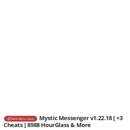
Mystic Messenger v1.22.18 [ +3
Mod Menu Hack
Cheats ] 8988 HourGlass & More