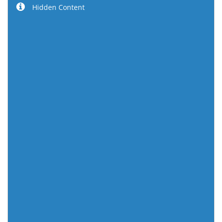
Hidden Content