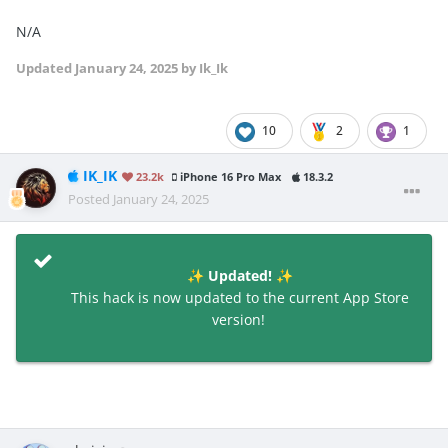
N/A
Updated
January 24, 2025
by Ik_Ik
10
2
1
IK_IK
23.2k
iPhone 16 Pro Max
18.3.2
Posted
January 24, 2025
Updated!
✨
✨
This hack is now updated to the current App Store
version!