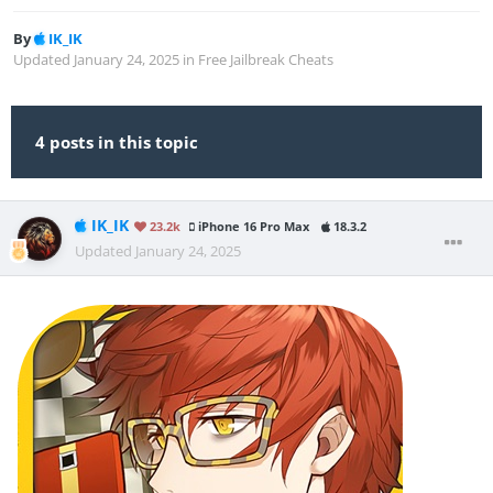
By
IK_IK
Updated
January 24, 2025
in
Free Jailbreak Cheats
4 posts in this topic
IK_IK
23.2k
iPhone 16 Pro Max
18.3.2
Updated
January 24, 2025