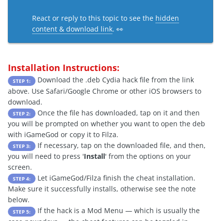
React or reply to this topic to see the
hidden
content & download link
. 👀
Installation Instructions:
Download the .deb Cydia hack file from the link
STEP 1:
above. Use Safari/Google Chrome or other iOS browsers to
download.
Once the file has downloaded, tap on it and then
STEP 2:
you will be prompted on whether you want to open the deb
with iGameGod or copy it to Filza.
If necessary, tap on the downloaded file, and then,
STEP 3:
you will need to press '
Install
' from the options on your
screen.
Let iGameGod/Filza finish the cheat installation.
STEP 4:
Make sure it successfully installs, otherwise see the note
below.
If the hack is a Mod Menu — which is usually the
STEP 5: