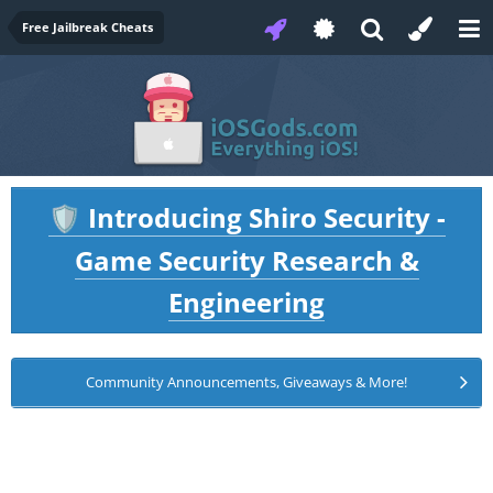
Free Jailbreak Cheats
Introducing Shiro Security -
🛡️
Game Security Research &
Engineering
Community Announcements, Giveaways & More!