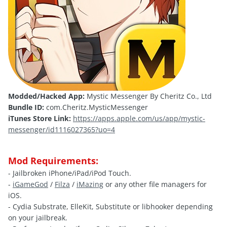
Modded/Hacked App:
Mystic Messenger By Cheritz Co., Ltd
Bundle ID:
com.Cheritz.MysticMessenger
iTunes Store Link:
https://apps.apple.com/us/app/mystic-
messenger/id1116027365?uo=4
Mod Requirements:
- Jailbroken iPhone/iPad/iPod Touch.
-
iGameGod
/
Filza
/
iMazing
or any other file managers for
iOS.
- Cydia Substrate, ElleKit, Substitute or libhooker depending
on your jailbreak.