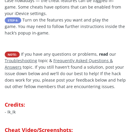
case nowadays — the cheat features can be toggled in-
game. Some cheats have options that can be enabled from
your iDevice settings.
Turn on the features you want and play the
STEP 6:
game. You may need to follow further instructions inside the
hack's popup in-game.
If you have any questions or problems,
read
our
NOTE:
Troubleshooting
topic &
Frequently Asked Questions &
Answers
topic. If you still haven't found a solution, post your
issue down below and we'll do our best to help! If the hack
does work for you, please post your feedback below and help
out other fellow members that are encountering issues.
Credits:
- Ik_Ik
Cheat Video/Screenshots: