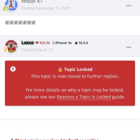
zbsjsjx
0
Posted
December 11, 2025
谢谢谢谢谢谢谢
Laxus
825.9k
iPhone 5s
10.3.3
Posted
March 13
Topic Locked
🔒
This topic is now closed to further replies.
For more details on why a topic may be locked,
please see our
Reasons a Topic Is Locked
guide.