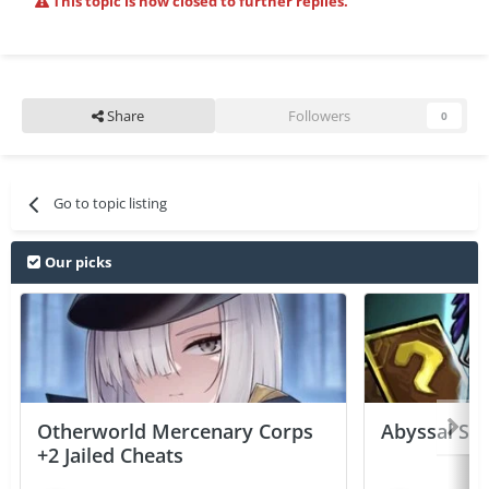
This topic is now closed to further replies.
Share
Followers
0
Go to topic listing
Our picks
Otherworld Mercenary Corps
Abyssal Sou
+2 Jailed Cheats