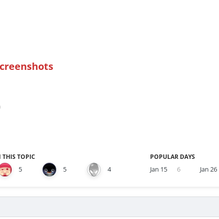
Screenshots
n
 THIS TOPIC
POPULAR DAYS
5
5
4
Jan 15
6
Jan 26