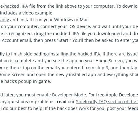
-hacked .IPA file from the link above to your computer. To downl
includes a video example.
oadly
and install it on your Windows or Mac.
on your computer, connect your iOS device, and wait until your de
e is recognized, drag the modded .IPA file you downloaded and drop
 Account email, then press “Start.” You’ll then be asked to enter 
ly to finish sideloading/installing the hacked IPA. If there are issu
ation is complete and you see the app on your Home Screen, you wi
Once there, tap on the email you entered from step 6, and then tap 
ome Screen and open the newly installed app and everything shoul
the hack's popup in-game.
d later, you must
enable Developer Mode
. For free Apple Develope
e any questions or problems,
read
our
Sideloadly FAQ section of the 
l do our best to help! If the hack does work for you, post your fe