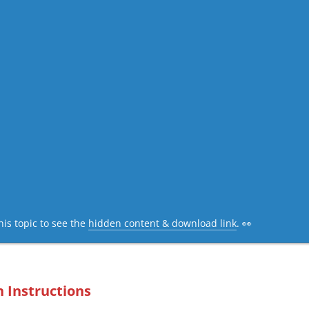
his topic to see the
hidden content & download link
. 👀
n Instructions