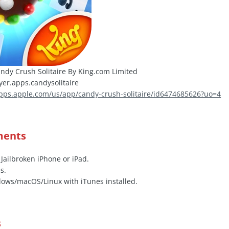
ndy Crush Solitaire By King.com Limited
er.apps.candysolitaire
apps.apple.com/us/app/candy-crush-solitaire/id6474685626?uo=4
ments
 Jailbroken iPhone or iPad.
s.
ows/macOS/Linux with iTunes installed.
s