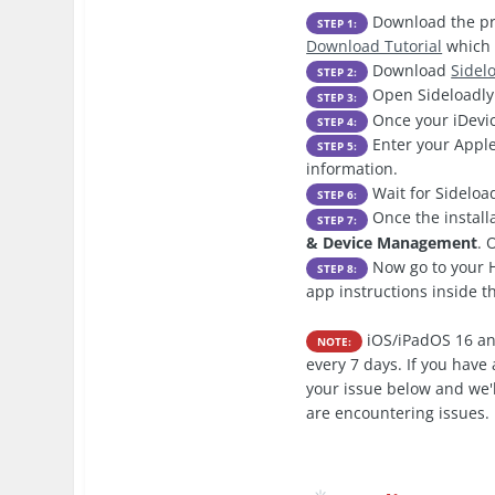
Download the pre
STEP 1:
Download Tutorial
which 
Download
Sidel
STEP 2:
Open Sideloadly 
STEP 3:
Once your iDevic
STEP 4:
Enter your Apple
STEP 5:
information.
Wait for Sideload
STEP 6:
Once the install
STEP 7:
& Device Management
. 
Now go to your H
STEP 8:
app instructions inside 
iOS/iPadOS 16 an
NOTE:
every 7 days. If you hav
your issue below and we'l
are encountering issues.