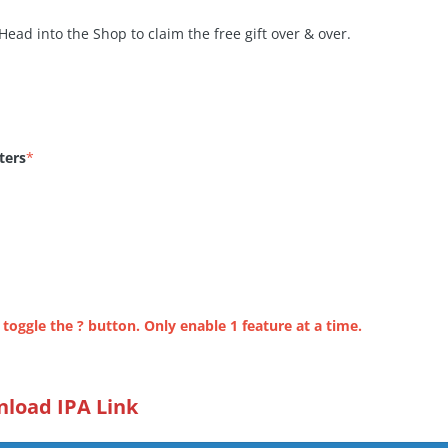
Head into the Shop to claim the free gift over & over.
ters
*
 toggle the ? button. Only enable 1 feature at a time.
load IPA Link