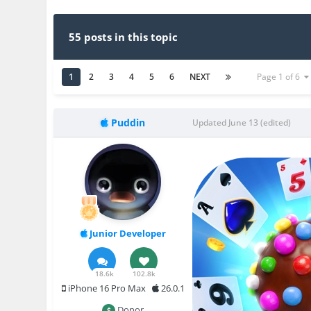
55 posts in this topic
1
2
3
4
5
6
NEXT
Page 1 of 6
Puddin
Updated
June 13
(edited)
Junior Developer
18.6k
102.8k
iPhone 16 Pro Max
26.0.1
Donor