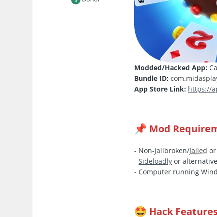
Modded/Hacked App:
Ca
Bundle ID:
com.midasplay
App Store Link:
https://
Mod Require
📌
- Non-Jailbroken/
Jailed
or
-
Sideloadly
or alternative
- Computer running Wind
Hack Feature
🤩