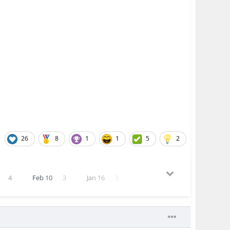
26
8
1
1
5
2
4
Feb 10
3
Jan 16
3