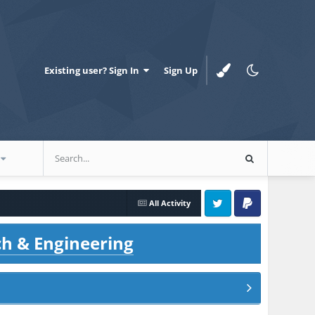
Existing user? Sign In
Sign Up
All Activity
Twitter
PayPal
ch & Engineering