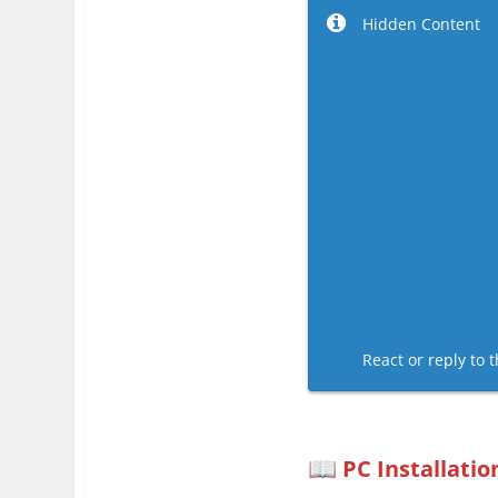
Hidden Content
React or reply to t
PC Installatio
📖