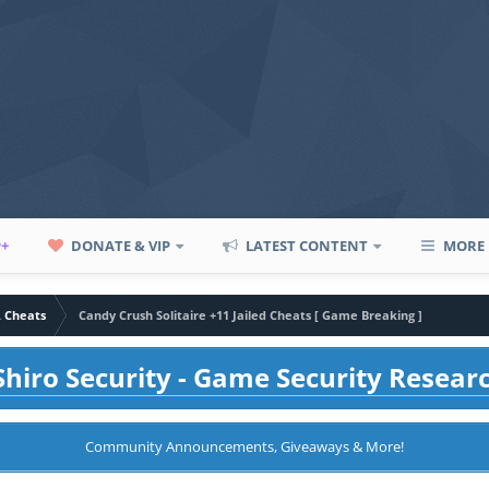
P+
DONATE & VIP
LATEST CONTENT
MORE
A Cheats
Candy Crush Solitaire +11 Jailed Cheats [ Game Breaking ]
hiro Security - Game Security Resear
Community Announcements, Giveaways & More!