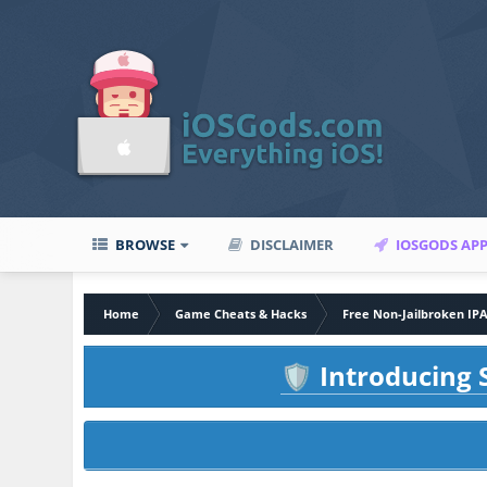
BROWSE
DISCLAIMER
IOSGODS AP
Home
Game Cheats & Hacks
Free Non-Jailbroken IP
Introducing S
🛡️