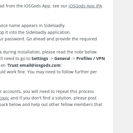
oad from the iOSGods App, see our
iOSGods App IPA
vice name appears in Sideloadly.
 it into the Sideloadly application.
your password. Go ahead and provide the required
es during installation, please read the note below.
ll need to go to
Settings
->
General
->
Profiles / VPN
on '
Trust
email@iosgods.com
'.
d work fine. You may need to follow further per
r accounts, you will need to repeat this process
topic
and if you don't find a solution, please post
edback below and help out other fellow members that