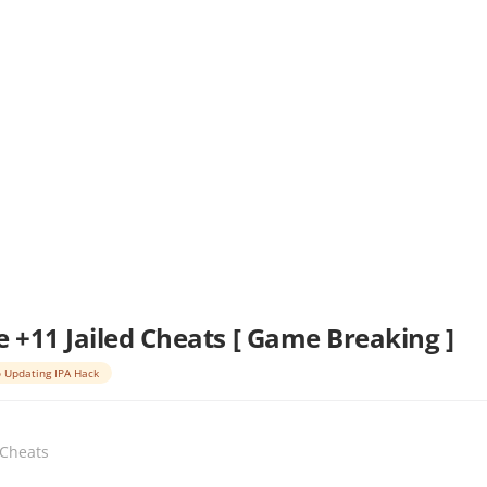
e +11 Jailed Cheats [ Game Breaking ]
 Updating IPA Hack
 Cheats