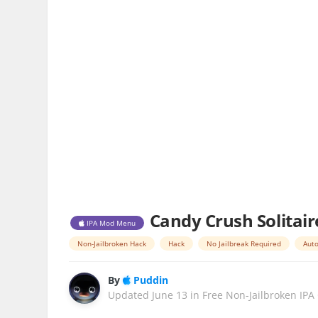
Candy Crush Solitair
IPA Mod Menu
Non-Jailbroken Hack
Hack
No Jailbreak Required
Auto
By
Puddin
Updated
June 13
in
Free Non-Jailbroken IPA