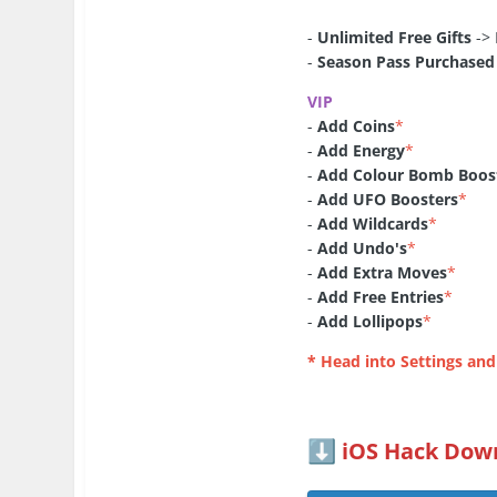
-
Unlimited Free Gifts
-> 
-
Season Pass Purchased
VIP
-
Add Coins
*
-
Add Energy
*
-
Add Colour Bomb Boos
-
Add UFO Boosters
*
-
Add Wildcards
*
-
Add Undo's
*
-
Add Extra Moves
*
-
Add Free Entries
*
-
Add Lollipops
*
* Head into Settings and
iOS Hack Down
⬇️