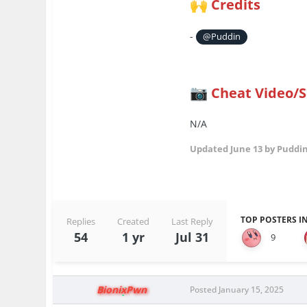
Credits
🙌
-
@Puddin
Cheat Video/
📷
N/A
Updated
June 13
by Puddi
TOP POSTERS IN
Replies
Created
Last Reply
54
1 yr
Jul 31
9
BionixPwn
Posted
January 15, 2025