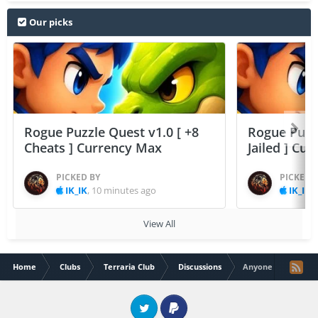
Our picks
Rogue Puzzle Quest v1.0 [ +8
Rogue Puzzl
Cheats ] Currency Max
Jailed ] Cu
PICKED BY
PICKED 
IK_IK
,
10 minutes ago
IK_IK
,
View All
Home
Clubs
Terraria Club
Discussions
Anyone have modl