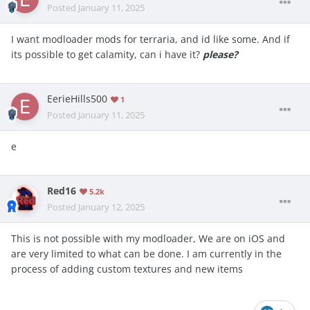
Posted
January 11, 2025
I want modloader mods for terraria, and id like some. And if
its possible to get calamity, can i have it?
please?
EerieHills500
1
Posted
January 11, 2025
e
Red16
5.2k
Posted
January 12, 2025
This is not possible with my modloader, We are on iOS and
are very limited to what can be done. I am currently in the
process of adding custom textures and new items