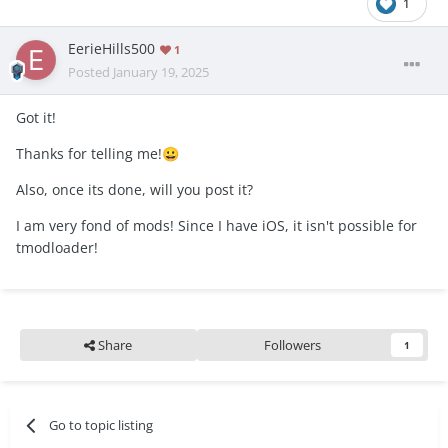
1
EerieHills500
1
Posted
January 19, 2025
Got it!
Thanks for telling me!
😀
Also, once its done, will you post it?
I am very fond of mods! Since I have iOS, it isn't possible for
tmodloader!
Share
Followers
1
Go to topic listing