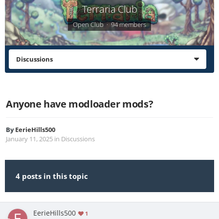
Terraria Club
Open Club · 94 members
Discussions
Anyone have modloader mods?
By
EerieHills500
January 11, 2025
in
Discussions
4 posts in this topic
EerieHills500
1