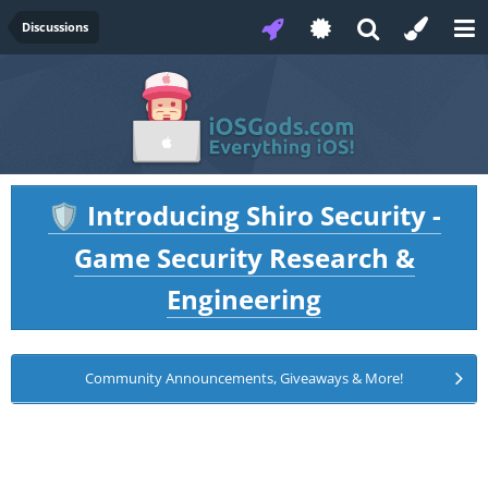
Discussions
Introducing Shiro Security -
🛡️
Game Security Research &
Engineering
Community Announcements, Giveaways & More!