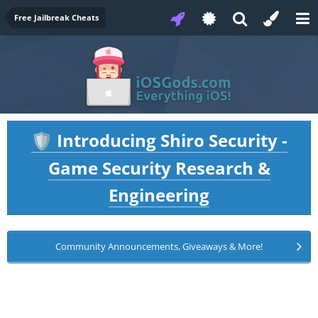
Free Jailbreak Cheats
Introducing Shiro Security -
🛡️
Game Security Research &
Engineering
Community Announcements, Giveaways & More!