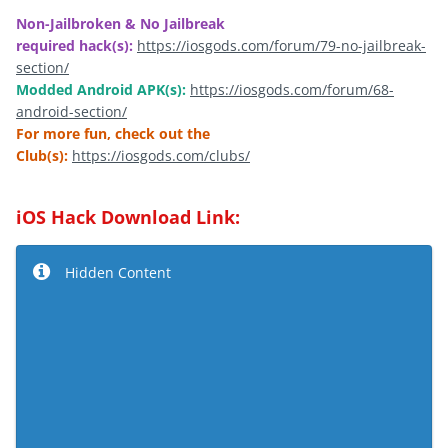
Non-Jailbroken & No Jailbreak
required hack(s):
https://iosgods.com/forum/79-no-jailbreak-
section/
Modded Android APK(s):
https://iosgods.com/forum/68-
android-section/
For more fun, check out the
Club(s):
https://iosgods.com/clubs/
iOS Hack Download Link:
Hidden Content