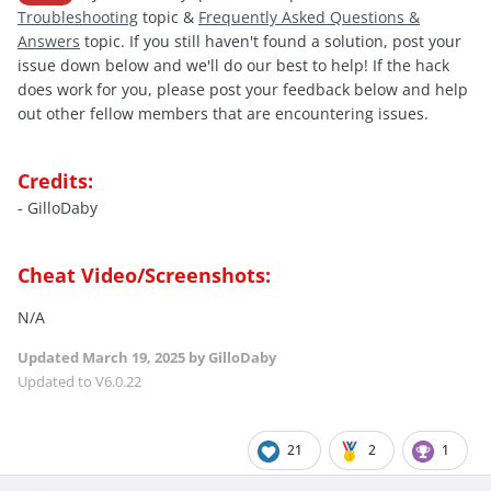
Troubleshooting
topic &
Frequently Asked Questions &
Answers
topic. If you still haven't found a solution, post your
issue down below and we'll do our best to help! If the hack
does work for you, please post your feedback below and help
out other fellow members that are encountering issues.
Credits:
- GilloDaby
Cheat Video/Screenshots:
N/A
Updated
March 19, 2025
by GilloDaby
Updated to V6.0.22
21
2
1