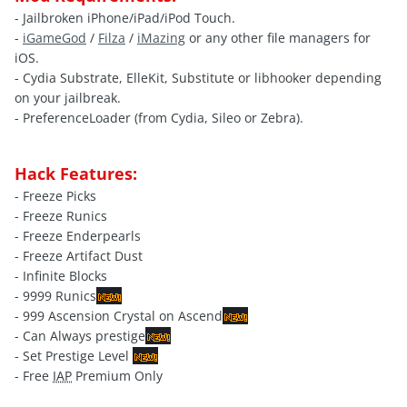
- Jailbroken iPhone/iPad/iPod Touch.
-
iGameGod
/
Filza
/
iMazing
or any other file managers for
iOS.
- Cydia Substrate, ElleKit, Substitute or libhooker depending
on your jailbreak.
- PreferenceLoader (from Cydia, Sileo or Zebra).
Hack Features:
- Freeze Picks
- Freeze Runics
- Freeze Enderpearls
- Freeze Artifact Dust
- Infinite Blocks
- 9999 Runics
- 999 Ascension Crystal on Ascend
- Can Always prestige
- Set Prestige Level
- Free
IAP
Premium Only