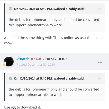
On 12/30/2024 at 5:10 PM,
waleed alzaidy
said:
the deb is for iphonearm only and should be converted
to support iphonearm64 to work.
well I did the same thing with Theos online as usual so I don't
know
Batch
10.6k
iPhone 7
15.7
Posted
December 30, 2024
On 12/30/2024 at 5:10 PM,
waleed alzaidy
said:
the deb is for iphonearm only and should be converted
to support iphonearm64 to work.
Use
igg
to download it.