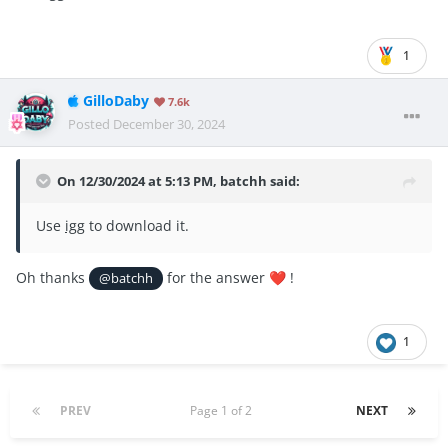
1
GilloDaby
7.6k
Posted
December 30, 2024
On 12/30/2024 at 5:13 PM,
batchh
said:
Use
igg
to download it.
Oh thanks
for the answer
!
@batchh
❤️
1
PREV
Page 1 of 2
NEXT