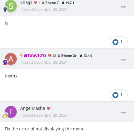
Shajjs
1
iPhone 7
14.7.1
Posted
December 28, 2024
ty
1
arrow.1018
22
iPhone Xr
13.4.0
Posted
December 28, 2024
thxthx
1
AngelMasha
1
Posted
December 29, 2024
Fix the error of not displaying the menu