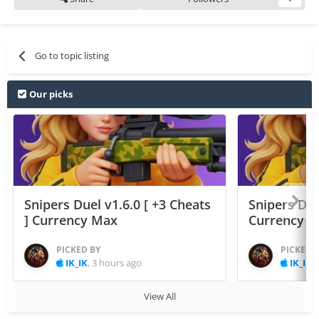
Go to topic listing
Our picks
Snipers Duel v1.6.0 [ +3 Cheats
Snipers Duel
] Currency Max
Currency 
PICKED BY
PICKED 
IK_IK
,
3 hours ago
IK_IK
,
View All