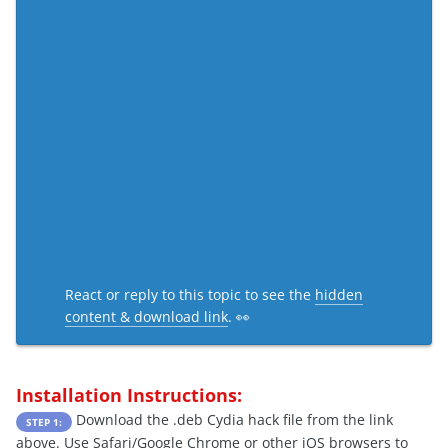
React or reply to this topic to see the
hidden
content & download link
. 👀
Installation Instructions:
Download the .deb Cydia hack file from the link
STEP 1:
above. Use Safari/Google Chrome or other iOS browsers to