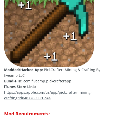
Modded/Hacked App:
PickCrafter: Mining & Crafting By
fiveamp LLC
Bundle ID:
com.fiveamp.pickcrafterapp
iTunes Store Link:
https://apps.apple.com/us/app/pickcrafter-mining-
crafting/id848728690?uo=4
Mod Requirements: