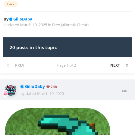
Hack
By
GilloDaby
Updated
March 19, 2025
in
Free Jailbreak Cheats
20 posts in this topic
PREV
Page 1 of 2
NEXT
GilloDaby
7.6k
Updated
March 19, 2025