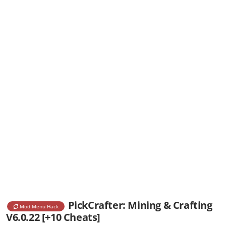
PickCrafter: Mining & Crafting
Mod Menu Hack
V6.0.22 [+10 Cheats]