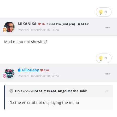
1
MIKANIKA
76
iPad Pro (2nd gen)
14.4.2
Posted
December 30, 2024
Mod menu not showing?
1
GilloDaby
7.6k
Posted
December 30, 2024
On 12/29/2024 at 7:38 AM,
AngelMasha
said:
Fix the error of not displaying the menu