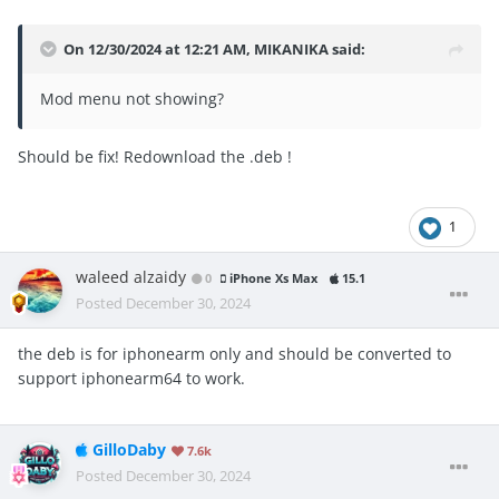
On 12/30/2024 at 12:21 AM,
MIKANIKA
said:
Mod menu not showing?
Should be fix! Redownload the .deb !
1
waleed alzaidy
0
iPhone Xs Max
15.1
Posted
December 30, 2024
the deb is for iphonearm only and should be converted to
support iphonearm64 to work.
GilloDaby
7.6k
Posted
December 30, 2024