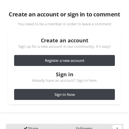
Create an account or sign in to comment
You need to be a member in order to leave a comment
Create an account
Sign up for a new account in our community. It's easy!
Register a new account
Sign in
Already have an account? Sign in here.
Sign In Now
Share
Followers
1