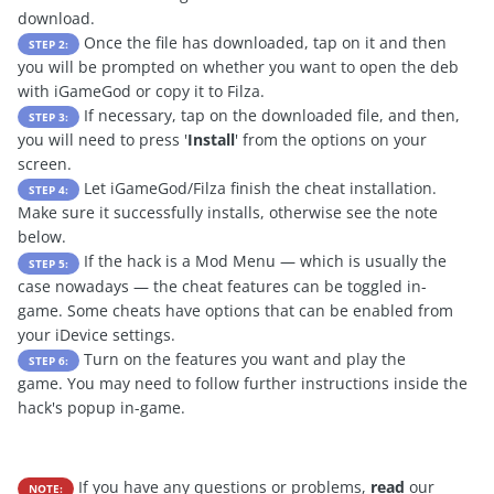
download.
Once the file has downloaded, tap on it and then
STEP 2:
you will be prompted on whether you want to open the deb
with iGameGod or copy it to Filza.
If necessary, tap on the downloaded file, and then,
STEP 3:
you will need to press '
Install
' from the options on your
screen.
Let iGameGod/Filza finish the cheat installation.
STEP 4:
Make sure it successfully installs, otherwise see the note
below.
If the hack is a Mod Menu — which is usually the
STEP 5:
case nowadays — the cheat features can be toggled in-
game. Some cheats have options that can be enabled from
your iDevice settings.
Turn on the features you want and play the
STEP 6:
game. You may need to follow further instructions inside the
hack's popup in-game.
If you have any questions or problems,
read
our
NOTE: