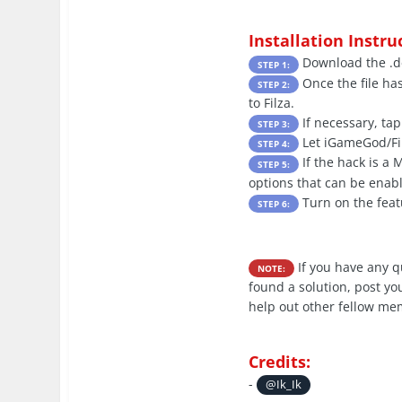
Installation Instru
Download the .de
STEP 1:
Once the file ha
STEP 2:
to Filza.
If necessary, tap
STEP 3:
Let iGameGod/Filz
STEP 4:
If the hack is a
STEP 5:
options that can be enabl
Turn on the feat
STEP 6:
If you have any 
NOTE:
found a solution, post yo
help out other fellow me
Credits:
-
@Ik_Ik