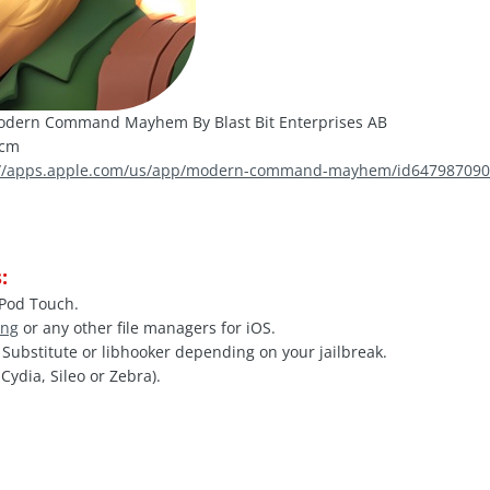
dern Command Mayhem By Blast Bit Enterprises AB
mcm
://apps.apple.com/us/app/modern-command-mayhem/id64798709
:
iPod Touch.
ing
or any other file managers for iOS.
, Substitute or libhooker depending on your jailbreak.
Cydia, Sileo or Zebra).