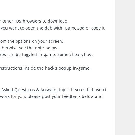
r other iOS browsers to download.
 you want to open the deb with iGameGod or copy it
from the options on your screen.
 otherwise see the note below.
ures can be toggled in-game. Some cheats have
nstructions inside the hack's popup in-game.
y Asked Questions & Answers
topic. If you still haven't
s work for you, please post your feedback below and