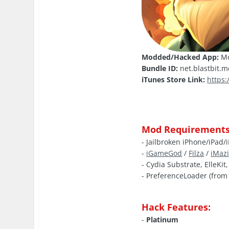
Modded/Hacked App:
Mo
Bundle ID:
net.blastbit.
iTunes Store Link:
https
Mod Requirements
- Jailbroken iPhone/iPad/
-
iGameGod
/
Filza
/
iMaz
- Cydia Substrate, ElleKit
- PreferenceLoader (from 
Hack Features:
-
Platinum