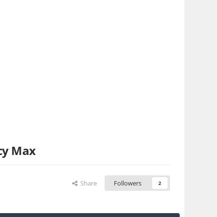
cy Max
Share
Followers
2