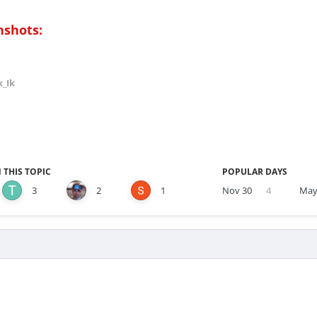
nshots:
k_Ik
 THIS TOPIC
POPULAR DAYS
3
2
1
Nov 30
4
May