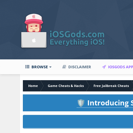
BROWSE
DISCLAIMER
IOSGODS AP
Home
Game Cheats & Hacks
Free Jailbreak Cheats
Introducing S
🛡️