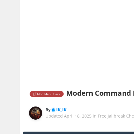
Modern Command Ma
Mod Menu Hack
By
IK_IK
Updated
April 18, 2025
in
Free Jailbreak Ch