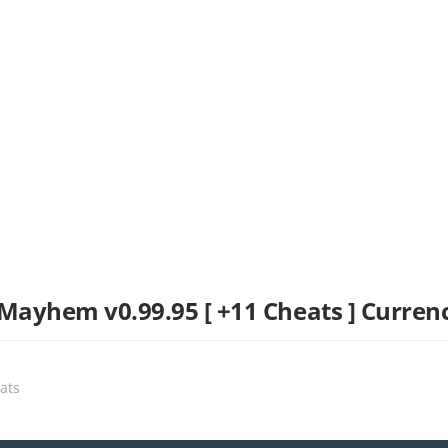
yhem v0.99.95 [ +11 Cheats ] Curren
eats