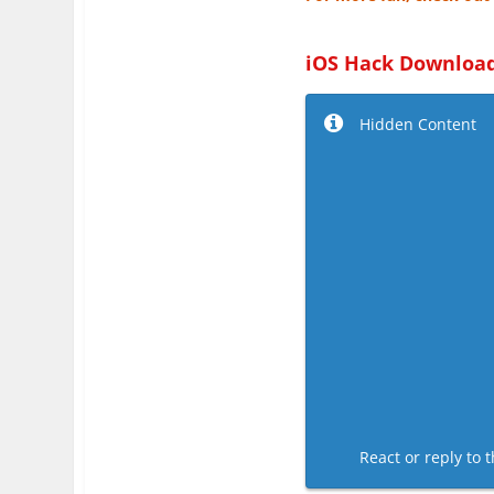
iOS Hack Download
Hidden Content
React or reply to t