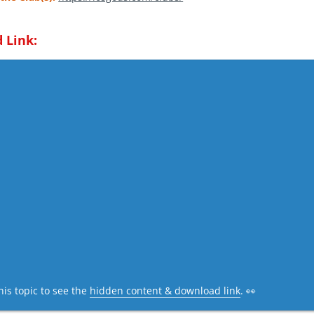
 Link:
his topic to see the
hidden content & download link
. 👀