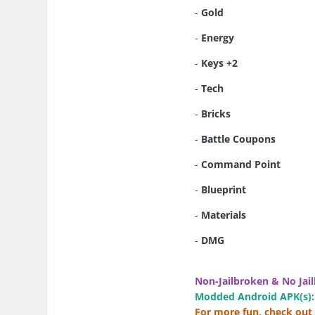
-
Gold
-
Energy
-
Keys +2
-
Tech
-
Bricks
-
Battle Coupons
-
Command Point
-
Blueprint
-
Materials
-
DMG
Non-Jailbroken & No Jail
Modded Android APK(s):
For more fun, check out 