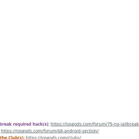
break required hack(s):
https://iosgods.com/forum/79-no-jailbreak
https://iosgods.com/forum/68-android-section/
the Club(s):
https://iosgods.com/clubs/