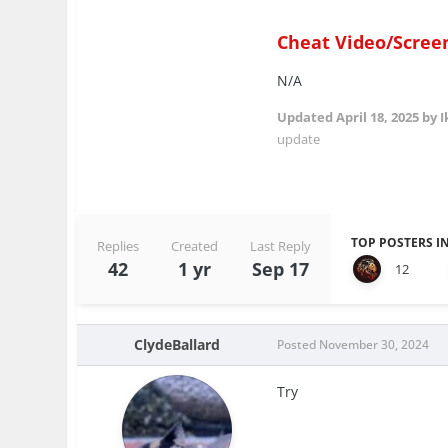
Cheat Video/Scree
N/A
Updated
April 18, 2025
by I
update
TOP POSTERS IN
Replies
Created
Last Reply
42
1 yr
Sep 17
12
ClydeBallard
Posted
November 30, 2024
Try