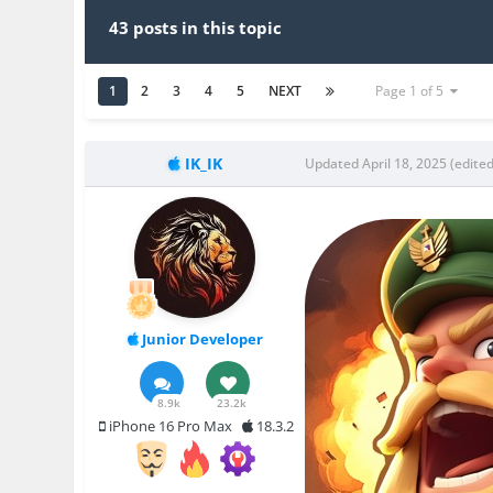
43 posts in this topic
1
2
3
4
5
NEXT
Page 1 of 5
IK_IK
Updated
April 18, 2025
(edited
Junior Developer
8.9k
23.2k
iPhone 16 Pro Max
18.3.2