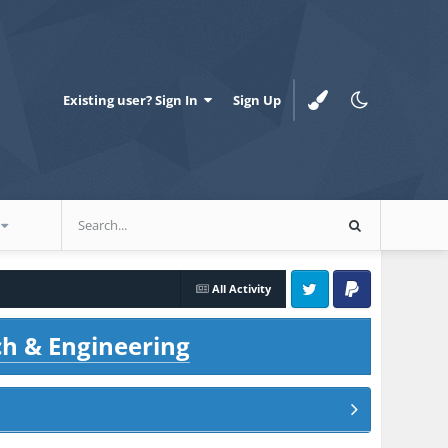
Existing user? Sign In
Sign Up
All Activity
Twitter
PayPal
ch & Engineering