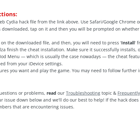
ctions:
b Cydia hack file from the link above. Use Safari/Google Chrome o
s downloaded, tap on it and then you will be prompted on whether
 on the downloaded file, and then, you will need to press '
Install
' 
a finish the cheat installation. Make sure it successfully installs,
 Mod Menu — which is usually the case nowadays — the cheat feat
ed from your iDevice settings.
ures you want and play the game. You may need to follow further i
questions or problems,
read
our
Troubleshooting
topic &
Frequentl
ur issue down below and we'll do our best to help! If the hack doe
mbers that are encountering issues.