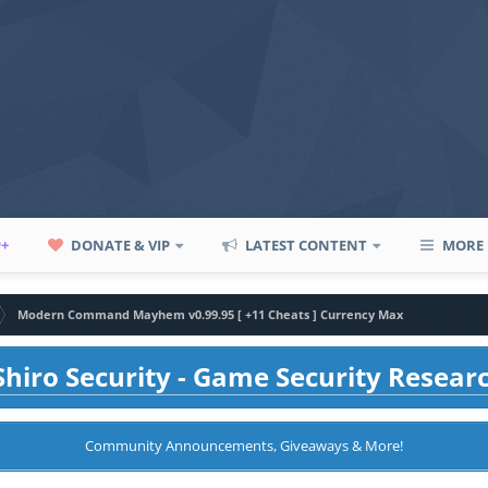
P+
DONATE & VIP
LATEST CONTENT
MORE
Modern Command Mayhem v0.99.95 [ +11 Cheats ] Currency Max
hiro Security - Game Security Resear
Community Announcements, Giveaways & More!