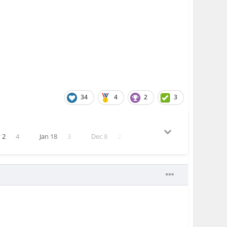
34
4
2
3
 2
4
Jan 18
3
Dec 8
2