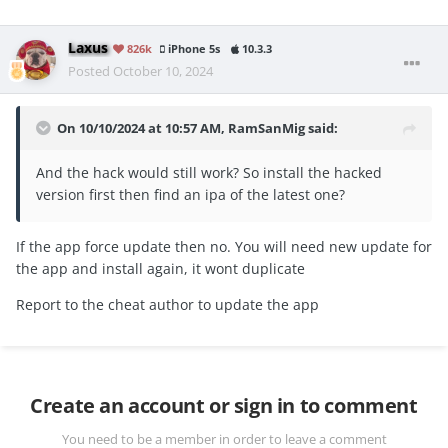
Laxus
826k
iPhone 5s
10.3.3
Posted
October 10, 2024
On 10/10/2024 at 10:57 AM,
RamSanMig
said:
And the hack would still work? So install the hacked
version first then find an ipa of the latest one?
If the app force update then no. You will need new update for
the app and install again, it wont duplicate
Report to the cheat author to update the app
Create an account or sign in to comment
You need to be a member in order to leave a comment