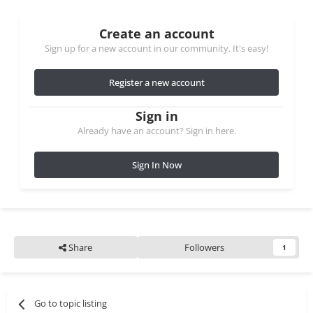
Create an account
Sign up for a new account in our community. It's easy!
Register a new account
Sign in
Already have an account? Sign in here.
Sign In Now
Share
Followers
1
Go to topic listing