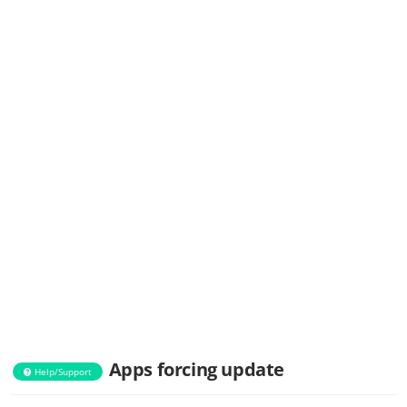
Apps forcing update
Help/Support