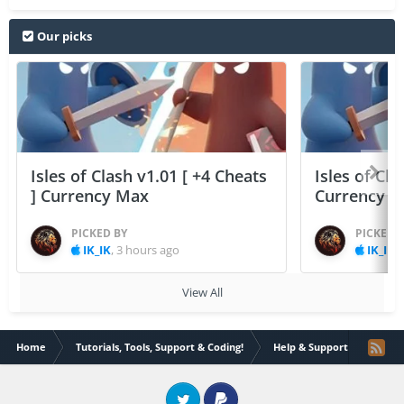
Our picks
Isles of Clash v1.01 [ +4 Cheats
Isles of Cla
] Currency Max
Currency 
PICKED BY
PICKED 
IK_IK
,
3 hours ago
IK_IK
,
View All
Home
Tutorials, Tools, Support & Coding!
Help & Support
Apps 