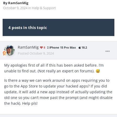
By
RamSanMig
October 9, 2024
in
Help & Support
4 posts in this topic
RamSanMig
8
iPhone 15 Pro Max
18.2
Posted
October 9, 2024
My apologies first of all if this has been asked before. I’m
unable to find out. (Not really an expert on forums).
😅
Is there a way we can work around on apps requiring you to
go to the App Store to update your hacked apps? If you did
update, it will add a new app instead of actually updating the
old one so you can’t move past the prompt (and might disable
the hack). Help pls!