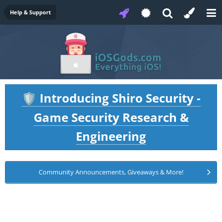
Help & Support
Introducing Shiro Security -
🛡️
Game Security Research &
Engineering
Community Announcements, Giveaways & More!