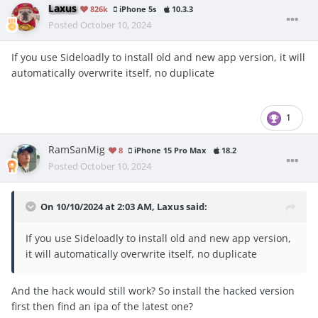
Laxus
826k
iPhone 5s
10.3.3
Posted
October 10, 2024
If you use Sideloadly to install old and new app version, it will
automatically overwrite itself, no duplicate
1
RamSanMig
8
iPhone 15 Pro Max
18.2
Posted
October 10, 2024
On 10/10/2024 at 2:03 AM,
Laxus
said:
If you use Sideloadly to install old and new app version,
it will automatically overwrite itself, no duplicate
And the hack would still work? So install the hacked version
first then find an ipa of the latest one?