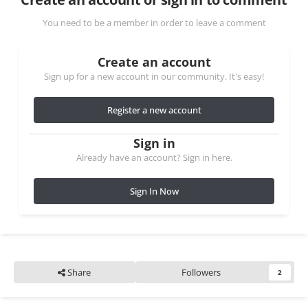
You need to be a member in order to leave a comment
Create an account
Sign up for a new account in our community. It's easy!
Register a new account
Sign in
Already have an account? Sign in here.
Sign In Now
Share
Followers
2