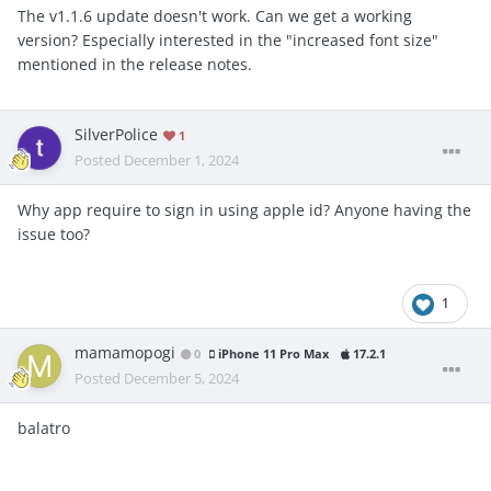
The v1.1.6 update doesn't work. Can we get a working
version? Especially interested in the "increased font size"
mentioned in the release notes.
SilverPolice
1
Posted
December 1, 2024
Why app require to sign in using apple id? Anyone having the
issue too?
1
mamamopogi
0
iPhone 11 Pro Max
17.2.1
Posted
December 5, 2024
balatro