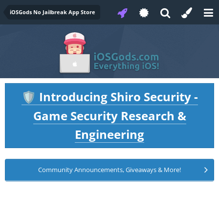
iOSGods No Jailbreak App Store
Introducing Shiro Security -
🛡️
Game Security Research &
Engineering
Community Announcements, Giveaways & More!