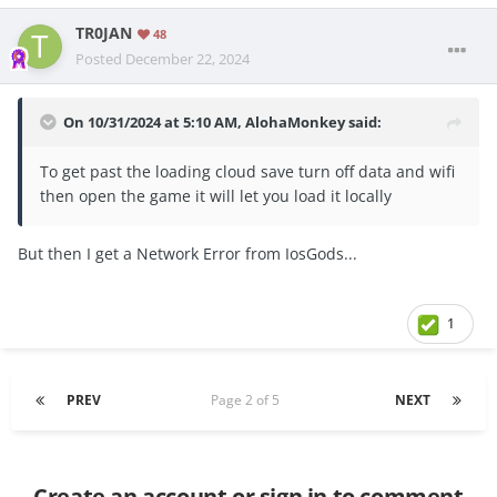
TR0JAN
48
Posted
December 22, 2024
On 10/31/2024 at 5:10 AM,
AlohaMonkey
said:
To get past the loading cloud save turn off data and wifi
then open the game it will let you load it locally
But then I get a Network Error from IosGods...
1
PREV
Page 2 of 5
NEXT
Create an account or sign in to comment