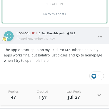
1 REACTION
Go to this post
Conradu
1
iPad Pro (4th gen)
18.2
Posted
November 24, 2024
The app doesnt open no my iPad Pro M2, other sideloadly
apps works fine, but Balatro just closes and go to homepage
when I try to open, pls help
1
Replies
Created
Last Reply
47
1 yr
Jul 27