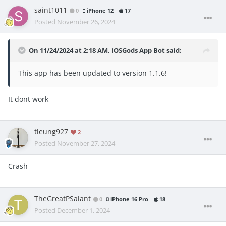
saint1011
0
iPhone 12
17
Posted
November 26, 2024
On 11/24/2024 at 2:18 AM,
iOSGods App Bot
said:
This app has been updated to version 1.1.6!
It dont work
tleung927
2
Posted
November 27, 2024
Crash
TheGreatPSalant
0
iPhone 16 Pro
18
Posted
December 1, 2024