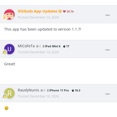
iOSGods App Updates
39.7k
Posted
December 13, 2024
This app has been updated to version 1.1.7!
MiCoFeTa
0
iPad Mini 6
17
Posted
December 14, 2024
Greatt
RaudyNunis
0
iPhone 11 Pro
16.3
Posted
December 16, 2024
🤤