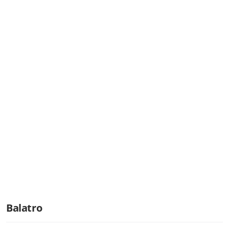
Balatro