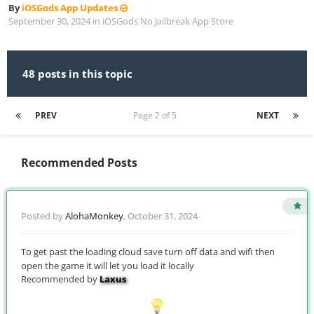
By
iOSGods App Updates
September 30, 2024
in
iOSGods No Jailbreak App Store
48 posts in this topic
PREV
Page 2 of 5
NEXT
Recommended Posts
Posted by
AlohaMonkey
,
October 31, 2024
To get past the loading cloud save turn off data and wifi then
open the game it will let you load it locally
Recommended by
Laxus