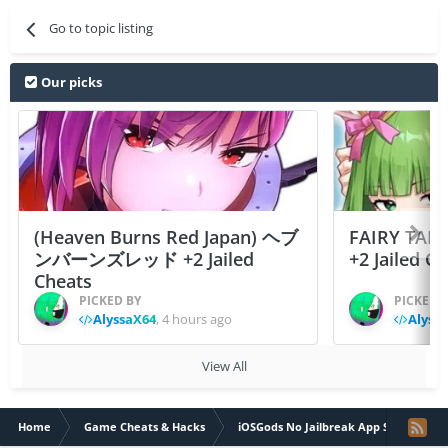
Go to topic listing
Our picks
(Heaven Burns Red Japan) ヘブ
FAIRY TAIL
ンバーンズレッド +2 Jailed
+2 Jailed C
Cheats
PICKED BY
PICKED 
AlyssaX64
,
4 hours ago
Alyss
View All
Home
Game Cheats & Hacks
iOSGods No Jailbreak App Store