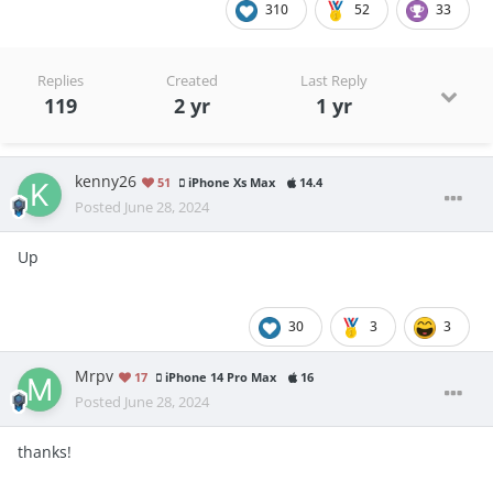
310
52
33
Replies
Created
Last Reply
119
2 yr
1 yr
kenny26
51
iPhone Xs Max
14.4
Posted
June 28, 2024
Up
30
3
3
Mrpv
17
iPhone 14 Pro Max
16
Posted
June 28, 2024
thanks!