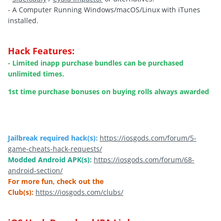
- A Computer Running Windows/macOS/Linux with iTunes
installed.
Hack Features:
- Limited inapp purchase bundles can be purchased
unlimited times.
1st time purchase bonuses on buying rolls always awarded
Jailbreak required hack(s):
https://iosgods.com/forum/5-
game-cheats-hack-requests/
Modded Android APK(s):
https://iosgods.com/forum/68-
android-section/
For more fun, check out the
Club(s):
https://iosgods.com/clubs/