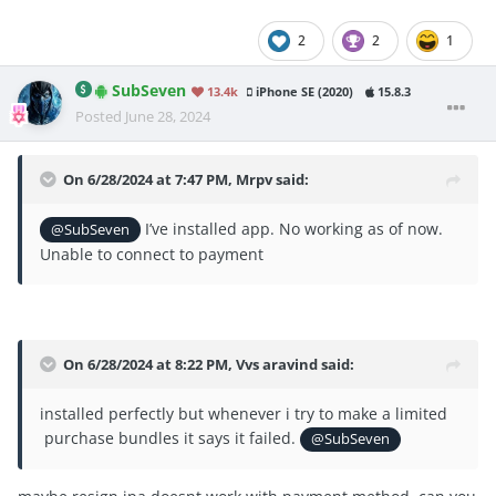
2
2
1
SubSeven
13.4k
iPhone SE (2020)
15.8.3
Posted
June 28, 2024
On 6/28/2024 at 7:47 PM,
Mrpv
said:
I’ve installed app. No working as of now.
@SubSeven
Unable to connect to payment
On 6/28/2024 at 8:22 PM,
Vvs aravind
said:
installed perfectly but whenever i try to make a limited
purchase bundles it says it failed.
@SubSeven