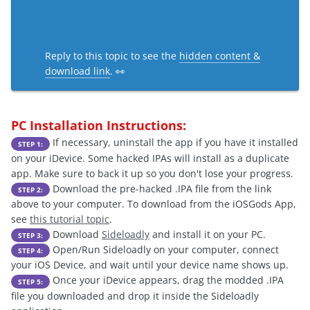
Reply to this topic to see the
hidden content &
download link
. 👀
PC Installation Instructions:
If necessary, uninstall the app if you have it installed
STEP 1:
on your iDevice. Some hacked IPAs will install as a duplicate
app. Make sure to back it up so you don't lose your progress.
Download the pre-hacked .IPA file from the link
STEP 2:
above to your computer. To download from the iOSGods App,
see
this tutorial topic
.
Download
Sideloadly
and install it on your PC.
STEP 3:
Open/Run Sideloadly on your computer, connect
STEP 4:
your iOS Device, and wait until your device name shows up.
Once your iDevice appears, drag the modded .IPA
STEP 5:
file you downloaded and drop it inside the Sideloadly