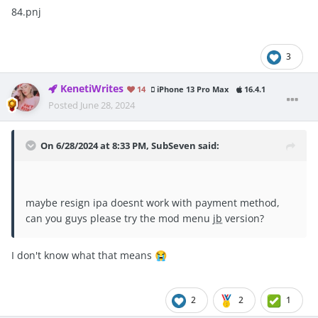
84.pnj
3
KenetiWrites
14
iPhone 13 Pro Max
16.4.1
Posted
June 28, 2024
On 6/28/2024 at 8:33 PM,
SubSeven
said:
maybe resign ipa doesnt work with payment method,
can you guys please try the mod menu
jb
version?
I don't know what that means
😭
2
2
1