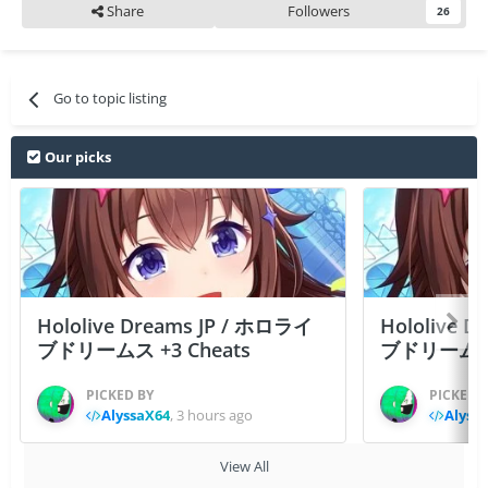
Share
Followers
26
Go to topic listing
Our picks
Hololive Dreams JP / ホロライ
Hololive 
ブドリームス +3 Cheats
ブドリームス +3
PICKED BY
PICKED 
AlyssaX64
,
3 hours ago
Alyss
View All