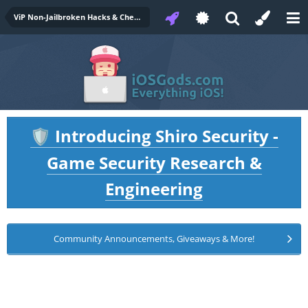
ViP Non-Jailbroken Hacks & Cheats
Introducing Shiro Security -
🛡️
Game Security Research &
Engineering
Community Announcements, Giveaways & More!