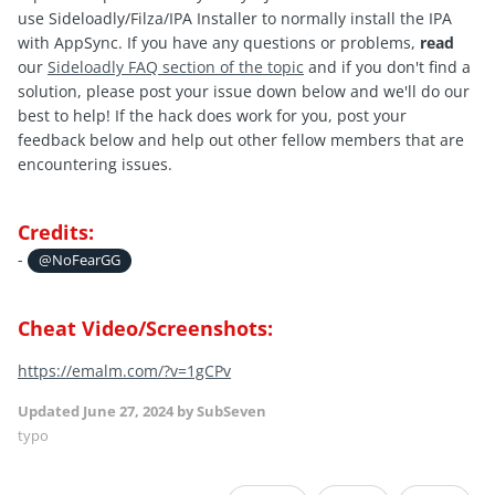
use Sideloadly/Filza/IPA Installer to normally install the IPA
with AppSync. If you have any questions or problems,
read
our
Sideloadly FAQ section of the topic
and if you don't find a
solution, please post your issue down below and we'll do our
best to help! If the hack does work for you, post your
feedback below and help out other fellow members that are
encountering issues.
Credits:
-
@NoFearGG
Cheat Video/Screenshots:
https://emalm.com/?v=1gCPv
Updated
June 27, 2024
by SubSeven
typo