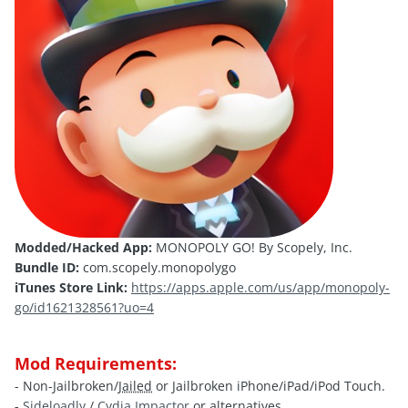
Modded/Hacked App:
MONOPOLY GO! By Scopely, Inc.
Bundle ID:
com.scopely.monopolygo
iTunes Store Link:
https://apps.apple.com/us/app/monopoly-
go/id1621328561?uo=4
Mod Requirements:
- Non-Jailbroken/
Jailed
or Jailbroken iPhone/iPad/iPod Touch.
-
Sideloadly
/
Cydia Impactor
or alternatives.