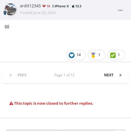
ardit12345
18
iPhone X
13.3
Posted
June 29, 2024
gg
14
1
1
PREV
Page 1 of 12
NEXT
This topic is now closed to further replies.