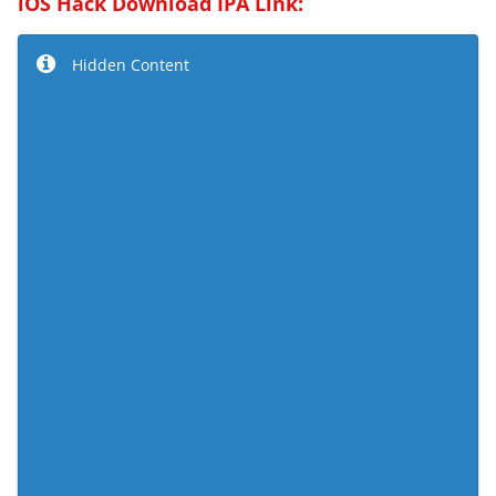
iOS Hack Download IPA Link:
Hidden Content