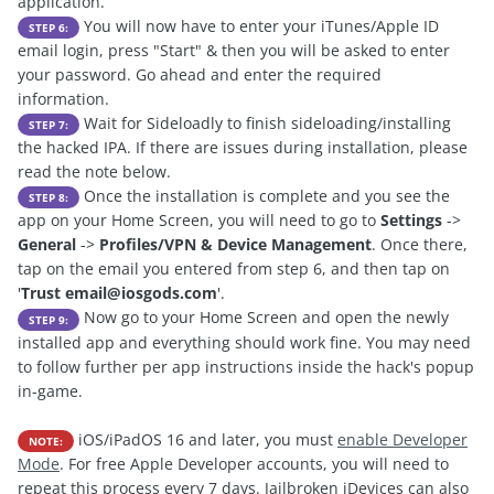
application.
You will now have to enter your iTunes/Apple ID
STEP 6:
email login, press "Start" & then you will be asked to enter
your password. Go ahead and enter the required
information.
Wait for Sideloadly to finish sideloading/installing
STEP 7:
the hacked IPA. If there are issues during installation, please
read the note below.
Once the installation is complete and you see the
STEP 8:
app on your Home Screen, you will need to go to
Settings
->
General
->
Profiles/VPN & Device Management
. Once there,
tap on the email you entered from step 6, and then tap on
'
Trust
email@iosgods.com
'.
Now go to your Home Screen and open the newly
STEP 9:
installed app and everything should work fine. You may need
to follow further per app instructions inside the hack's popup
in-game.
iOS/iPadOS 16 and later, you must
enable Developer
NOTE:
Mode
. For free Apple Developer accounts, you will need to
repeat this process every 7 days. Jailbroken iDevices can also