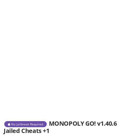
MONOPOLY GO! v1.40.6
No Jailbreak Required
Jailed Cheats +1