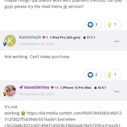
maybe resign ipa doesnt work with payment method, can you
guys please try the mod menu
jb
version?
3
1
kiamisha24
9
iPad Pro (5th gen)
17.1.1
Posted
June 28, 2024
Not working. Can’t make purchase
2
1
KenetiWrites
14
iPhone 13 Pro Max
16.4.1
Posted
June 28, 2024
It's not
working
https://64.media.tumblr.com/950074d4383cd6012
😭
512f3027f5439de/5516ade13a41e6ee-
c9/s2048x3072/dd149d31d5d3b33600a4678e5725fce31ea2b1