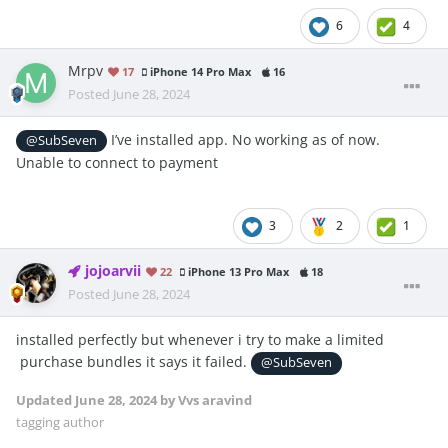
6
4
Mrpv
17
iPhone 14 Pro Max
16
Posted
June 28, 2024
I’ve installed app. No working as of now.
@SubSeven
Unable to connect to payment
3
2
1
jojoarvii
22
iPhone 13 Pro Max
18
Posted
June 28, 2024
installed perfectly but whenever i try to make a limited
purchase bundles it says it failed.
@SubSeven
Updated
June 28, 2024
by Vvs aravind
tagging author