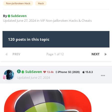
Non-Jailbroken Hack
Hack
By
SubSeven
Updated
June 27, 2024
in
ViP Non-Jailbroken Hacks & Cheats
120 posts in this topic
PREV
Page 1 of 12
NEXT
SubSeven
13.4k
iPhone SE (2020)
15.8.3
Updated
June 27, 2024