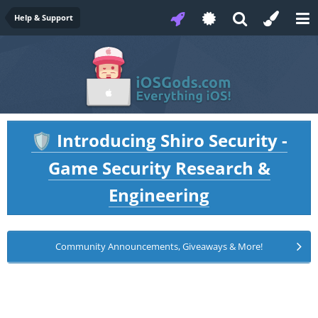
Help & Support
Introducing Shiro Security -
🛡️
Game Security Research &
Engineering
Community Announcements, Giveaways & More!