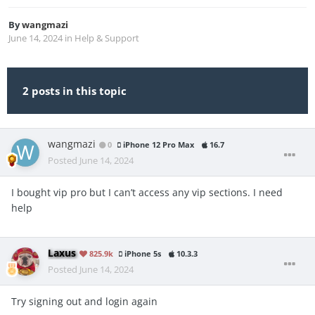
By
wangmazi
June 14, 2024
in
Help & Support
2 posts in this topic
wangmazi
0
iPhone 12 Pro Max
16.7
Posted
June 14, 2024
I bought vip pro but I can’t access any vip sections. I need
help
Laxus
825.9k
iPhone 5s
10.3.3
Posted
June 14, 2024
Try signing out and login again