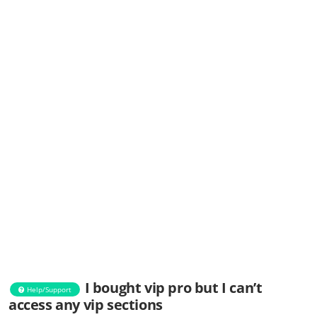
I bought vip pro but I can’t
Help/Support
access any vip sections