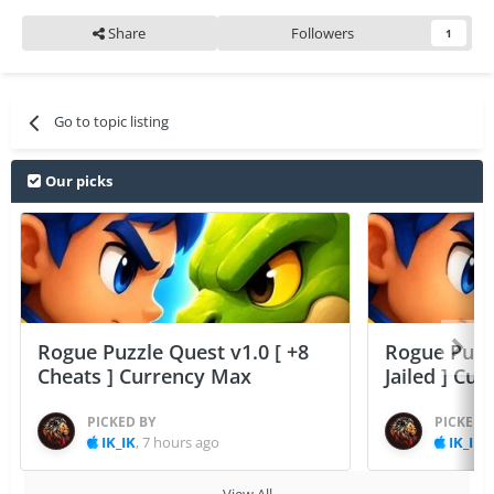
Share
Followers
1
Go to topic listing
Our picks
Rogue Puzzle Quest v1.0 [ +8
Rogue Puzzl
Cheats ] Currency Max
Jailed ] Cu
PICKED BY
PICKED 
IK_IK
,
7 hours ago
IK_IK
,