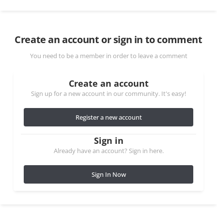
Create an account or sign in to comment
You need to be a member in order to leave a comment
Create an account
Sign up for a new account in our community. It's easy!
Register a new account
Sign in
Already have an account? Sign in here.
Sign In Now