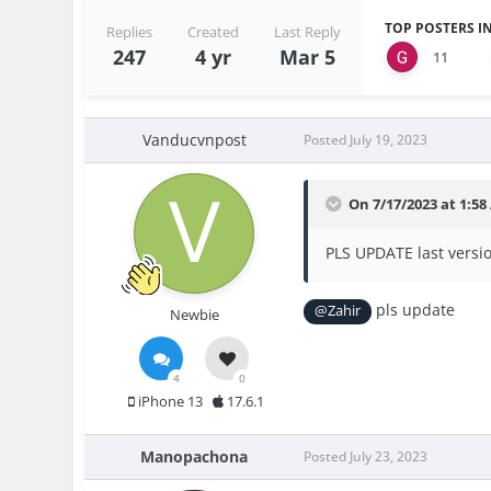
TOP POSTERS IN
Replies
Created
Last Reply
247
4 yr
Mar 5
11
Vanducvnpost
Posted
July 19, 2023
On 7/17/2023 at 1:5
PLS UPDATE last versio
pls update
@Zahir
Newbie
4
0
iPhone 13
17.6.1
Manopachona
Posted
July 23, 2023