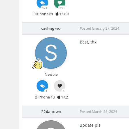
471
143
iPhone 6s
15.8.3
sashageez
Posted
January 27, 2024
Best, thx
Newbie
1
0
iPhone 13
17.2
224audwo
Posted
March 26, 2024
update pls