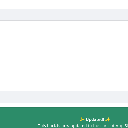
Updated!
✨
✨
This hack is now updated to the current App S