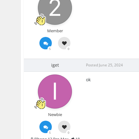
Member
5
0
iget
Posted
June 25, 2024
ok
Newbie
5
0