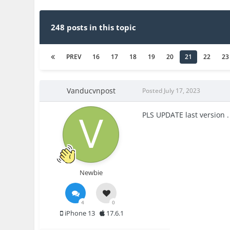
248 posts in this topic
PREV
16
17
18
19
20
21
22
23
Vanducvnpost
Posted
July 17, 2023
PLS UPDATE last version .
Newbie
4
0
iPhone 13
17.6.1