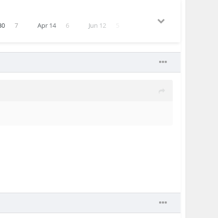
30
7
Apr 14
6
Jun 12
5