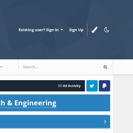
Existing user? Sign In
Sign Up
All Activity
Twitter
PayPal
ch & Engineering