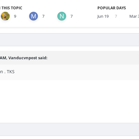
 THIS TOPIC
POPULAR DAYS
9
7
7
Jun 19
7
Mar 
8 AM,
Vanducvnpost
said:
n . TKS