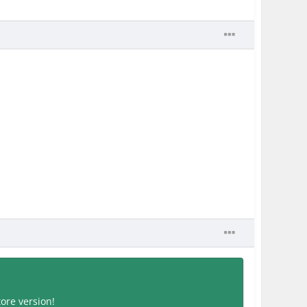
tore version!