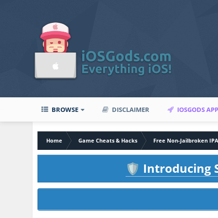
BROWSE
DISCLAIMER
IOSGODS AP
Home
Game Cheats & Hacks
Free Non-Jailbroken IP
Introducing S
🛡️