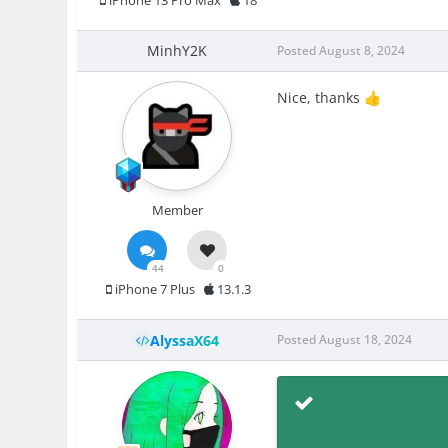
iPhone 13 Pro Max
18
MinhY2K
Posted
August 8, 2024
Nice, thanks
👍
Member
44
0
iPhone 7 Plus
13.1.3
AlyssaX64
Posted
August 18, 2024