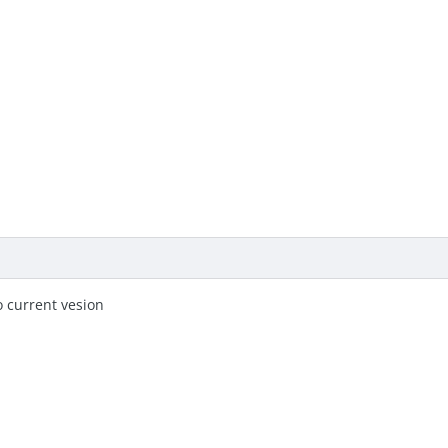
o current vesion