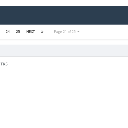
24
25
NEXT
Page 21 of 25
 TKS