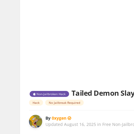
Tailed Demon Slaye
Non-Jailbroken Hack
Hack
No Jailbreak Required
By
0xygen
Updated
August 16, 2025
in
Free Non-Jailbr