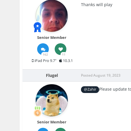
Thanks will play
Senior Member
162
11
iPad Pro 9.7"
10.3.1
Flugel
Posted
August 19, 2023
Please update t
@Zahir
Senior Member