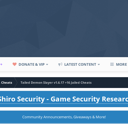
P+
DONATE & VIP
LATEST CONTENT
MORE
A Cheats
Tailed Demon Slayer v1.6.17 +16 Jailed Cheats
hiro Security - Game Security Resear
Community Announcements, Giveaways & More!