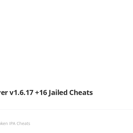
r v1.6.17 +16 Jailed Cheats
oken IPA Cheats