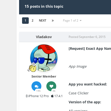
15 posts in this topic
1
2
NEXT
Page 1 of 2
Vladakov
Posted
September 6, 2015
[Request] Exact App Na
App Image
Senior Member
App you want hacked:
145
3k
Case Clicker
iPhone 12 Pro
17.4.1
Version of the app:
All versions