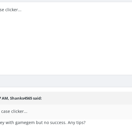
se clicker...
7 AM, Shanks4565 said:
 case clicker...
ey with gamegem but no success. Any tips?