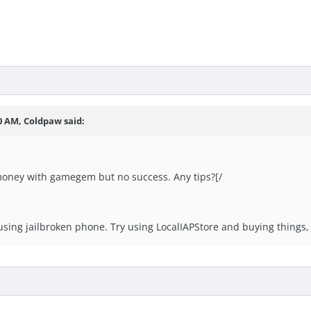
0 AM, Coldpaw said:
money with gamegem but no success. Any tips?[/
e using jailbroken phone. Try using LocalIAPStore and buying things,