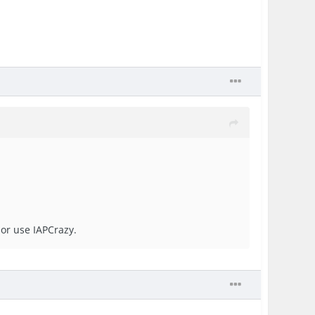
 or use IAPCrazy.