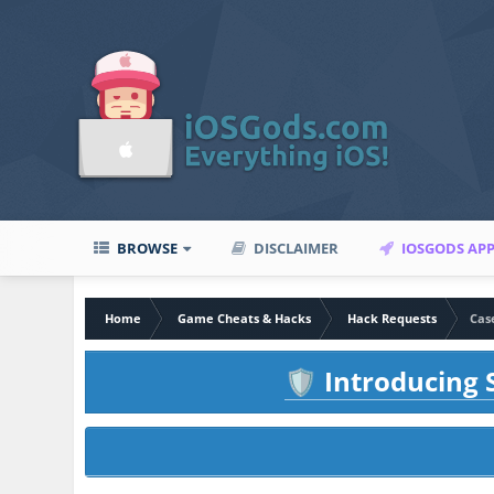
BROWSE
DISCLAIMER
IOSGODS AP
Home
Game Cheats & Hacks
Hack Requests
Cas
Introducing S
🛡️