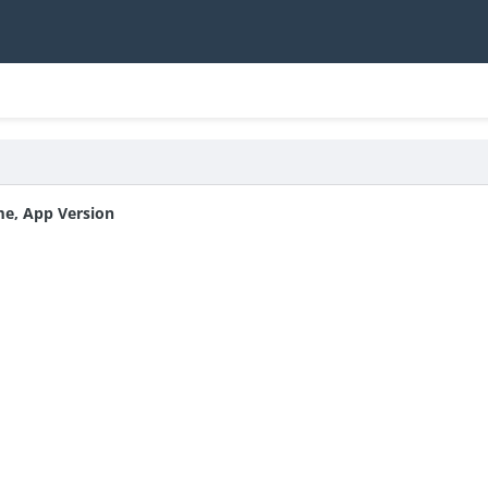
me, App Version