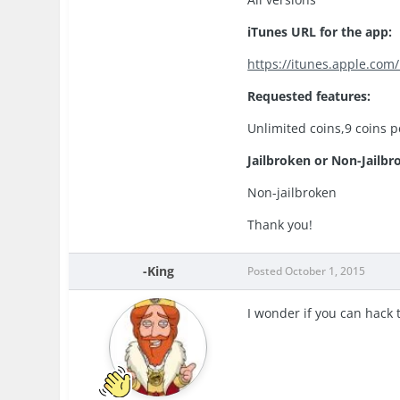
iTunes URL for the app:
https://itunes.apple.com
Requested features:
Unlimited coins,9 coins 
Jailbroken or Non-Jailbr
Non-jailbroken
Thank you!
-King
Posted
October 1, 2015
I wonder if you can hack 