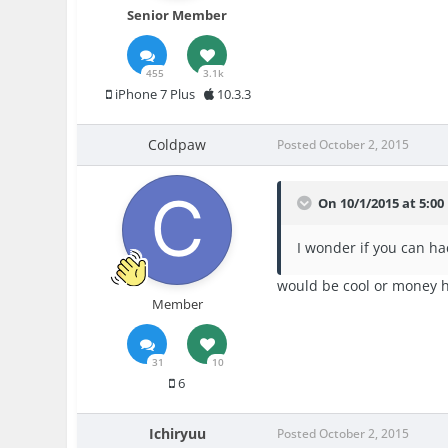
Senior Member
455
3.1k
iPhone 7 Plus
10.3.3
Coldpaw
Posted
October 2, 2015
On 10/1/2015 at 5:00 
I wonder if you can ha
would be cool or money 
Member
31
10
6
Ichiryuu
Posted
October 2, 2015