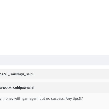
2 AM, _LianPlayz_ said:
12:40 AM, Coldpaw said:
my money with gamegem but no success. Any tips?[/