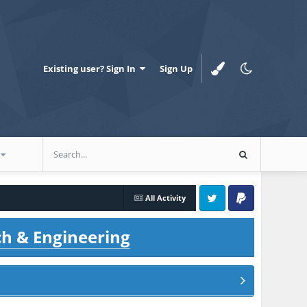
Existing user? Sign In
Sign Up
All Activity
Twitter
PayPal
ch & Engineering