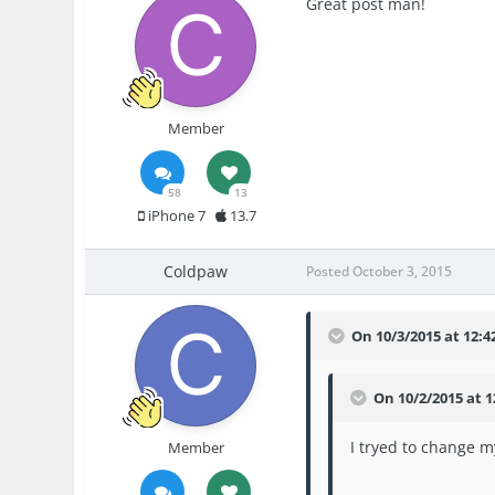
Great post man!
Member
58
13
iPhone 7
13.7
Coldpaw
Posted
October 3, 2015
On 10/3/2015 at 12:4
On 10/2/2015 at 
I tryed to change 
Member