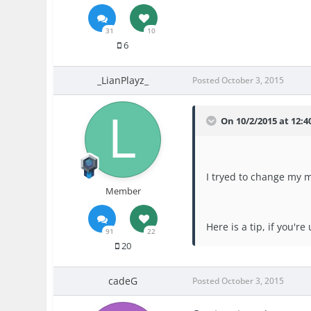
31
10
6
_LianPlayz_
Posted
October 3, 2015
On 10/2/2015 at 12:4
I tryed to change my 
Member
Here is a tip, if you'r
91
22
20
cadeG
Posted
October 3, 2015