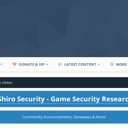
P+
DONATE & VIP
LATEST CONTENT
MORE
e clicker
hiro Security - Game Security Resear
Community Announcements, Giveaways & More!