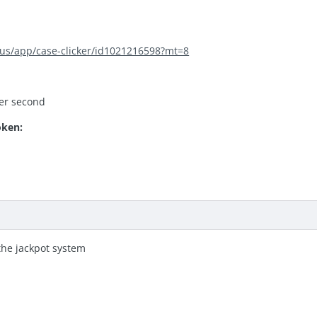
/us/app/case-clicker/id1021216598?mt=8
per second
oken:
the jackpot system