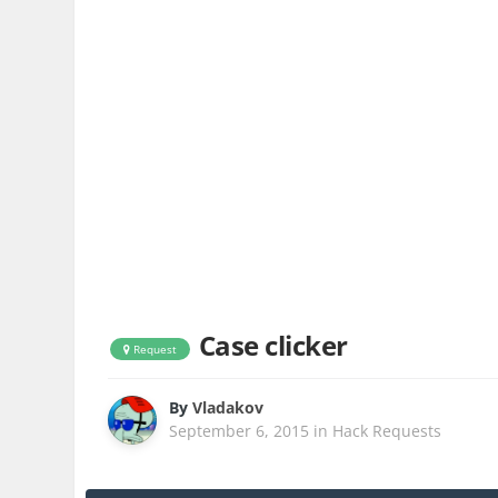
Case clicker
Request
By
Vladakov
September 6, 2015
in
Hack Requests