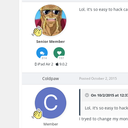
Lol, it's so easy to hack ca
Senior Member
814
197
iPad Air 2
9.0.2
Coldpaw
Posted
October 2, 2015
On 10/2/2015 at 12:3
Lol, it's so easy to hack
I tryed to change my mon
Member