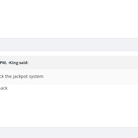
PM, -King said:
ck the jackpot system
hack