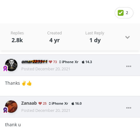
2
Replies
Created
Last Reply
2.8k
4 yr
1 dy
omar223311
73
iPhone Xr
14.3
Posted
December 20, 2021
Thanks
✌️
👍
Zanaab
25
iPhone Xr
16.0
Posted
December 20, 2021
thank u