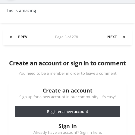
This is amazing
PREV
Page 3 of 278
NEXT
Create an account or sign in to comment
You need to be a member in order to leave a comment
Create an account
Sign up for a new account in our community. It's easy!
Register a new account
Sign in
Already have an account? Sign in here.