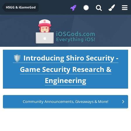
H5GG & iGameGod
Introducing Shiro Security -
🛡️
Game Security Research &
Engineering
Community Announcements, Giveaways & More!