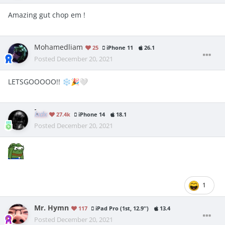
Amazing gut chop em !
Mohamedliam
25
iPhone 11
26.1
Posted
December 20, 2021
LETSGOOOOO!!
❄️
🎉
🤍
lxdx
27.4k
iPhone 14
18.1
Posted
December 20, 2021
1
Mr. Hymn
117
iPad Pro (1st, 12.9'')
13.4
Posted
December 20, 2021