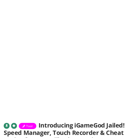
Introducing iGameGod Jailed!
Tool
Speed Manager, Touch Recorder & Cheat