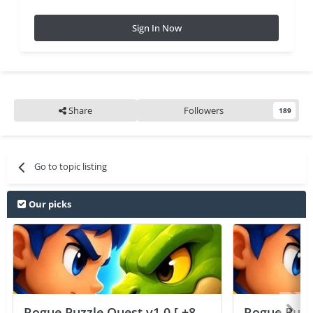
Sign In Now
Share
Followers
189
Go to topic listing
Our picks
Rogue Puzzle Quest v1.0 [ +8
Rogue Puzzl