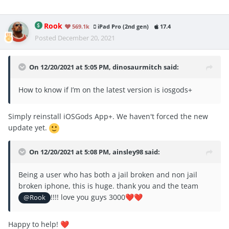
Rook
569.1k
iPad Pro (2nd gen)
17.4
Posted
December 20, 2021
On 12/20/2021 at 5:05 PM,
dinosaurmitch
said:
How to know if I’m on the latest version is iosgods+
Simply reinstall iOSGods App+. We haven't forced the new
update yet.
On 12/20/2021 at 5:08 PM,
ainsley98
said:
Being a user who has both a jail broken and non jail
broken iphone, this is huge. thank you and the team
!!!! love you guys 3000
@Rook
❤️
❤️
Happy to help!
❤️