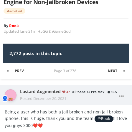
Engine for Non-Jailbroken Devices
iGameGod
By
Rook
Updated
June 21
in
H5GG & iGameGod
2,772 posts in this topic
PREV
Page 3 of 278
NEXT
Lustard Augmented
47
iPhone 13 Pro Max
16.5
Posted
December 20, 2021
Being a user who has both a jail broken and non jail broken
iphone, this is huge. thank you and the team
!!!! love
@Rook
you guys 3000
❤️
❤️