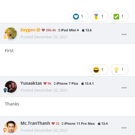
1
1
1
0xygen
396.4k
iPad Mini 4
13.6
Posted
December 20, 2021
First
1
1
Yusaaktas
9k
iPhone 7 Plus
13.4.1
Posted
December 20, 2021
Thanks
Mc.TranThanh
33
iPhone 11 Pro Max
13.4
Posted
December 20, 2021