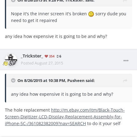
On 8/26/2015 at 9:28 PM, Trickster. said:
Nope it's the inner screen it's broken
sorry dude you
need to get it repaired
any idea how expensive it is going to be and why?
_Trickster_
354
6
Posted
August 27, 2015
On 8/26/2015 at 10:38 PM, Pusheen said:
any idea how expensive it is going to be and why?
The hole replacement
http://m.ebay.com/itm/Black-Touch-
Screen-Digitizer-LCD-Display-Replacement-Assembly-for-
iPhone-5C-/361082382009?nav=SEARCH
to do it your self