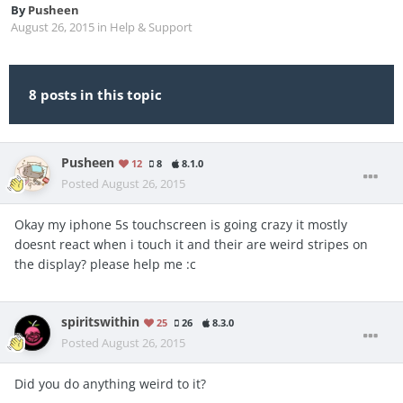
By
Pusheen
August 26, 2015
in
Help & Support
8 posts in this topic
Pusheen
12
8
8.1.0
Posted
August 26, 2015
Okay my iphone 5s touchscreen is going crazy it mostly
doesnt react when i touch it and their are weird stripes on
the display? please help me :c
spiritswithin
25
26
8.3.0
Posted
August 26, 2015
Did you do anything weird to it?