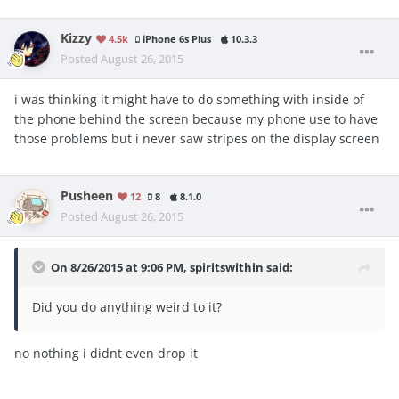
Kizzy
4.5k
iPhone 6s Plus
10.3.3
Posted
August 26, 2015
i was thinking it might have to do something with inside of
the phone behind the screen because my phone use to have
those problems but i never saw stripes on the display screen
Pusheen
12
8
8.1.0
Posted
August 26, 2015
On 8/26/2015 at 9:06 PM, spiritswithin said:
Did you do anything weird to it?
no nothing i didnt even drop it