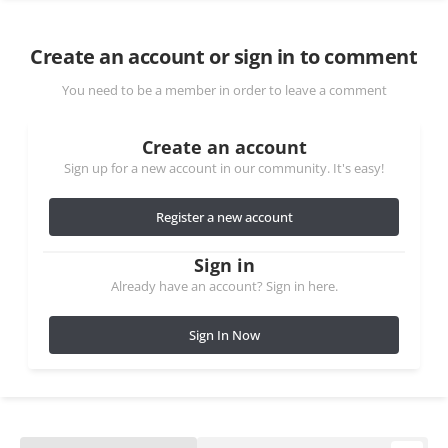
Create an account or sign in to comment
You need to be a member in order to leave a comment
Create an account
Sign up for a new account in our community. It's easy!
Register a new account
Sign in
Already have an account? Sign in here.
Sign In Now