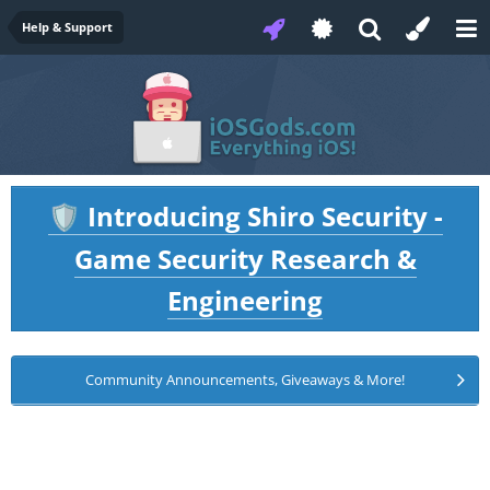
Help & Support
Introducing Shiro Security -
🛡️
Game Security Research &
Engineering
Community Announcements, Giveaways & More!