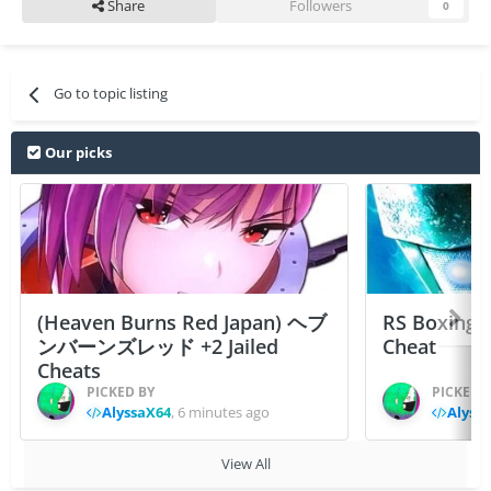
Share
Followers
0
Go to topic listing
Our picks
(Heaven Burns Red Japan) ヘブ
RS Boxing 
ンバーンズレッド +2 Jailed
Cheat
Cheats
PICKED BY
PICKED 
AlyssaX64
,
6 minutes ago
Alyss
View All