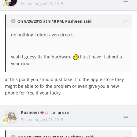
Posted
August 26, 2015
On 8/26/2015 at 9:18 PM, Pusheen said:
no nothing i didnt even drop it
yeah i guess its the hardware
i just have it about a
year now
at this point you should just take it to the apple store they
might be able to fix the problem or even give you a new
phone for free if your lucky
Pusheen
12
8
8.1.0
Posted
August 26, 2015