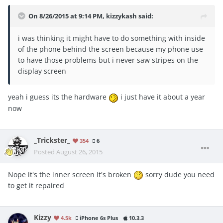
On 8/26/2015 at 9:14 PM, kizzykash said:
i was thinking it might have to do something with inside
of the phone behind the screen because my phone use
to have those problems but i never saw stripes on the
display screen
yeah i guess its the hardware
i just have it about a year
now
_Trickster_
354
6
Posted
August 26, 2015
Nope it's the inner screen it's broken
sorry dude you need
to get it repaired
Kizzy
4.5k
iPhone 6s Plus
10.3.3