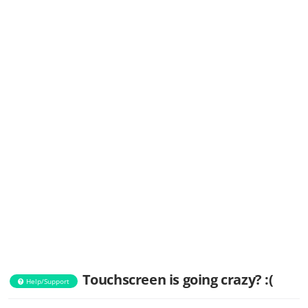
Touchscreen is going crazy? :(
Help/Support