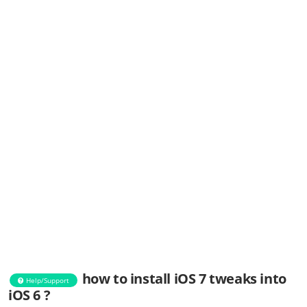
how to install iOS 7 tweaks into
Help/Support
iOS 6 ?