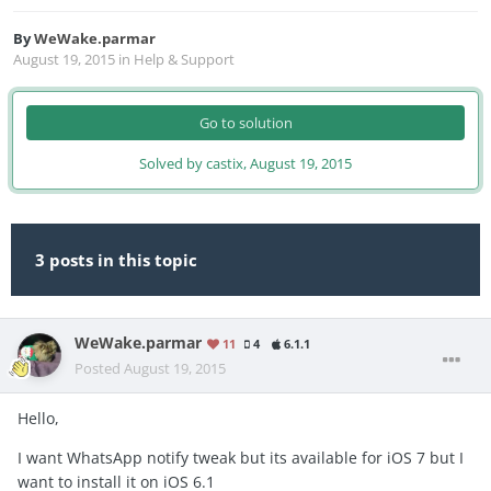
By
WeWake.parmar
August 19, 2015
in
Help & Support
Go to solution
Solved by castix,
August 19, 2015
3 posts in this topic
WeWake.parmar
11
4
6.1.1
Posted
August 19, 2015
Hello,
I want WhatsApp notify tweak but its available for iOS 7 but I
want to install it on iOS 6.1