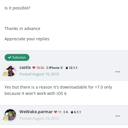
Is it possible?
Thanks in advance
Appreciate your replies
Solution
castix
18.5k
iPhone X
12.1.1
Posted
August 19, 2015
Yes but there is a reason it's downloadable for >7.0 only
because it won't work with iOS 6
WeWake.parmar
11
4
6.1.1
Posted
August 19, 2015