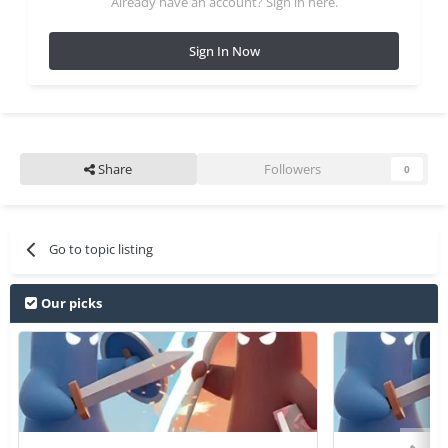
Already have an account? Sign in here.
Sign In Now
Share
Followers
0
Go to topic listing
Our picks