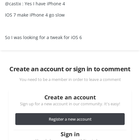
@castix : Yes I have iPhone 4
IOS 7 make iPhone 4 go slow
So I was looking for a tweak for iOS 6
Create an account or sign in to comment
You need to be a member in order to leave a comment
Create an account
Sign up for a new account in our community. It's easy!
Register a new account
Sign in