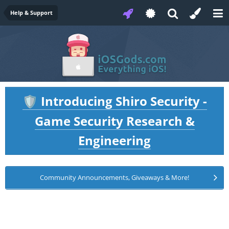
Help & Support
Introducing Shiro Security -
🛡️
Game Security Research &
Engineering
Community Announcements, Giveaways & More!