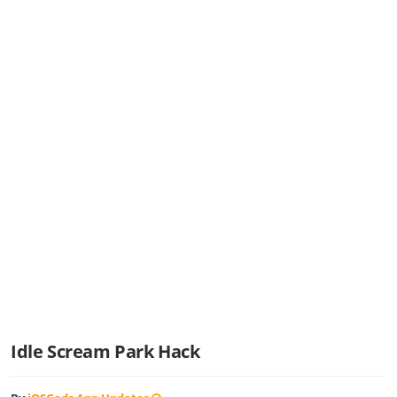
Idle Scream Park Hack