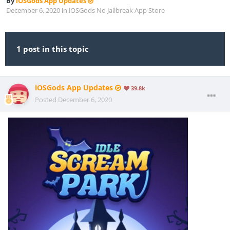
By
iOSGods App Updates
December 6, 2020
in
iOSGods No Jailbreak App Store
1 post in this topic
iOSGods App Updates
39.8k
Posted
December 6, 2020