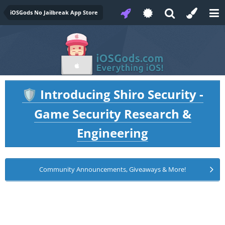
iOSGods No Jailbreak App Store
Introducing Shiro Security -
🛡️
Game Security Research &
Engineering
Community Announcements, Giveaways & More!