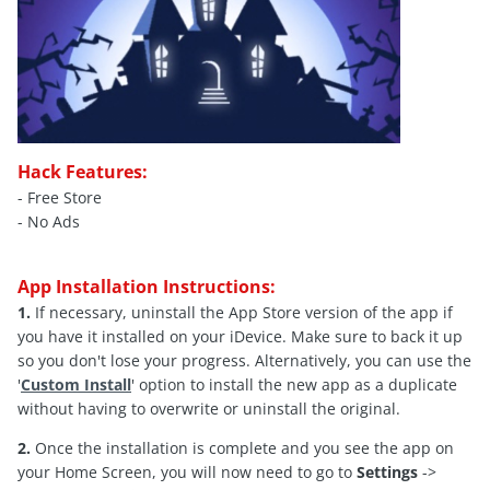
Hack Features:
- Free Store
- No Ads
App Installation Instructions:
1.
If necessary, uninstall the App Store version of the app if
you have it installed on your iDevice. Make sure to back it up
so you don't lose your progress. Alternatively, you can use the
'
Custom Install
' option to install the new app as a duplicate
without having to overwrite or uninstall the original.
2.
Once the installation is complete and you see the app on
your Home Screen, you will now need to go to
Settings
->