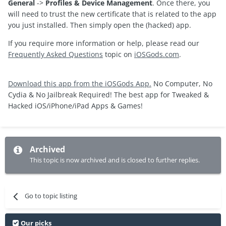
General
->
Profiles & Device Management
. Once there, you
will need to trust the new certificate that is related to the app
you just installed. Then simply open the (hacked) app.
If you require more information or help, please read our
Frequently Asked Questions
topic on
iOSGods.com
.
Download this app from the iOSGods App.
No Computer, No
Cydia & No Jailbreak Required! The best app for Tweaked &
Hacked iOS/iPhone/iPad Apps & Games!
Archived
This topic is now archived and is closed to further replies.
Go to topic listing
Our picks