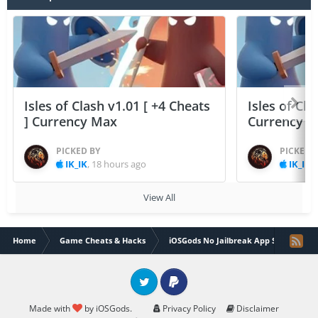
Isles of Clash v1.01 [ +4 Cheats
Isles of Cla
] Currency Max
Currency 
PICKED BY
PICKED 
IK_IK
,
18 hours ago
IK_IK
,
View All
Home
Game Cheats & Hacks
iOSGods No Jailbreak App Store
Twitter
PayPal
Made with
by iOSGods.
Privacy Policy
Disclaimer