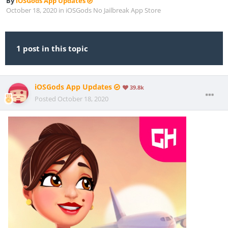
By
iOSGods App Updates
October 18, 2020
in
iOSGods No Jailbreak App Store
1 post in this topic
iOSGods App Updates
39.8k
Posted
October 18, 2020