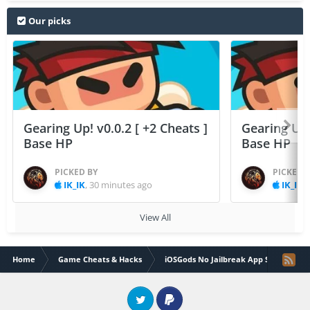
Our picks
Gearing Up! v0.0.2 [ +2 Cheats ]
Gearing Up! 
Base HP
Base HP
PICKED BY
PICKED 
IK_IK
,
30 minutes ago
IK_IK
,
View All
Home
Game Cheats & Hacks
iOSGods No Jailbreak App Store