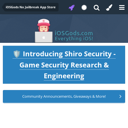
iOSGods No Jailbreak App Store
Introducing Shiro Security -
🛡️
Game Security Research &
Engineering
Community Announcements, Giveaways & More!