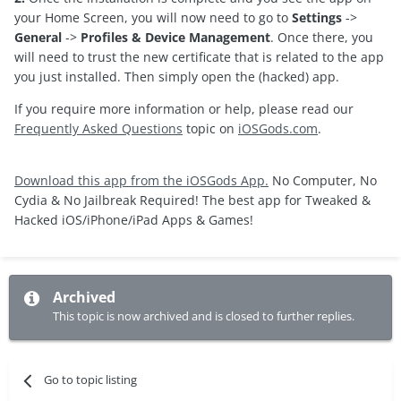
your Home Screen, you will now need to go to
Settings
->
General
->
Profiles & Device Management
. Once there, you
will need to trust the new certificate that is related to the app
you just installed. Then simply open the (hacked) app.
If you require more information or help, please read our
Frequently Asked Questions
topic on
iOSGods.com
.
Download this app from the iOSGods App.
No Computer, No
Cydia & No Jailbreak Required! The best app for Tweaked &
Hacked iOS/iPhone/iPad Apps & Games!
Archived
This topic is now archived and is closed to further replies.
Go to topic listing