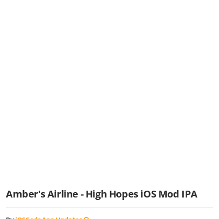
Amber's Airline - High Hopes iOS Mod IPA