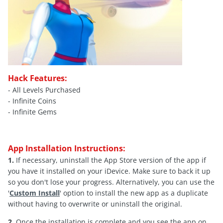
Hack Features:
- All Levels Purchased
- Infinite Coins
- Infinite Gems
App Installation Instructions:
1.
If necessary, uninstall the App Store version of the app if
you have it installed on your iDevice. Make sure to back it up
so you don't lose your progress. Alternatively, you can use the
'
Custom Install
' option to install the new app as a duplicate
without having to overwrite or uninstall the original.
2.
Once the installation is complete and you see the app on