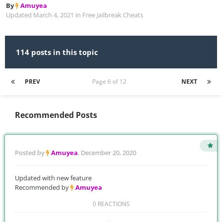
By
Amuyea
Updated
March 4, 2021
in
Free Jailbreak Cheats
114 posts in this topic
PREV
Page 6 of 12
NEXT
Recommended Posts
Posted by
Amuyea
,
December 20, 2020
Updated with new feature
Recommended by
Amuyea
0 REACTIONS