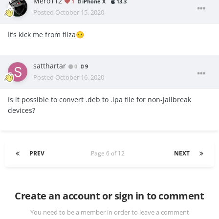
Mero112
1
iPhone X
13.3
Posted
October 15, 2020
It’s kick me from filza
😐
satthartar
0
9
Posted
October 16, 2020
Is it possible to convert .deb to .ipa file for non-jailbreak
devices?
PREV
Page 6 of 12
NEXT
Create an account or sign in to comment
You need to be a member in order to leave a comment