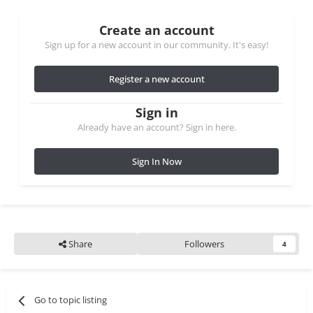
Create an account
Sign up for a new account in our community. It's easy!
Register a new account
Sign in
Already have an account? Sign in here.
Sign In Now
Share
Followers
4
Go to topic listing