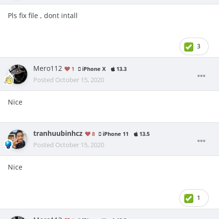
Pls fix file , dont intall
3
Mero112
1
iPhone X
13.3
Posted
October 15, 2020
Nice
tranhuubinhcz
8
iPhone 11
13.5
Posted
October 15, 2020
Nice
1