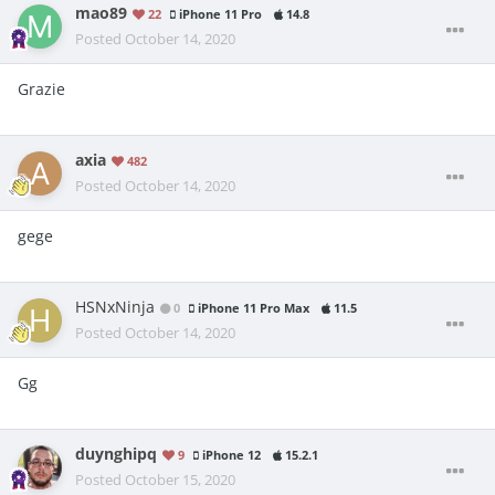
mao89
22
iPhone 11 Pro
14.8
Posted
October 14, 2020
Grazie
axia
482
Posted
October 14, 2020
gege
HSNxNinja
0
iPhone 11 Pro Max
11.5
Posted
October 14, 2020
Gg
duynghipq
9
iPhone 12
15.2.1
Posted
October 15, 2020