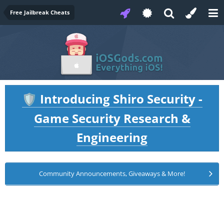
Free Jailbreak Cheats
Introducing Shiro Security -
🛡️
Game Security Research &
Engineering
Community Announcements, Giveaways & More!