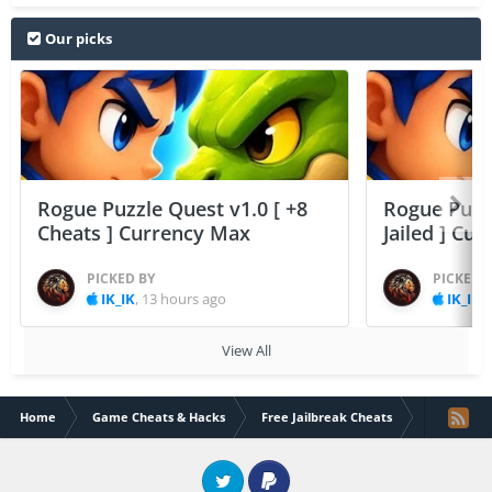
Our picks
Rogue Puzzle Quest v1.0 [ +8
Rogue Puzzl
Cheats ] Currency Max
Jailed ] Cu
PICKED BY
PICKED 
IK_IK
,
13 hours ago
IK_IK
,
View All
Home
Game Cheats & Hacks
Free Jailbreak Cheats
Action Taim