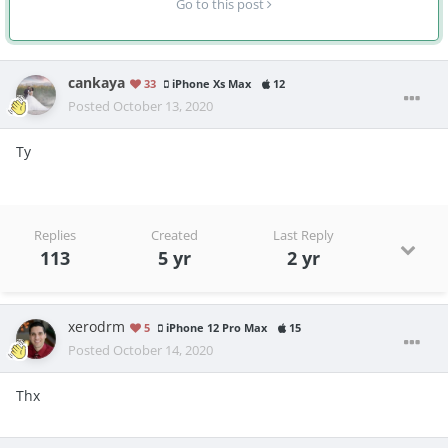
Go to this post
cankaya
33
iPhone Xs Max
12
Posted
October 13, 2020
Ty
Replies
Created
Last Reply
113
5 yr
2 yr
xerodrm
5
iPhone 12 Pro Max
15
Posted
October 14, 2020
Thx