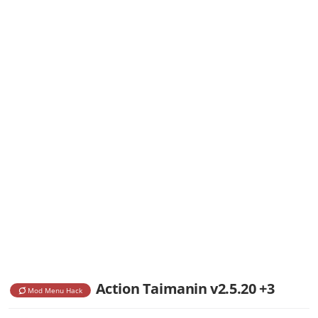
Action Taimanin v2.5.20 +3
Mod Menu Hack