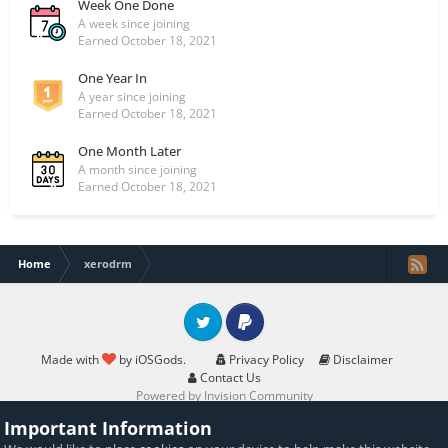
Week One Done
A week since joining
Earned
October 18, 2021
One Year In
A year since joining
Earned
October 18, 2021
One Month Later
A month since joining
Earned
October 18, 2021
Home
xerodrm
Twitter
PayPal
Made with
by iOSGods.
Privacy Policy
Disclaimer
Contact Us
Powered by Invision Community
Important Information