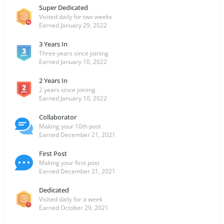
Super Dedicated
Visited daily for two weeks
Earned
January 29, 2022
3 Years In
Three years since joining
Earned
January 10, 2022
2 Years In
2 years since joining
Earned
January 10, 2022
Collaborator
Making your 10th post
Earned
December 21, 2021
First Post
Making your first post
Earned
December 21, 2021
Dedicated
Visited daily for a week
Earned
October 29, 2021