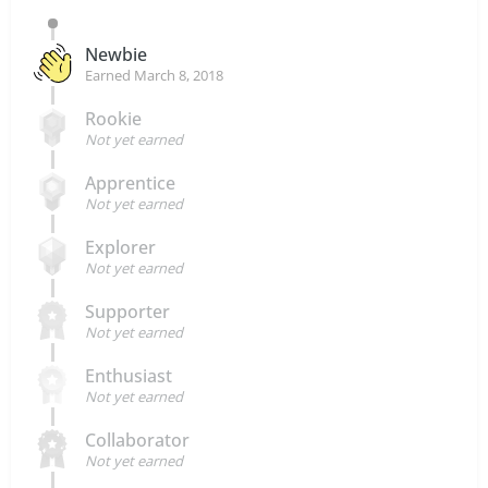
Newbie
Earned
March 8, 2018
Rookie
Not yet earned
Apprentice
Not yet earned
Explorer
Not yet earned
Supporter
Not yet earned
Enthusiast
Not yet earned
Collaborator
Not yet earned