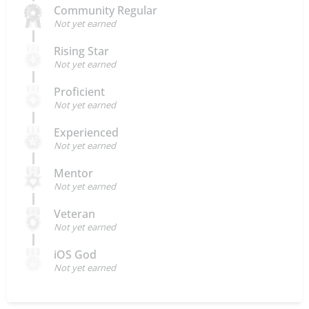
Community Regular
Not yet earned
Rising Star
Not yet earned
Proficient
Not yet earned
Experienced
Not yet earned
Mentor
Not yet earned
Veteran
Not yet earned
iOS God
Not yet earned