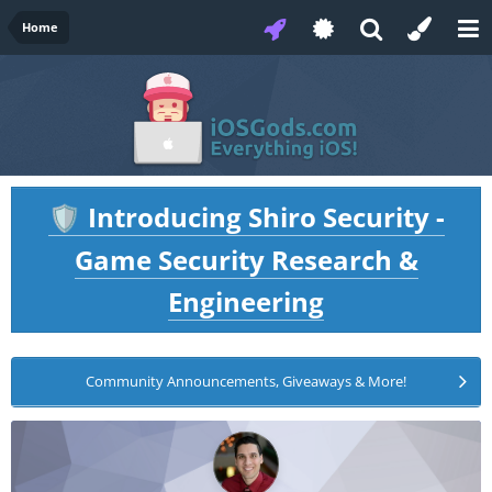
Home
Introducing Shiro Security -
🛡️
Game Security Research &
Engineering
Community Announcements, Giveaways & More!