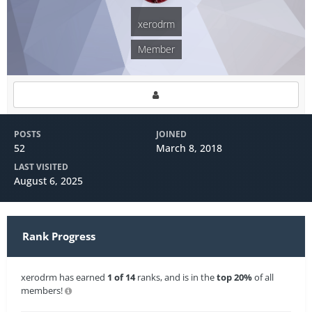
xerodrm
Member
POSTS
JOINED
52
March 8, 2018
LAST VISITED
August 6, 2025
Rank Progress
xerodrm has earned
1 of 14
ranks, and is in the
top 20%
of all
members!