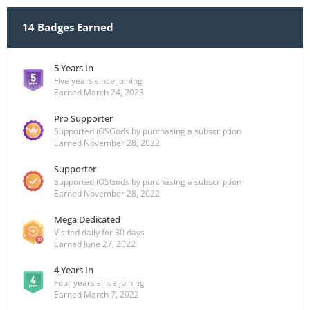
14 Badges Earned
5 Years In
Five years since joining
Earned
March 24, 2023
Pro Supporter
Supported iOSGods by purchasing a subscription
Earned
November 28, 2022
Supporter
Supported iOSGods by purchasing a subscription
Earned
November 28, 2022
Mega Dedicated
Visited daily for 30 days
Earned
June 27, 2022
4 Years In
Four years since joining
Earned
March 7, 2022