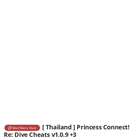
[ Thailand ] Princess Connect!
Mod Menu Hack
Re: Dive Cheats v1.0.9 +3