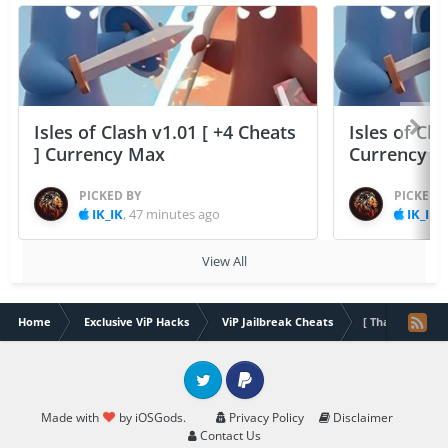
Isles of Clash v1.01 [ +4 Cheats
Isles of Cla
] Currency Max
Currency 
PICKED BY
PICKED 
IK_IK
,
47 minutes ago
IK_IK
,
View All
Home
Exclusive ViP Hacks
ViP Jailbreak Cheats
[ Thailand ] Pri
Twitter
PayPal
Made with
by iOSGods.
Privacy Policy
Disclaimer
Contact Us