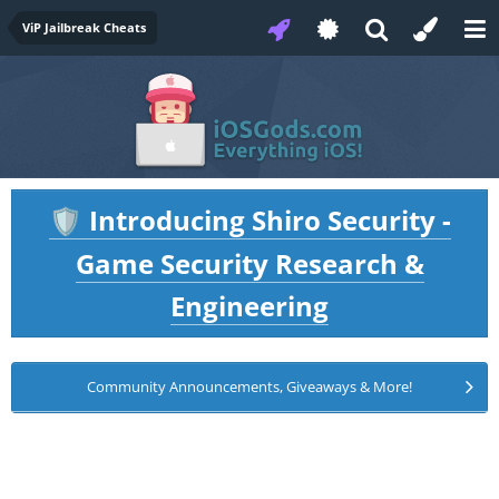
ViP Jailbreak Cheats
Introducing Shiro Security -
🛡️
Game Security Research &
Engineering
Community Announcements, Giveaways & More!