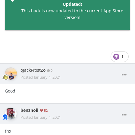
Updated!
This hack is now updated to the current App Store
version!
1
oJackFrostZo
0
Posted
January 4, 2021
Good
benznoii
52
Posted
January 4, 2021
thx