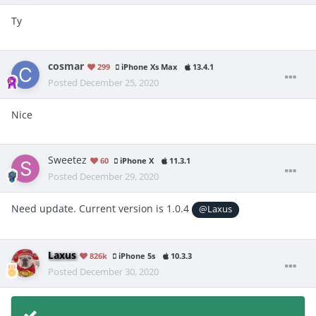
Ty
cosmar
299
iPhone Xs Max
13.4.1
Posted
December 25, 2020
Nice
Sweetez
60
iPhone X
11.3.1
Posted
December 29, 2020
Need update. Current version is 1.0.4
@Laxus
Laxus
826k
iPhone 5s
10.3.3
Posted
December 30, 2020