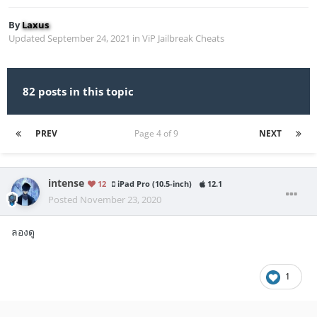
By
Laxus
Updated
September 24, 2021
in
ViP Jailbreak Cheats
82 posts in this topic
PREV
Page 4 of 9
NEXT
intense
12
iPad Pro (10.5-inch)
12.1
Posted
November 23, 2020
ลองดู
1