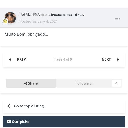
PetMatPSA
0
iPhone 8 Plus
13.6
Posted
January 4, 2021
Muito Bom, obrigado...
PREV
Page 4 of 9
NEXT
Share
Followers
0
Go to topic listing
Our picks