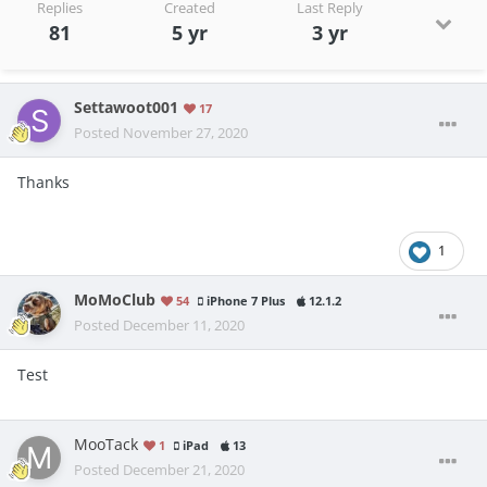
Replies
Created
Last Reply
81
5 yr
3 yr
Settawoot001
17
Posted
November 27, 2020
Thanks
1
MoMoClub
54
iPhone 7 Plus
12.1.2
Posted
December 11, 2020
Test
MooTack
1
iPad
13
Posted
December 21, 2020