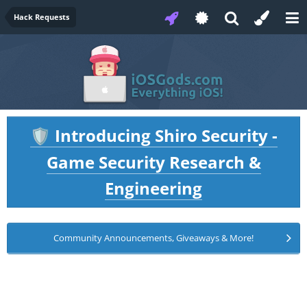
Hack Requests
Introducing Shiro Security -
🛡️
Game Security Research &
Engineering
Community Announcements, Giveaways & More!