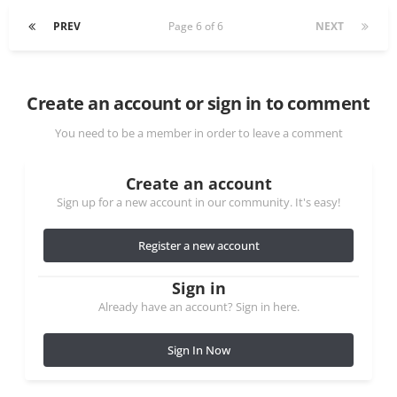
PREV
Page 6 of 6
NEXT
Create an account or sign in to comment
You need to be a member in order to leave a comment
Create an account
Sign up for a new account in our community. It's easy!
Register a new account
Sign in
Already have an account? Sign in here.
Sign In Now