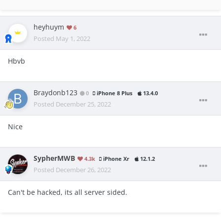
heyhuym
6
Posted
May 1, 2022
Hbvb
Braydonb123
0
iPhone 8 Plus
13.4.0
Posted
December 25, 2022
Nice
SypherMWB
4.3k
iPhone Xr
12.1.2
Posted
December 26, 2022
Can't be hacked, its all server sided.