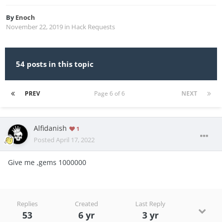
By
Enoch
November 22, 2019
in
Hack Requests
54 posts in this topic
PREV
Page 6 of 6
NEXT
Alfidanish
1
Posted
April 17, 2022
Give me ,gems 1000000
Replies
Created
Last Reply
53
6 yr
3 yr