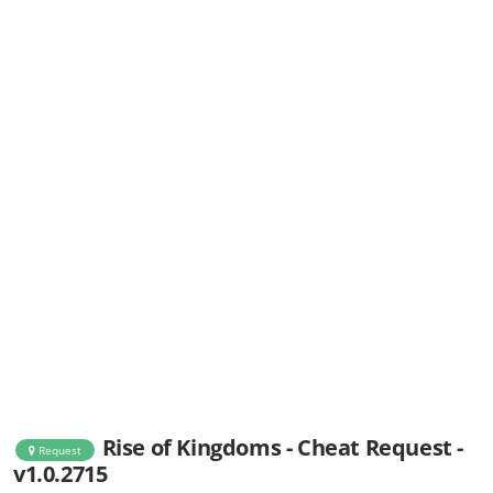
Rise of Kingdoms - Cheat Request -
Request
v1.0.2715