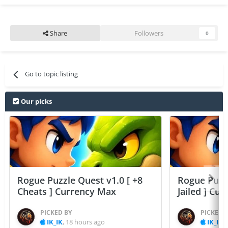
Share
Followers
0
Go to topic listing
Our picks
Rogue Puzzle Quest v1.0 [ +8
Rogue Puzzl
Cheats ] Currency Max
Jailed ] Cu
PICKED BY
PICKED 
IK_IK
,
18 hours ago
IK_IK
,