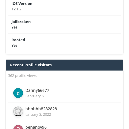
iOS Version
12.1.2
Jailbroken
Yes
Rooted
Yes
Recent Profile Visitors
362 profile views
Danny66677
February 6
hhhhhh8282828
January 3, 2022
penanov96