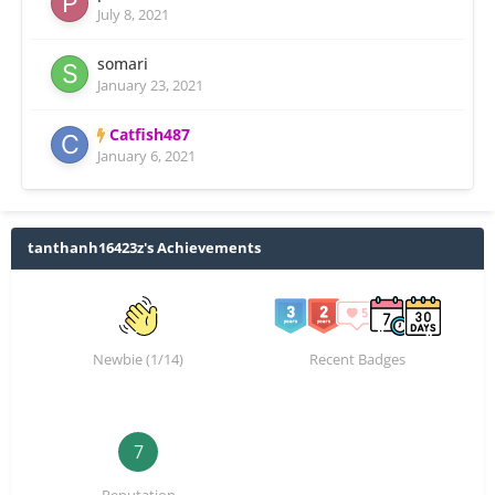
July 8, 2021
somari
January 23, 2021
Catfish487
January 6, 2021
tanthanh16423z's Achievements
Newbie (1/14)
Recent Badges
7