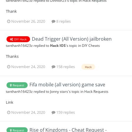
tanthanh16423z
replied to
Dinhlor25
's topic in
Hack Requests
Thank
November 26, 2020
8 replies
Dead Trigger (All Version) jailbroken
DIY Hack
tanthanh16423z
replied to
Hack IOS
's topic in
DIY Cheats
Thanks
November 24, 2020
158 replies
Hack
Fifa mobile (all version) game save
Request
tanthanh16423z
replied to
Jonny stars
's topic in
Hack Requests
Link
November 24, 2020
159 replies
Rise of Kingdoms - Cheat Request -
Request