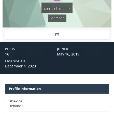
tanthanh16423z
Member
POSTS
JOINED
16
May 16, 2019
LAST VISITED
December 4, 2023
Profile Information
iDevice
iPhone 6