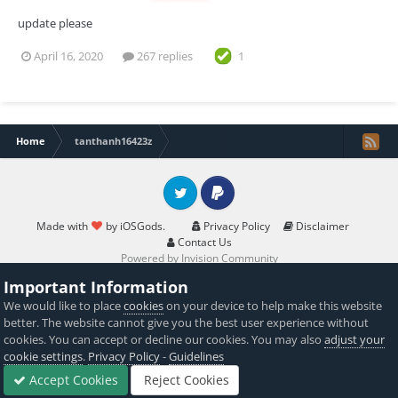
update please
April 16, 2020
267 replies
1
Home
tanthanh16423z
Twitter
PayPal
Made with
by iOSGods.
Privacy Policy
Disclaimer
Contact Us
Powered by Invision Community
Important Information
We would like to place
cookies
on your device to help make this website
better. The website cannot give you the best user experience without
cookies. You can accept or decline our cookies. You may also
adjust your
cookie settings
.
Privacy Policy
-
Guidelines
Accept Cookies
Reject Cookies
Forums
Sign In
Sign Up
More