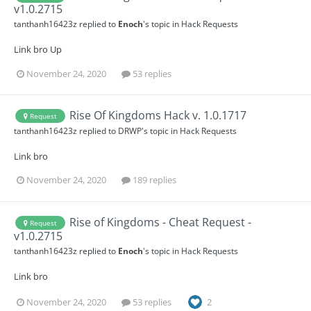
v1.0.2715
tanthanh16423z
replied to
Enoch
's topic in
Hack Requests
Link bro Up
November 24, 2020
53 replies
Rise Of Kingdoms Hack v. 1.0.1717
Request
tanthanh16423z
replied to
DRWP
's topic in
Hack Requests
Link bro
November 24, 2020
189 replies
Rise of Kingdoms - Cheat Request -
Request
v1.0.2715
tanthanh16423z
replied to
Enoch
's topic in
Hack Requests
Link bro
November 24, 2020
53 replies
2