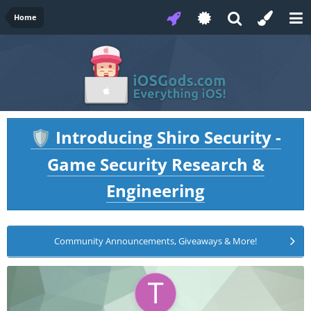
Home
Introducing Shiro Security -
🛡️
Game Security Research &
Engineering
Community Announcements, Giveaways & More!