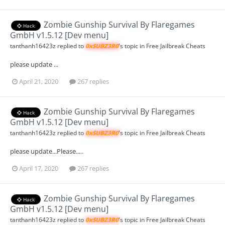
Zombie Gunship Survival By Flaregames
Hack
GmbH v1.5.12 [Dev menu]
tanthanh16423z
replied to
0xSUBZ3R0
's topic in
Free Jailbreak Cheats
please update ...
April 21, 2020
267 replies
Zombie Gunship Survival By Flaregames
Hack
GmbH v1.5.12 [Dev menu]
tanthanh16423z
replied to
0xSUBZ3R0
's topic in
Free Jailbreak Cheats
please update...Please.....
April 17, 2020
267 replies
Zombie Gunship Survival By Flaregames
Hack
GmbH v1.5.12 [Dev menu]
tanthanh16423z
replied to
0xSUBZ3R0
's topic in
Free Jailbreak Cheats