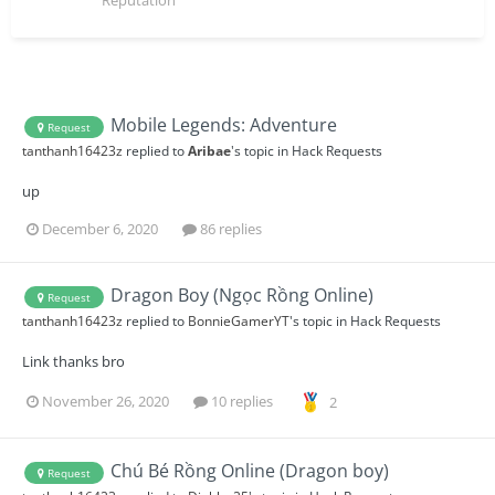
Reputation
Mobile Legends: Adventure
Request
tanthanh16423z
replied to
Aribae
's topic in
Hack Requests
up
December 6, 2020
86 replies
Dragon Boy (Ngọc Rồng Online)
Request
tanthanh16423z
replied to
BonnieGamerYT
's topic in
Hack Requests
Link thanks bro
November 26, 2020
10 replies
2
Chú Bé Rồng Online (Dragon boy)
Request