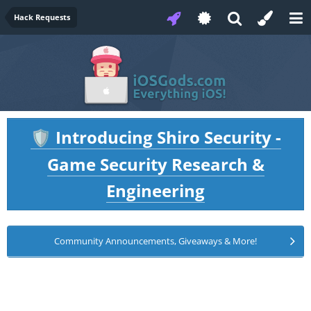
Hack Requests
Introducing Shiro Security -
🛡️
Game Security Research &
Engineering
Community Announcements, Giveaways & More!