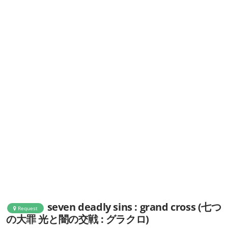
seven deadly sins : grand cross (七つ
Request
の大罪 光と闇の交戦 : グラクロ)