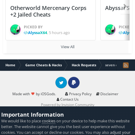
Otherworld Mercenary Corps
Abyssal Sou
+2 Jailed Cheats
PICKED BY
PICKED 
AlyssaX64
,
5 hours ago
Alyss
View All
Home
Game Cheats & Hacks
Hack Requests
seven deadly s
Twitter
PayPal
Made with
by iOSGods.
Privacy Policy
Disclaimer
Contact Us
Powered by Invision Community
Important Information
We would like to place
cookies
on your device to help make this website
better. The website cannot give you the best user experience without
cookies. You can accept or decline our cookies. You may also
adjust your