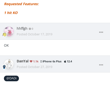
Requested Features:
1 hit KO
hhffgh
0
Posted
October 17, 2019
OK
DanYal
1.1k
iPhone 6s Plus
12.4
Posted
October 27, 2019
@DADi