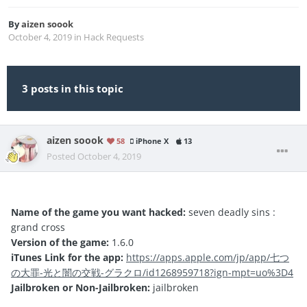
By
aizen soook
October 4, 2019
in
Hack Requests
3 posts in this topic
aizen soook
58
iPhone X
13
Posted
October 4, 2019
Name of the game you want hacked:
seven deadly sins :
grand cross
Version of the game:
1.6.0
iTunes Link for the app:
https://apps.apple.com/jp/app/七つ
の大罪-光と闇の交戦-グラクロ/id1268959718?ign-mpt=uo%3D4
Jailbroken or Non-Jailbroken:
jailbroken