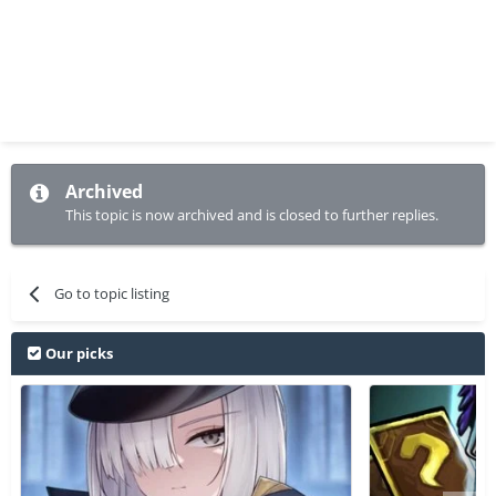
Archived
This topic is now archived and is closed to further replies.
Go to topic listing
Our picks